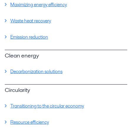
Maximizing energy efficiency
Waste heat recovery
Emission reduction
Clean energy
Decarbonization solutions
Circularity
Transitioning to the circular economy
Resource efficiency