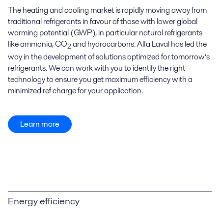
The heating and cooling market is rapidly moving away from
traditional refrigerants in favour of those with lower global
warming potential (GWP), in particular natural refrigerants
like ammonia, CO
and hydrocarbons. Alfa Laval has led the
2
way in the development of solutions optimized for tomorrow’s
refrigerants. We can work with you to identify the right
technology to ensure you get maximum efficiency with a
minimized ref charge for your application.
Learn more
Energy efficiency