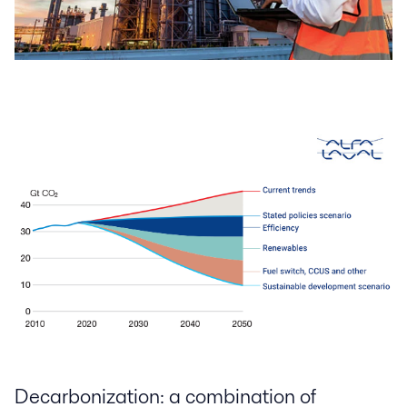
Decarbonization: a combination of