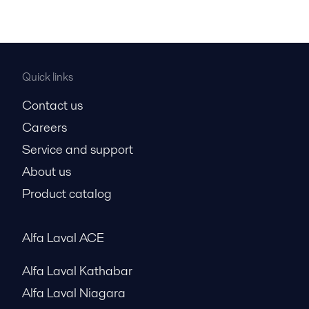
Quick links
Contact us
Careers
Service and support
About us
Product catalog
Alfa Laval ACE
Alfa Laval Kathabar
Alfa Laval Niagara