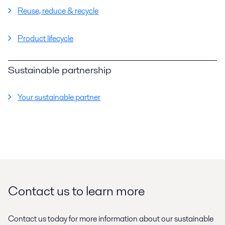
Reuse, reduce & recycle
Product lifecycle
Sustainable partnership
Your sustainable partner
Contact us to learn more
Contact us today for more information about our sustainable