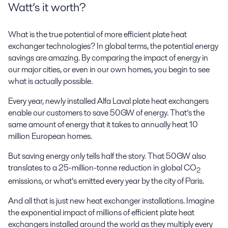
Watt’s it worth?
What is the true potential of more efficient plate heat
exchanger technologies? In global terms, the potential energy
savings are amazing. By comparing the impact of energy in
our major cities, or even in our own homes, you begin to see
what is actually possible.
Every year, newly installed Alfa Laval plate heat exchangers
enable our customers to save 50GW of energy. That’s the
same amount of energy that it takes to annually heat 10
million European homes.
But saving energy only tells half the story. That 50GW also
translates to a 25-million-tonne reduction in global CO
2
emissions, or what’s emitted every year by the city of Paris.
And all that is just new heat exchanger installations. Imagine
the exponential impact of millions of efficient plate heat
exchangers installed around the world as they multiply every