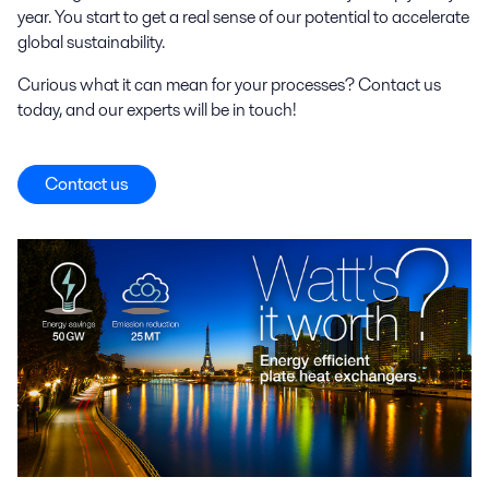
year. You start to get a real sense of our potential to accelerate
global sustainability.
Curious what it can mean for your processes? Contact us
today, and our experts will be in touch!
Contact us