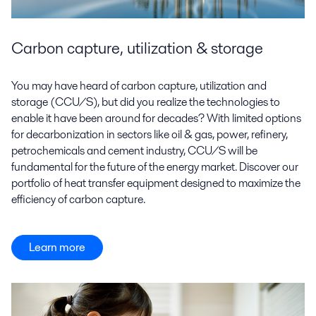
Carbon capture, utilization & storage
You may have heard of carbon capture, utilization and
storage (CCU/S), but did you realize the technologies to
enable it have been around for decades? With limited options
for decarbonization in sectors like oil & gas, power, refinery,
petrochemicals and cement industry, CCU/S will be
fundamental for the future of the energy market. Discover our
portfolio of heat transfer equipment designed to maximize the
efficiency of carbon capture.
Learn more