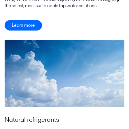
the safest, most sustainable tap water solutions.
Learn more
Natural refrigerants