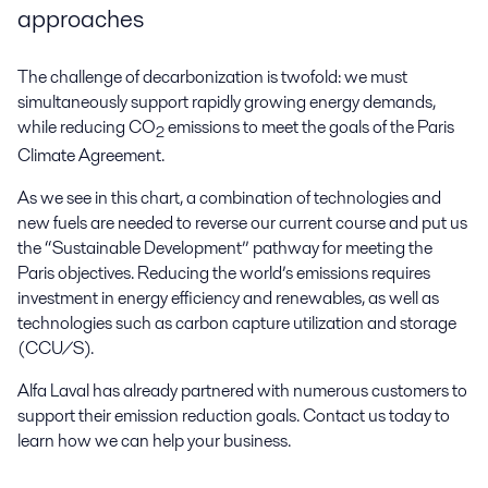
approaches
The challenge of decarbonization is twofold: we must
simultaneously support rapidly growing energy demands,
while reducing CO
emissions to meet the goals of the Paris
2
Climate Agreement.
As we see in this chart, a combination of technologies and
new fuels are needed to reverse our current course and put us
the “Sustainable Development” pathway for meeting the
Paris objectives. Reducing the world’s emissions requires
investment in energy efficiency and renewables, as well as
technologies such as carbon capture utilization and storage
(CCU/S).
Alfa Laval has already partnered with numerous customers to
support their emission reduction goals. Contact us today to
learn how we can help your business.