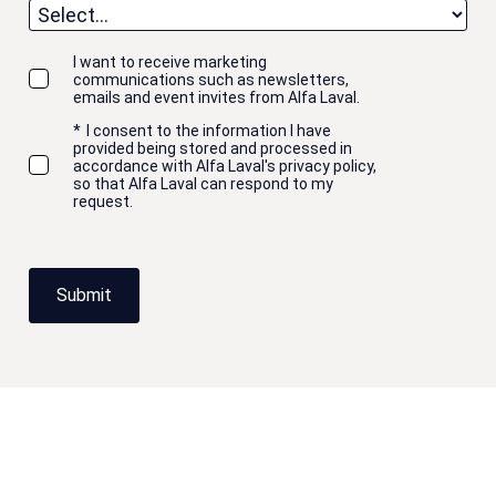
I want to receive marketing
communications such as newsletters,
emails and event invites from Alfa Laval.
*
I consent to the information I have
provided being stored and processed in
accordance with Alfa Laval's privacy policy,
so that Alfa Laval can respond to my
request.
Submit