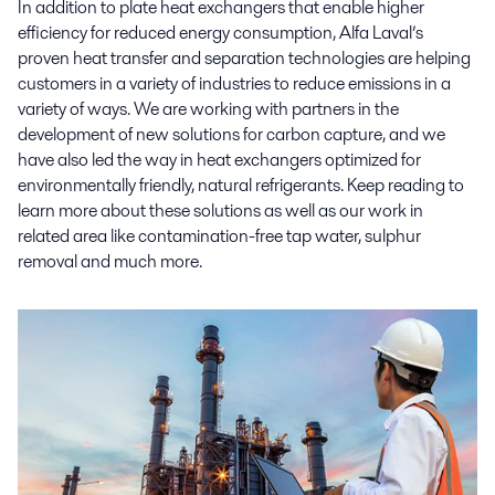
In addition to plate heat exchangers that enable higher
efficiency for reduced energy consumption, Alfa Laval’s
proven heat transfer and separation technologies are helping
customers in a variety of industries to reduce emissions in a
variety of ways. We are working with partners in the
development of new solutions for carbon capture, and we
have also led the way in heat exchangers optimized for
environmentally friendly, natural refrigerants. Keep reading to
learn more about these solutions as well as our work in
related area like contamination-free tap water, sulphur
removal and much more.