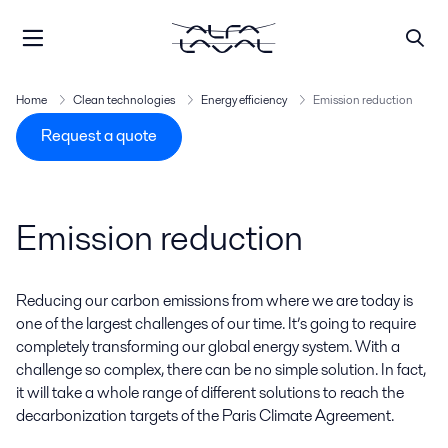
Home
Clean technologies
Energy efficiency
Emission reduction
Request a quote
Emission reduction
Reducing our carbon emissions from where we are today is
one of the largest challenges of our time. It’s going to require
completely transforming our global energy system. With a
challenge so complex, there can be no simple solution. In fact,
it will take a whole range of different solutions to reach the
decarbonization targets of the Paris Climate Agreement.