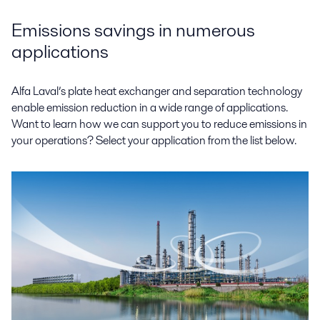
Emissions savings in numerous
applications
Alfa Laval’s plate heat exchanger and separation technology
enable emission reduction in a wide range of applications.
Want to learn how we can support you to reduce emissions in
your operations? Select your application from the list below.