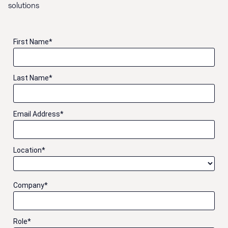
solutions
First Name
*
Last Name
*
Email Address
*
Location
*
Company
*
Role
*