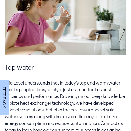
Tap water
Alfa Laval understands that in today’s tap and warm water
heating applications, safety is just as important as cost-
FEEDBACK
efficiency and performance. Drawing on our deep knowledge
of plate heat exchanger technology, we have developed
innovative solutions that offer the best assurance of safe
water systems along with improved efficiency to minimize
energy consumption and reduce contamination. Contact us
today to learn how we can support your needs in designing