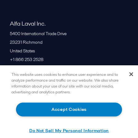
Alfa Laval Inc.
5400 International Trade Drive
23231
Richmond
United States
+1 866 253 2528
This website uses cookies to enhance user experience and to
All offices
analyze performance and traffic on our website. We also share
information about your use of our site with our social media,
advertising and analytics partners.
Cookies policy
Legal terms and conditions
Accept Cookies
Follow us
Do Not Sell My Personal Information
© 2015-2026ALFA LAVAL