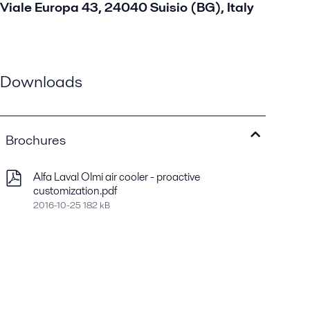
Viale Europa 43, 24040 Suisio (BG), Italy
Downloads
Brochures
Alfa Laval Olmi air cooler - proactive
customization.pdf
2016-10-25 182 kB