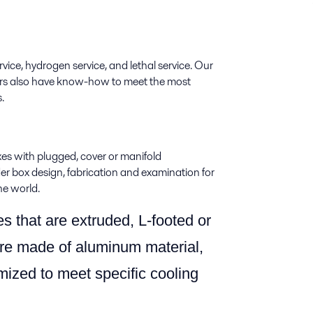
vice, hydrogen service, and lethal service. Our
eers also have know-how to meet the most
.
xes with plugged, cover or manifold
 box design, fabrication and examination for
he world.
es that are extruded, L-footed or
re made of aluminum material,
mized to meet specific cooling