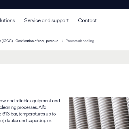
lutions
Service and support
Contact
 (IGCC) - Gasification of coal, petcoke
Process air cooling
g
-how and reliable equipment and
 cleaning processes, Alfa
to 613 bar, temperatures up to
eel, duplex and superduplex