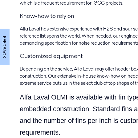
which is a frequent requirement for IGCC projects.
Know-how to rely on
Alfa Laval has extensive experience with H2S and sour ser
reference list spans the world. When needed, our engin
FEEDBACK
demanding specification for noise reduction requirements
Customized equipment
Depending on the service, Alfa Laval may offer header bo
construction. Our extensive in-house know-how on header
extreme service puts us in the select club of top shops of t
Alfa Laval OLMI is available with fin typ
embedded construction. Standard fins a
and the number of fins per inch is custo
requirements.