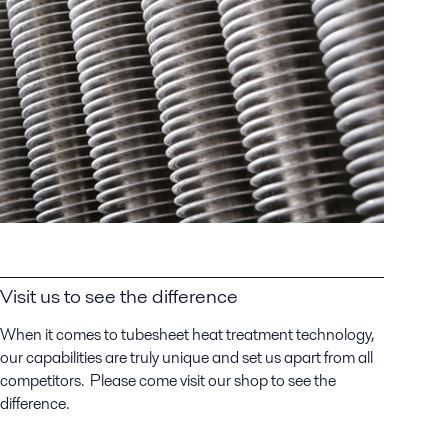
Visit us to see the difference
When it comes to tubesheet heat treatment technology,
our capabilities are truly unique and set us apart from all
competitors. Please come visit our shop to see the
difference.