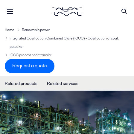
Home
Renewable power
Integrated Gasification Combined Cycle (IGCC) - Gasification of coal,
petcoke
IGCC process heat transfer
Request a quote
Related products
Related services