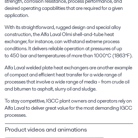
strength, corrosion resistance, process performance, and
desired operating capabilities that are required for a given
application.
With its straightforward, rugged design and special alloy
construction, the Alfa Laval Olmi shell-and-tube heat
exchanger, for instance, can withstand extreme process
conditions. It delivers reliable operation at pressures of up
to 450 bar and temperatures of more than 1000°C (1863°F).
Alfa Laval welded plate heat exchangers are another example
of compact and efficient heat transfer for a wide range of
processes that involve a wide range of media – from crude oil
and bitumen to asphalt, slurry oil and sludge.
To stay competitive, IGCC plant owners and operators rely on
Alfa Laval to deliver great value for the most demanding IGCC
processes.
Product videos and animations