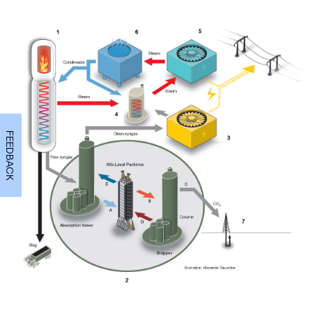
FEEDBACK