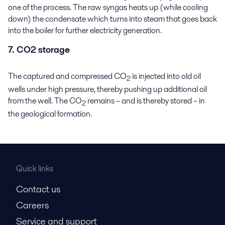
one of the process. The raw syngas heats up (while cooling
down) the condensate which turns into steam that goes back
into the boiler for further electricity generation.
7. CO2 storage
The captured and compressed CO
is injected into old oil
2
wells under high pressure, thereby pushing up additional oil
from the well. The CO
remains – and is thereby stored – in
2
the geological formation.
Quick links
Contact us
Careers
Service and support