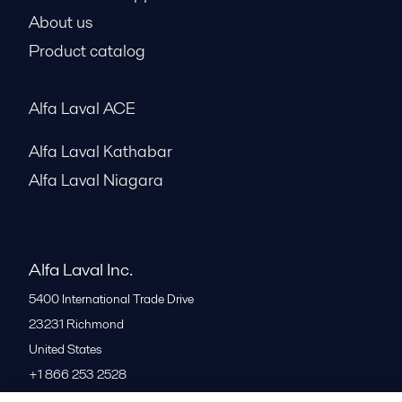
About us
Product catalog
Alfa Laval ACE
Alfa Laval Kathabar
Alfa Laval Niagara
Alfa Laval Inc.
5400 International Trade Drive
23231
Richmond
United States
+1 866 253 2528