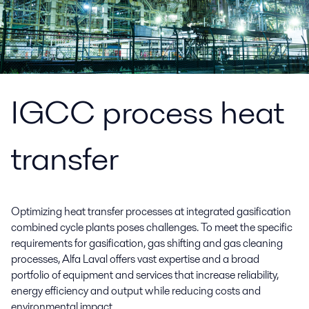
IGCC process heat
transfer
Optimizing heat transfer processes at integrated gasification
combined cycle plants poses challenges. To meet the specific
requirements for gasification, gas shifting and gas cleaning
processes, Alfa Laval offers vast expertise and a broad
portfolio of equipment and services that increase reliability,
energy efficiency and output while reducing costs and
environmental impact.