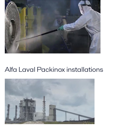
Alfa Laval Packinox installations