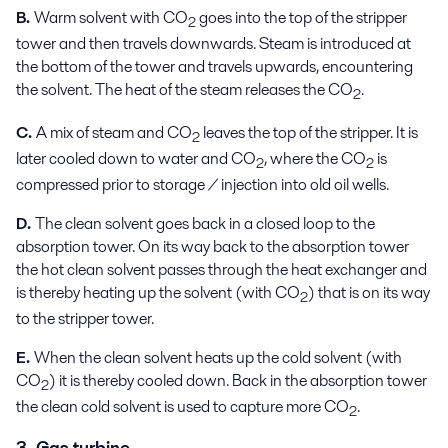
B.
Warm solvent with CO
goes into the top of the stripper
2
tower and then travels downwards. Steam is introduced at
the bottom of the tower and travels upwards, encountering
the solvent. The heat of the steam releases the CO
.
2
C.
A mix of steam and CO
leaves the top of the stripper. It is
2
later cooled down to water and CO
, where the CO
is
2
2
compressed prior to storage / injection into old oil wells.
D.
The clean solvent goes back in a closed loop to the
absorption tower. On its way back to the absorption tower
the hot clean solvent passes through the heat exchanger and
is thereby heating up the solvent (with CO
) that is on its way
2
to the stripper tower.
E.
When the clean solvent heats up the cold solvent (with
CO
) it is thereby cooled down. Back in the absorption tower
2
the clean cold solvent is used to capture more CO
.
2
3. Gas turbine