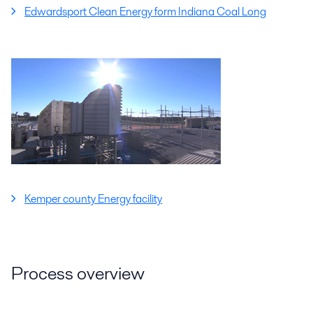
Edwardsport Clean Energy form Indiana Coal Long
Kemper county Energy facility
Process overview