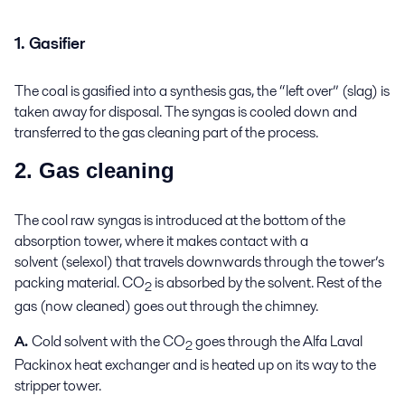
1. Gasifier
The coal is gasified into a synthesis gas, the “left over” (slag) is
taken away for disposal. The syngas is cooled down and
transferred to the gas cleaning part of the process.
2. Gas cleaning
The cool raw syngas is introduced at the bottom of the
absorption tower, where it makes contact with a
solvent (selexol) that travels downwards through the tower’s
packing material. CO
is absorbed by the solvent. Rest of the
2
gas (now cleaned) goes out through the chimney.
A.
Cold solvent with the CO
goes through the Alfa Laval
2
Packinox heat exchanger and is heated up on its way to the
stripper tower.