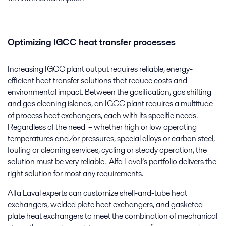
Optimizing IGCC heat transfer processes
Increasing IGCC plant output requires reliable, energy-
efficient heat transfer solutions that reduce costs and
environmental impact. Between the gasification, gas shifting
and gas cleaning islands, an IGCC plant requires a multitude
of process heat exchangers, each with its specific needs.
Regardless of the need ­ – whether high or low operating
temperatures and/or pressures, special alloys or carbon steel,
fouling or cleaning services, cycling or steady operation, the
solution must be very reliable. Alfa Laval’s portfolio delivers the
right solution for most any requirements.
Alfa Laval experts can customize shell-and-tube heat
exchangers, welded plate heat exchangers, and gasketed
plate heat exchangers to meet the combination of mechanical