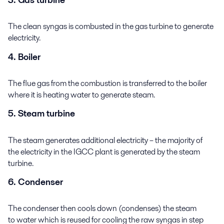
The clean syngas is combusted in the gas turbine to generate
electricity.
4. Boiler
The flue gas from the combustion is transferred to the boiler
where it is heating water to generate steam.
5. Steam turbine
The steam generates additional electricity – the majority of
the electricity in the IGCC plant is generated by the steam
turbine.
6. Condenser
The condenser then cools down (condenses) the steam
to water which is reused for cooling the raw syngas in step