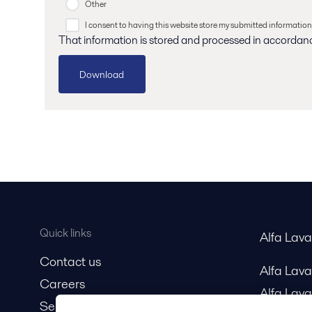
Other
I consent to having this website store my submitted information
That information is stored and processed in accordan
Quick links
Alfa Lav
Contact us
Alfa Lav
Careers
Alfa Lava
Service and support