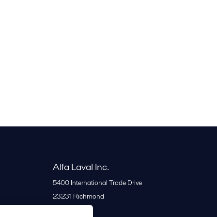
Alfa Laval Inc.
5400 International Trade Drive
23231
Richmond
United States