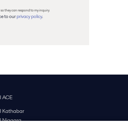
 so they can respond to my inquiry.
ce to our
privacy policy
.
al ACE
al Kathabar
l Niagara