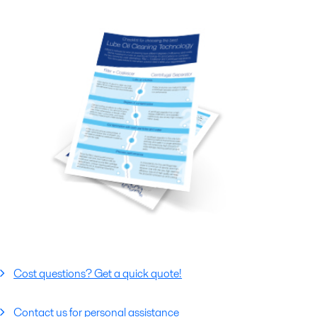
Cost questions? Get a quick quote!
Contact us for personal assistance