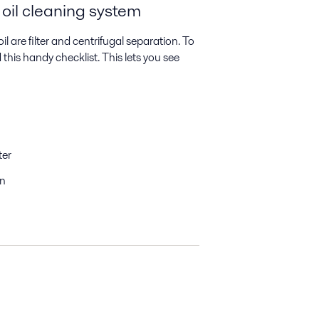
 oil cleaning system
are filter and centrifugal separation. To
his handy checklist. This lets you see
ter
on