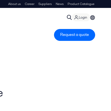
About us
Career
Suppliers
News
Product Catalogue
Login
Request a quote
e