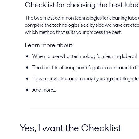
Checklist for choosing the best lube
The two most common technologies for cleaning lube oil 
compare the technologies side by side we have created t
which method that suits your process the best.
Learn more about:
When to use what technology for cleaning lube oil
The benefits of using centrifugation compared to fil
How to save time and money by using centrifugati
And more...
Yes, I want the Checklist