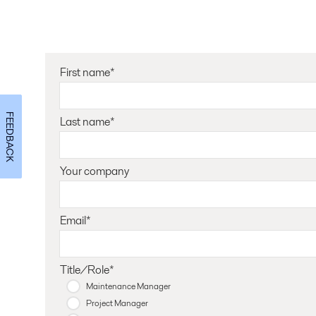
First name*
FEEDBACK
Last name*
Your company
Email*
Title/Role*
Maintenance Manager
Project Manager