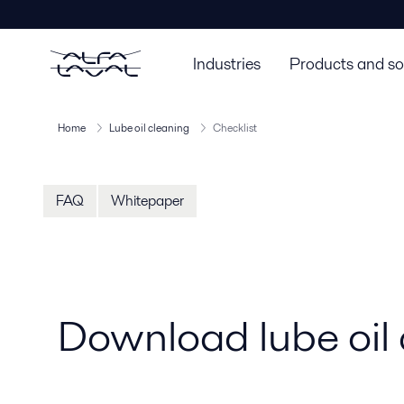
Industries
Products and so
Home
Lube oil cleaning
Checklist
FAQ
Whitepaper
Download lube oil 