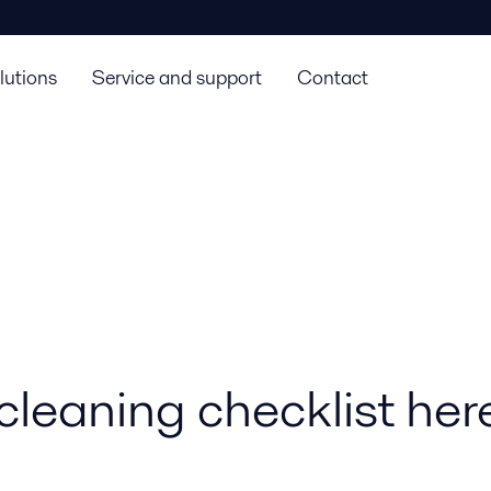
lutions
Service and support
Contact
cleaning checklist her