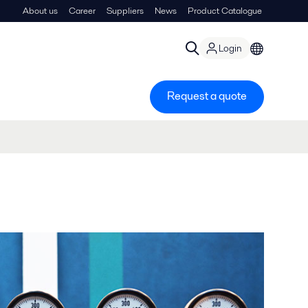
About us
Career
Suppliers
News
Product Catalogue
Login
Request a quote