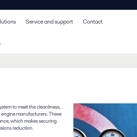
lutions
Service and support
Contact
g
system to meet the cleanliness,
by engine manufacturers. These
mance, which makes securing
ssions reduction.