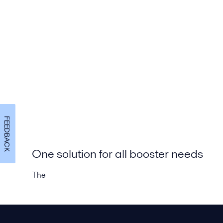
FEEDBACK
One solution for all booster needs
The