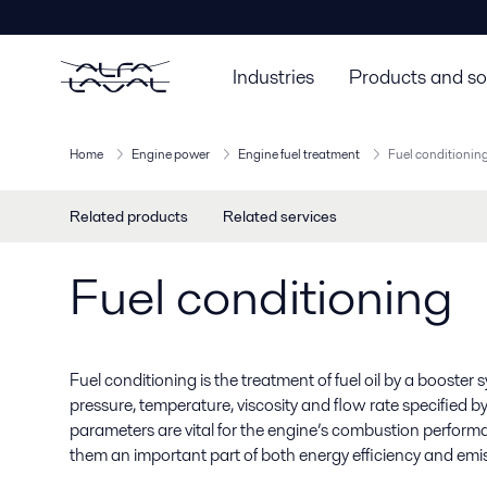
Industries
Products and so
Home
Engine power
Engine fuel treatment
Fuel conditionin
Related products
Related services
Fuel conditioning
Fuel conditioning is the treatment of fuel oil by a booster 
pressure, temperature, viscosity and flow rate specified 
parameters are vital for the engine’s combustion perfor
them an important part of both energy efficiency and emi