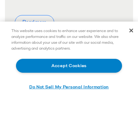
Read more
This website uses cookies to enhance user experience and to
analyze performance and traffic on our website. We also share
information about your use of our site with our social media,
advertising and analytics partners.
Free cooling with air
Accept Cookies
Harness free cooling with air coolers to boost data
Do Not Sell My Personal Information
center efficiency, reduce water consumption and cut
energy costs.