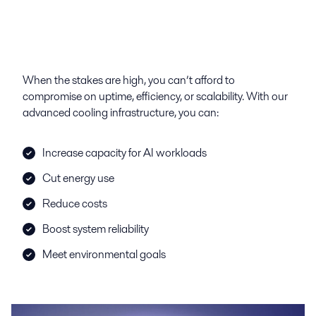
When the stakes are high, you can’t afford to
compromise on uptime, efficiency, or scalability. With our
advanced cooling infrastructure, you can:
Increase capacity for AI workloads
Cut energy use
Reduce costs
Boost system reliability
Meet environmental goals