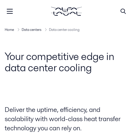
Home
Data centers
Data center cooling
Your competitive edge in
data center cooling
Deliver the uptime, efficiency, and
scalability with world-class heat transfer
technology you can rely on.