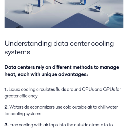
Understanding data center cooling
systems
Data centers rely on different methods to manage
heat, each with unique advantages:
1.
Liquid cooling circulates fluids around CPUs and GPUs for
greater efficiency
2.
Waterside economizers use cold outside air to chill water
for cooling systems
3.
Free cooling with air taps into the outside climate to to