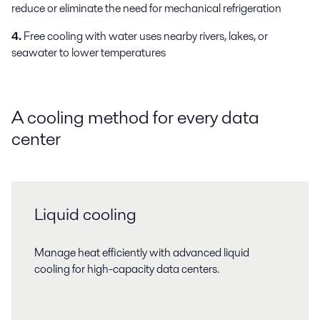
reduce or eliminate the need for mechanical refrigeration
4.
Free cooling with water uses nearby rivers, lakes, or
seawater to lower temperatures
A cooling method for every data
center
Liquid cooling
Manage heat efficiently with advanced liquid
cooling for high-capacity data centers.