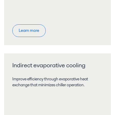
Learn more
Indirect evaporative cooling
Improve efficiency through evaporative heat
exchange that minimizes chiller operation.