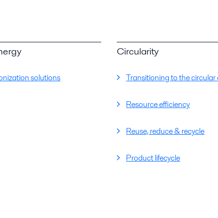
nergy
Circularity
nization solutions
Transitioning to the circul
Resource efficiency
Reuse, reduce & recycle
Product lifecycle