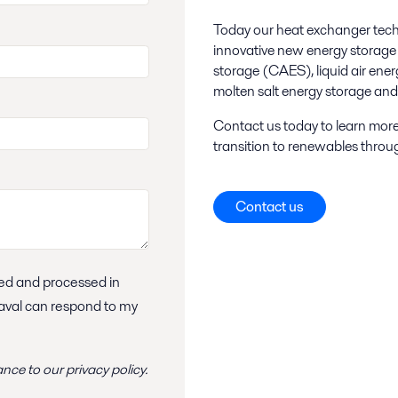
Today our heat exchanger techno
innovative new energy storage 
storage (CAES), liquid air en
molten salt energy storage an
Contact us today to learn more
transition to renewables throu
Contact us
Laval can respond to my
ance to
our privacy policy
.