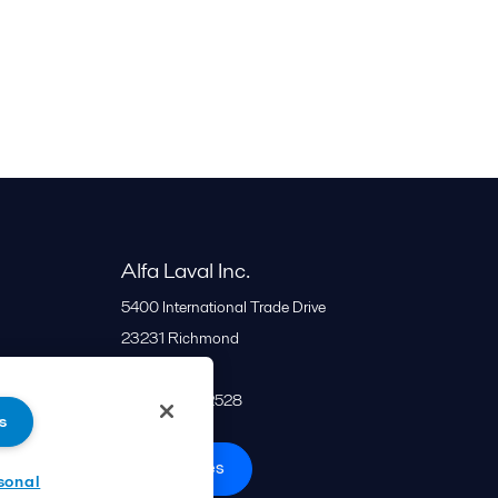
Alfa Laval Inc.
5400 International Trade Drive
23231
Richmond
United States
+1 866 253 2528
s
All offices
sonal