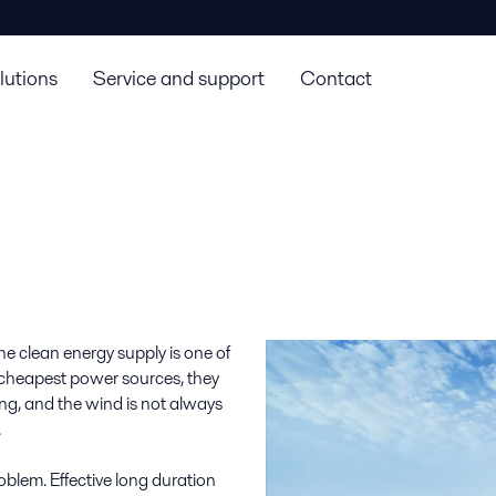
lutions
Service and support
Contact
the clean energy supply is one of
 cheapest power sources, they
ning, and the wind is not always
.
blem. Effective long duration