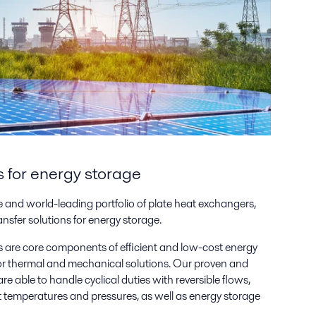
ns for energy storage
 and world-leading portfolio of plate heat exchangers,
ansfer solutions for energy storage.
are core components of efficient and low-cost energy
 for thermal and mechanical solutions. Our proven and
re able to handle cyclical duties with reversible flows,
t temperatures and pressures, as well as energy storage