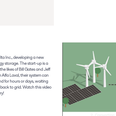
lta Inc., developing a new
rgy storage. The start-up is a
he likes of Bill Gates and Jeff
Alfa Laval, their system can
d for hours or days, waiting
back to grid. Watch this video
ry!