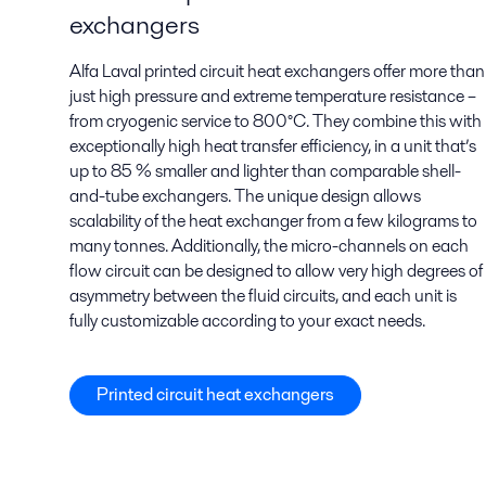
exchangers
Alfa Laval printed circuit heat exchangers offer more than
just high pressure and extreme temperature resistance –
from cryogenic service to 800°C. They combine this with
exceptionally high heat transfer efficiency, in a unit that’s
up to 85 % smaller and lighter than comparable shell-
and-tube exchangers. The unique design allows
scalability of the heat exchanger from a few kilograms to
many tonnes. Additionally, the micro-channels on each
flow circuit can be designed to allow very high degrees of
asymmetry between the fluid circuits, and each unit is
fully customizable according to your exact needs.
Printed circuit heat exchangers