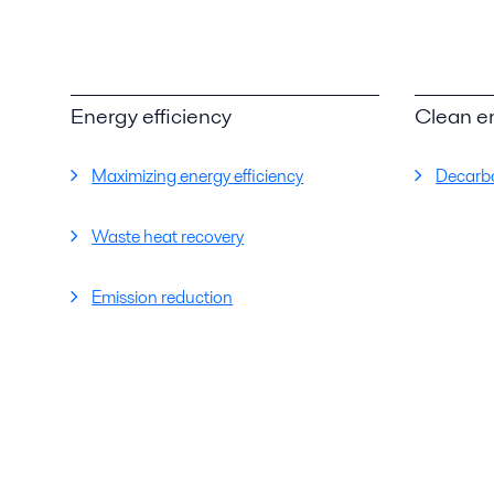
Energy efficiency
Clean e
Maximizing energy efficiency
Decarbo
Waste heat recovery
Emission reduction