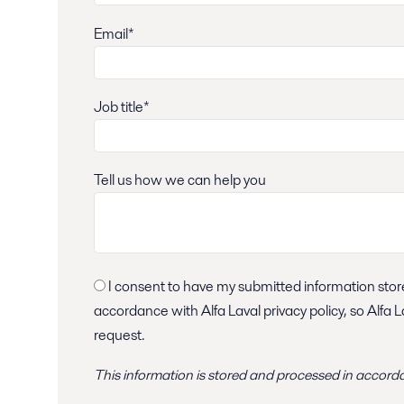
Email*
Job title*
Tell us how we can help you
I consent to have my submitted information stored and processed in
accordance with Alfa Laval privacy policy, so Alfa 
request.
This information is stored and
processed
in accord