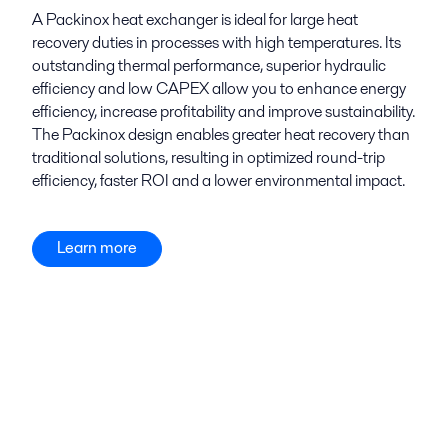
A Packinox heat exchanger is ideal for large heat
recovery duties in processes with high temperatures. Its
outstanding thermal performance, superior hydraulic
efficiency and low CAPEX allow you to enhance energy
efficiency, increase profitability and improve sustainability.
The Packinox design enables greater heat recovery than
traditional solutions, resulting in optimized round-trip
efficiency, faster ROI and a lower environmental impact.
Learn more