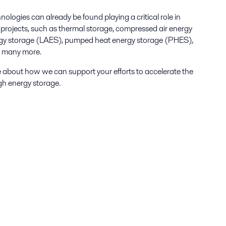
logies can already be found playing a critical role in
projects, such as thermal storage, compressed air energy
ergy storage (LAES), pumped heat energy storage (PHES),
d many more.
 about how we can support your efforts to accelerate the
gh energy storage.