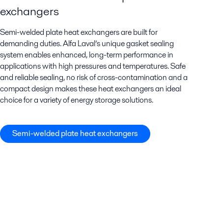
exchangers
Semi-welded plate heat exchangers are built for
demanding duties. Alfa Laval’s unique gasket sealing
system enables enhanced, long-term performance in
applications with high pressures and temperatures. Safe
and reliable sealing, no risk of cross-contamination and a
compact design makes these heat exchangers an ideal
choice for a variety of energy storage solutions.
Semi-welded plate heat exchangers