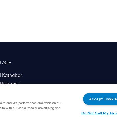
al ACE
al Kathabar
l Niagara
Accept Cookie
 to analyze performance and traffic on our
site with our social media, advertising and
Do Not Sell My Per