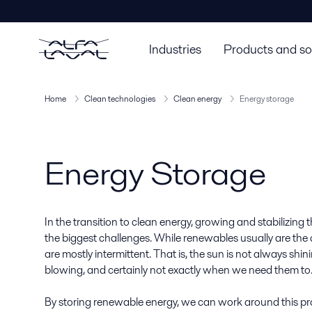
Industries
Products and so
Home
Clean technologies
Clean energy
Energy storage
Energy Storage
In the transition to clean energy, growing and stabilizing 
the biggest challenges. While renewables usually are the
are mostly intermittent. That is, the sun is not always shi
blowing, and certainly not exactly when we need them to
By storing renewable energy, we can work around this pro