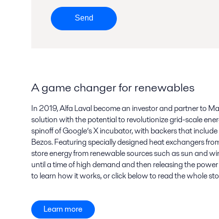
Send
A game changer for renewables
In 2019, Alfa Laval become an investor and partner to Ma
solution with the potential to revolutionize grid-scale ene
spinoff of Google’s X incubator, with backers that include t
Bezos. Featuring specially designed heat exchangers from 
store energy from renewable sources such as sun and win
until a time of high demand and then releasing the power 
to learn how it works, or click below to read the whole sto
Learn more