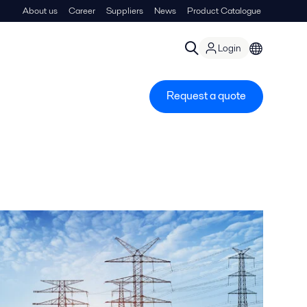
About us
Career
Suppliers
News
Product Catalogue
Login
Request a quote