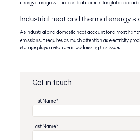
energy storage will be a critical element for global decarb
Industrial heat and thermal energy s
As industrial and domestic heat account for almost half 
emissions, it requires as much attention as electricity pr
storage plays a vital role in addressing this issue.
Get in touch
First Name*
Last Name*