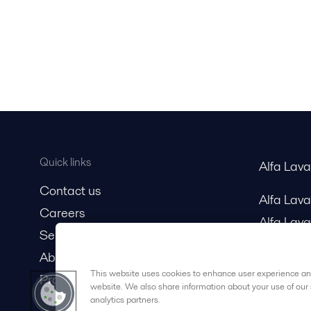
Quick links
Alfa Lav
Contact us
Alfa Lav
Careers
Alfa Lava
Service and support
About us
This website uses cookies to enhance user experience and
Product catalog
website. We also share information about your use of our 
analytics partners.