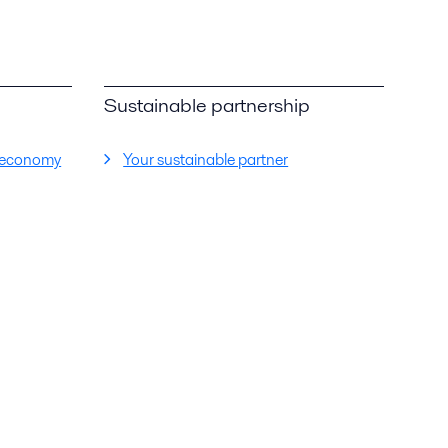
Sustainable partnership
ar economy
Your sustainable partner