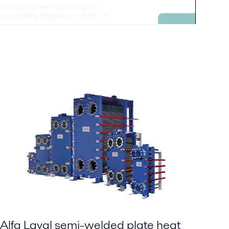
Alfa Laval semi-welded plate heat