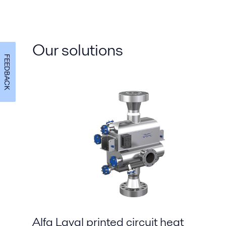
Our solutions
FEEDBACK
Alfa Laval printed circuit heat