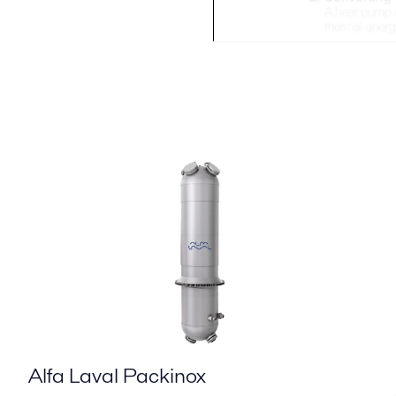
Alfa Laval Packinox