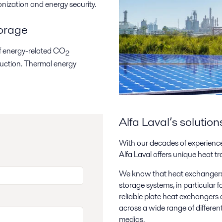
onization and energy security.
torage
of energy-related CO
2
oduction. Thermal energy
Alfa Laval’s solutio
With our decades of experience
Alfa Laval offers unique heat tr
We know that heat exchangers 
storage systems, in particular
reliable plate heat exchangers a
across a wide range of differen
medias.