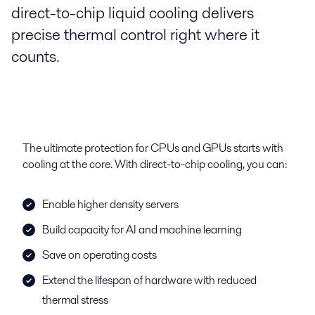
direct-to-chip liquid cooling delivers
precise thermal control right where it
counts.
The ultimate protection for CPUs and GPUs starts with
cooling at the core. With direct-to-chip cooling, you can:
Enable higher density servers
Build capacity for AI and machine learning
Save on operating costs
Extend the lifespan of hardware with reduced
thermal stress