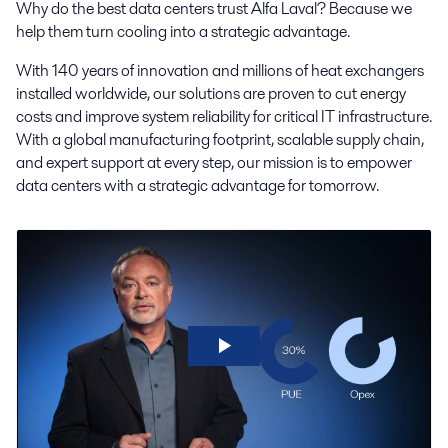
Why do the best data centers trust Alfa Laval? Because we
help them turn cooling into a strategic advantage.
With 140 years of innovation and millions of heat exchangers
installed worldwide, our solutions are proven to cut energy
costs and improve system reliability for critical IT infrastructure.
With a global manufacturing footprint, scalable supply chain,
and expert support at every step, our mission is to empower
data centers with a strategic advantage for tomorrow.