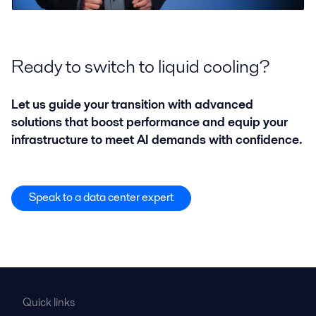
Ready to switch to liquid cooling?
Let us guide your transition with advanced
solutions that boost performance and equip your
infrastructure to meet AI demands with confidence.
Speak to a data center expert
Quick links