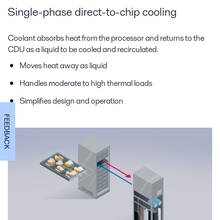
Single-phase direct-to-chip cooling
Coolant absorbs heat from the processor and returns to the
CDU as a liquid to be cooled and recirculated.
Moves heat away as liquid
Handles moderate to high thermal loads
Simplifies design and operation
FEEDBACK