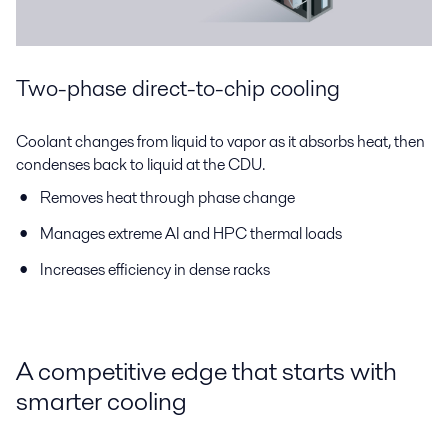
Two-phase direct-to-chip cooling
Coolant changes from liquid to vapor as it absorbs heat, then
condenses back to liquid at the CDU.
Removes heat through phase change
Manages extreme AI and HPC thermal loads
Increases efficiency in dense racks
A competitive edge that starts with
smarter cooling