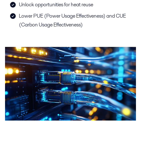
Unlock opportunities for heat reuse
Lower PUE (Power Usage Effectiveness) and CUE
(Carbon Usage Effectiveness)