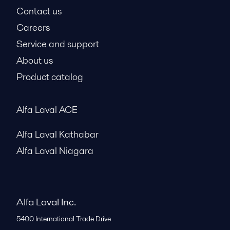
Contact us
Careers
Service and support
About us
Product catalog
Alfa Laval ACE
Alfa Laval Kathabar
Alfa Laval Niagara
Alfa Laval Inc.
5400 International Trade Drive