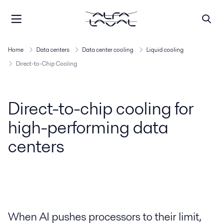
Home
Data centers
Data center cooling
Liquid cooling
Direct-to-Chip Cooling
Direct-to-chip cooling for
high-performing data
centers
When AI pushes processors to their limit,