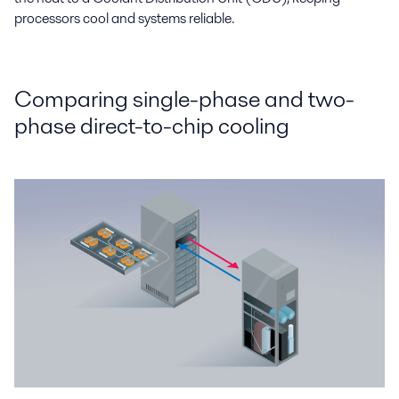
processors cool and systems reliable.
Comparing single-phase and two-
phase direct-to-chip cooling