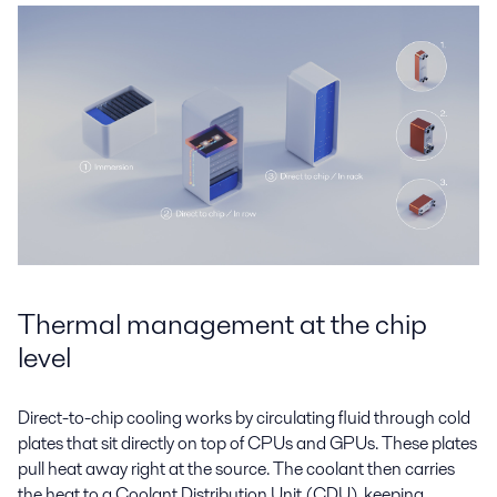
Thermal management at the chip
level
Direct-to-chip cooling works by circulating fluid through cold
plates that sit directly on top of CPUs and GPUs. These plates
pull heat away right at the source. The coolant then carries
the heat to a Coolant Distribution Unit (CDU), keeping