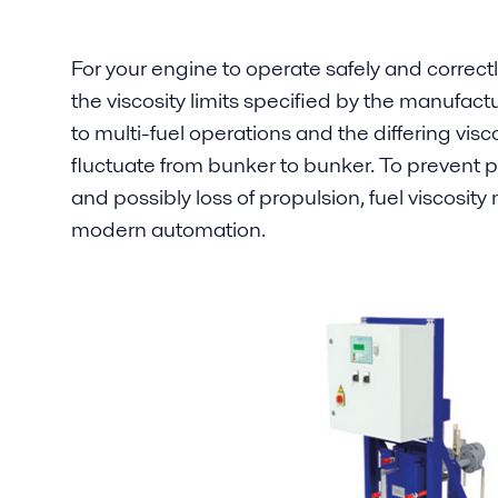
For your engine to operate safely and correctl
the viscosity limits specified by the manufactur
to multi-fuel operations and the differing visc
fluctuate from bunker to bunker. To prevent p
and possibly loss of propulsion, fuel viscosit
modern automation.