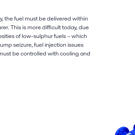
y, the fuel must be delivered within
er. This is more difficult today, due
osities of low-sulphur fuels – which
ump seizure, fuel injection issues
y must be controlled with cooling and