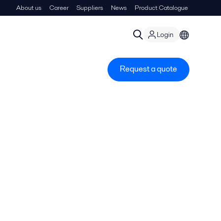
About us
Career
Suppliers
News
Product Catalogue
Login
Request a quote