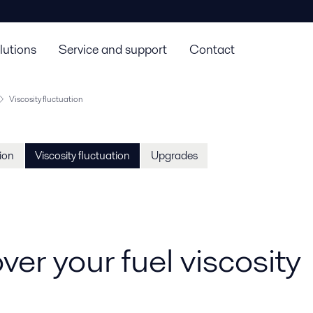
lutions
Service and support
Contact
Viscosity fluctuation
tion
Viscosity fluctuation
Upgrades
ver your fuel viscosity