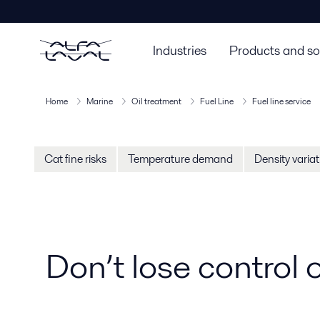
Industries
Products and so
Home
Marine
Oil treatment
Fuel Line
Fuel line service
Cat fine risks
Temperature demand
Density varia
Don’t lose control o