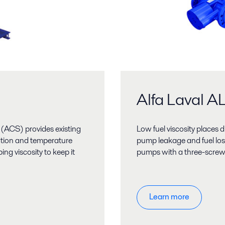
Alfa Laval 
(ACS) provides existing
Low fuel viscosity places 
ation and temperature
pump leakage and fuel los
ng viscosity to keep it
pumps with a three-screw d
Learn more