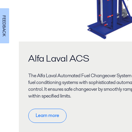
FEEDBACK
Alfa Laval ACS
The Alfa Laval Automated Fuel Changeover System 
fuel conditioning systems with sophisticated autom
control. It ensures safe changeover by smoothly rampi
within specified limits.
Learn more