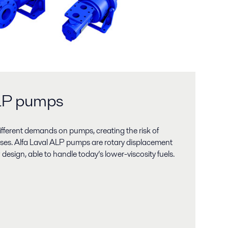
ALP pumps
different demands on pumps, creating the risk of
ses. Alfa Laval ALP pumps are rotary displacement
esign, able to handle today’s lower-viscosity fuels.