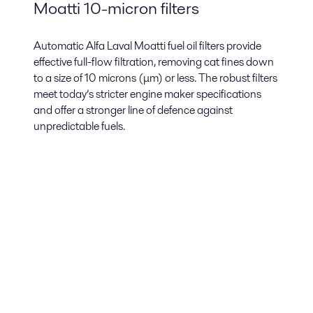
Moatti 10-micron filters
Automatic Alfa Laval Moatti fuel oil filters provide
effective full-flow filtration, removing cat fines down
to a size of 10 microns (μm) or less. The robust filters
meet today’s stricter engine maker specifications
and offer a stronger line of defence against
unpredictable fuels.