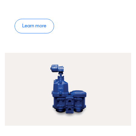
Learn more