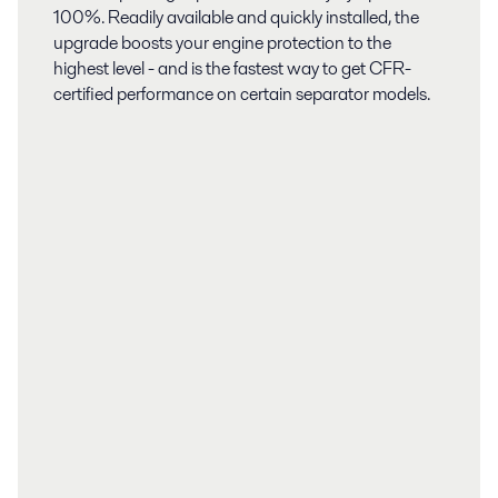
100%. Readily available and quickly installed, the
upgrade boosts your engine protection to the
highest level - and is the fastest way to get CFR-
certified performance on certain separator models.