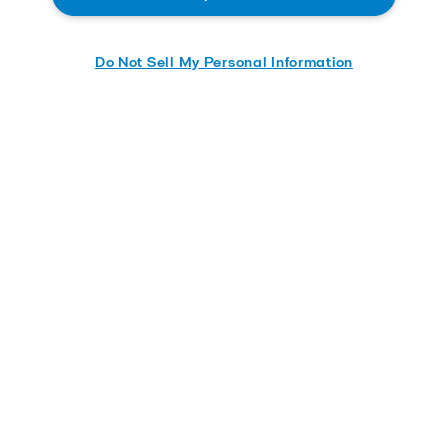
Do Not Sell My Personal Information