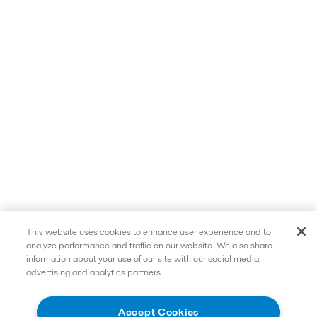
This website uses cookies to enhance user experience and to
analyze performance and traffic on our website. We also share
information about your use of our site with our social media,
advertising and analytics partners.
Accept Cookies