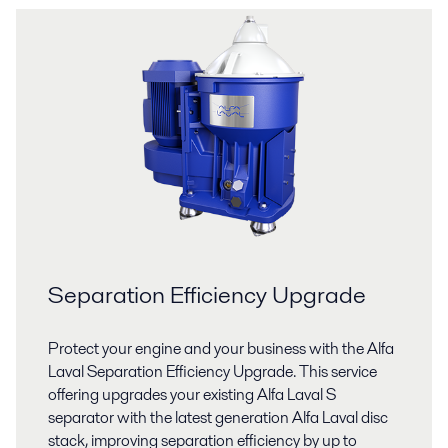
Separation Efficiency Upgrade
Protect your engine and your business with the Alfa
Laval Separation Efficiency Upgrade. This service
offering upgrades your existing Alfa Laval S
separator with the latest generation Alfa Laval disc
stack, improving separation efficiency by up to