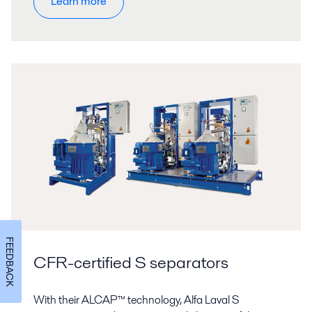
Learn more
FEEDBACK
CFR-certified S separators
With their ALCAP™ technology, Alfa Laval S