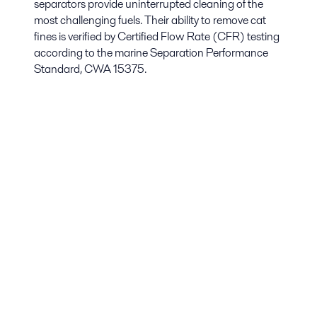
separators provide uninterrupted cleaning of the
most challenging fuels. Their ability to remove cat
fines is verified by Certified Flow Rate (CFR) testing
according to the marine Separation Performance
Standard, CWA 15375.