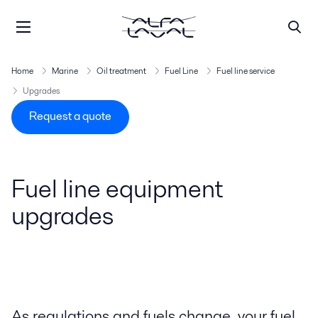
Home
Marine
Oil treatment
Fuel Line
Fuel line service
Upgrades
Request a quote
Fuel line equipment
upgrades
As regulations and fuels change, your fuel