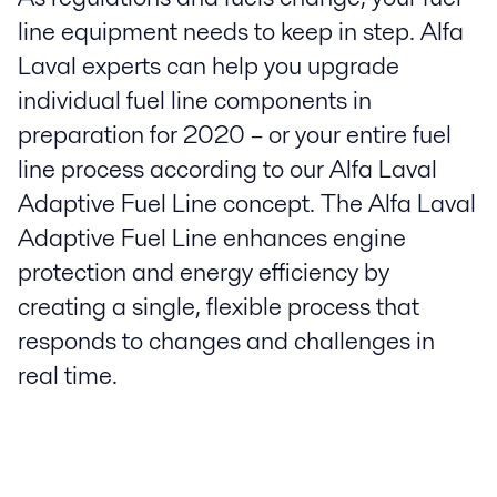
line equipment needs to keep in step. Alfa
Laval experts can help you upgrade
individual fuel line components in
preparation for 2020 – or your entire fuel
line process according to our Alfa Laval
Adaptive Fuel Line concept. The Alfa Laval
Adaptive Fuel Line enhances engine
protection and energy efficiency by
creating a single, flexible process that
responds to changes and challenges in
real time.