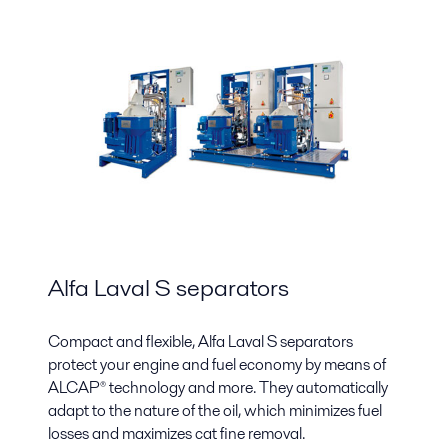
Alfa Laval S separators
Compact and flexible, Alfa Laval S separators
protect your engine and fuel economy by means of
ALCAP® technology and more. They automatically
adapt to the nature of the oil, which minimizes fuel
losses and maximizes cat fine removal.