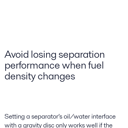
Avoid losing separation
performance when fuel
density changes
Setting a separator’s oil/water interface
with a gravity disc only works well if the