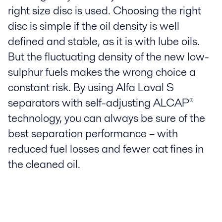
right size disc is used. Choosing the right
disc is simple if the oil density is well
defined and stable, as it is with lube oils.
But the fluctuating density of the new low-
sulphur fuels makes the wrong choice a
constant risk. By using Alfa Laval S
separators with self-adjusting ALCAP®
technology, you can always be sure of the
best separation performance – with
reduced fuel losses and fewer cat fines in
the cleaned oil.