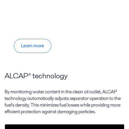
Learn more
ALCAP® technology
By monitoring water content in the clean oil outlet, ALCAP
technology automatically adjusts separator operation to the
fuel’s density. This minimizes fuel losses while providing more
efficient protection against damaging particles.