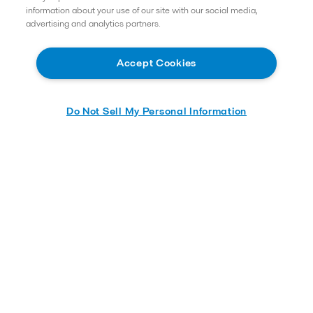
information about your use of our site with our social media,
Careers
advertising and analytics partners.
Service and support
About us
Accept Cookies
Product catalog
Do Not Sell My Personal Information
Alfa Laval ACE
Alfa Laval Kathabar
Alfa Laval Niagara
Alfa Laval Inc.
5400 International Trade Drive
23231
Richmond