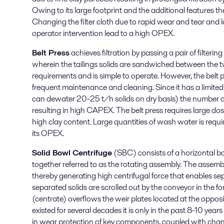
Owing to its large footprint and the additional features t
Changing the filter cloth due to rapid wear and tear an
operator intervention lead to a high OPEX.
Belt Press
achieves filtration by passing a pair of filterin
wherein the tailings solids are sandwiched between the two
requirements and is simple to operate. However, the belt p
frequent maintenance and cleaning. Since it has a limite
can dewater 20-25 t/h solids on dry basis) the number of 
resulting in high CAPEX. The belt press requires large dosa
high clay content. Large quantities of wash water is requir
its OPEX.
Solid Bowl Centrifuge
(SBC) consists of a horizontal bow
together referred to as the rotating assembly. The assemb
thereby generating high centrifugal force that enables sepa
separated solids are scrolled out by the conveyor in the fo
(centrate) overflows the weir plates located at the oppo
existed for several decades it is only in the past 8-10 ye
in wear protection of key components, coupled with chan