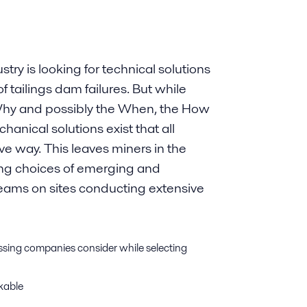
try is looking for technical solutions
f tailings dam failures. But while
 Why and possibly the When, the How
chanical solutions exist that all
ive way. This leaves miners in the
using choices of emerging and
teams on sites conducting extensive
essing companies consider while selecting
ckable