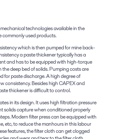
echanical technologies available in the
ore commonly used products.
onsistency which is then pumped for mine back-
consistency a paste thickener typically has a
ulant and has to be equipped with high-torque
 the deep bed of solids. Pumping costs are
d for paste discharge. A high degree of
low consistency. Besides high CAPEX and
te thickener is difficult to control.
 in its design. It uses high filtration pressure
lent solids capture when conditioned properly
steps. Modern filter press can be equipped with
 etc, to reduce the manhours in this labour
ese features, the filter cloth can get clogged
ycles and wear and tear to the filter cloth.