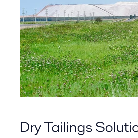
Dry Tailings Solut