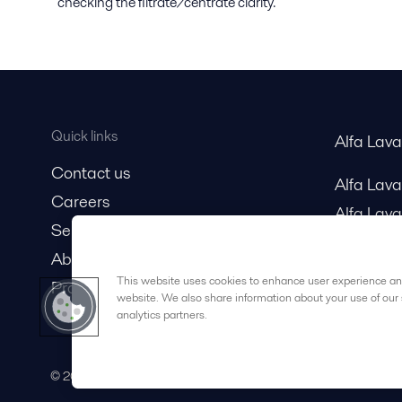
checking the filtrate/centrate clarity.
Quick links
Alfa Lav
Contact us
Alfa Lav
Careers
Alfa Lava
Service and support
About us
This website uses cookies to enhance user experience and
Product catalog
website. We also share information about your use of our 
analytics partners.
© 2015-2026ALFA LAVAL