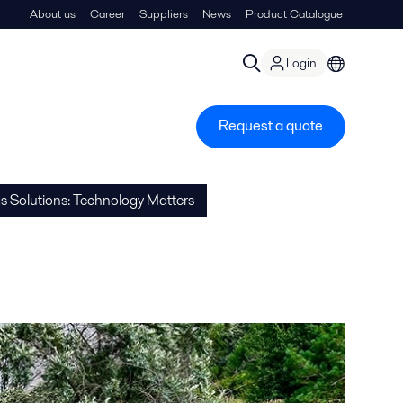
About us
Career
Suppliers
News
Product Catalogue
Login
Request a quote
gs Solutions: Technology Matters