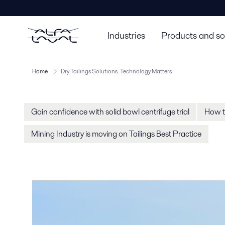
Industries
Products and so
Home
Dry Tailings Solutions: Technology Matters
Gain confidence with solid bowl centrifuge trial
How to
Mining Industry is moving on Tailings Best Practice