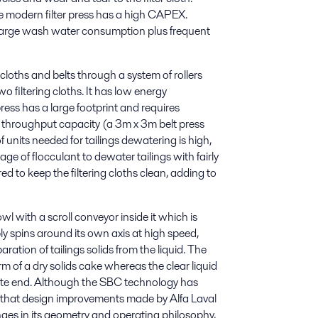
he modern filter press has a high CAPEX.
d large wash water consumption plus frequent
g cloths and belts through a system of rollers
 filtering cloths. It has low energy
ress has a large footprint and requires
d throughput capacity (a 3m x 3m belt press
units needed for tailings dewatering is high,
ge of flocculant to dewater tailings with fairly
ed to keep the filtering cloths clean, adding to
l with a scroll conveyor inside it which is
ly spins around its own axis at high speed,
ration of tailings solids from the liquid. The
rm of a dry solids cake whereas the clear liquid
site end. Although the SBC technology has
ars that design improvements made by Alfa Laval
ges in its geometry and operating philosophy,