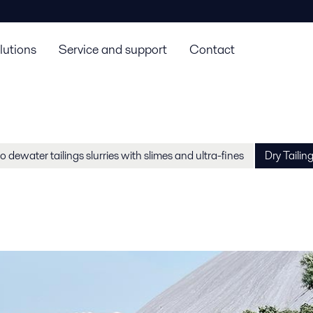
lutions
Service and support
Contact
 dewater tailings slurries with slimes and ultra-fines
Dry Tailin