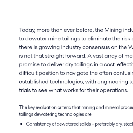
Today, more than ever before, the Mining indus
to dewater mine tailings to eliminate the risk o
there is growing industry consensus on the
is not that straight forward. A vast array of me
promise to deliver dry tailings in a cost-effect
difficult position to navigate the often conf
established technologies, with engineering 
trials to see what works for their operations.
The key evaluation criteria that mining and mineral proc
tailings dewatering technologies are:
Consistency of dewatered solids – preferably dry, sta