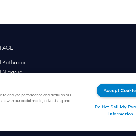
al ACE
al Kathabar
l Niagara
Accept Cookie
 to analyze performance and traffic on our
site with our social media, advertising and
Do Not Sell My Per
Information
Follow us