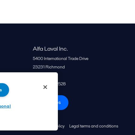
Alfa Laval Inc.
5400 International Trade Drive
23231
Richmond
United States
+1 866 253 2528
s
All offices
sonal
Cookies policy
Legal terms and conditions