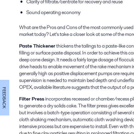
Clarity of filtrate/centrate for recovery and reuse
Sound operating economy
What are the Pros and Cons of the most commonly used m
market today? Let’s take a closer look at some of the m
Paste Thickener
thickens the tailings to a paste-like c
filling or surface paste disposal. In order to achieve this 
deep cone design. It needs a fairly large dosage of flocc
drive heads to enable movement of the rake mechanism in
generally high as positive displacement pumps are require
supervision is needed to maintain bed depth and underf
OPEX, available literature suggests that the output of a pas
FEEDBACK
Filter Press
incorporates recessed or chamber/recess plates
to generate a dry solids cake. The filter press gives excel
but involves a batch-type operation consisting of several 
cloth shaking mechanism, automatic cloth washing device,
intensive process but are expensive to install. Even with th
due to fine clay particles resulting in prolonged filtration c