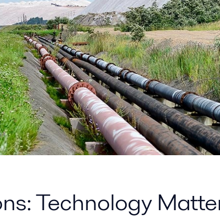
ions: Technology Matte