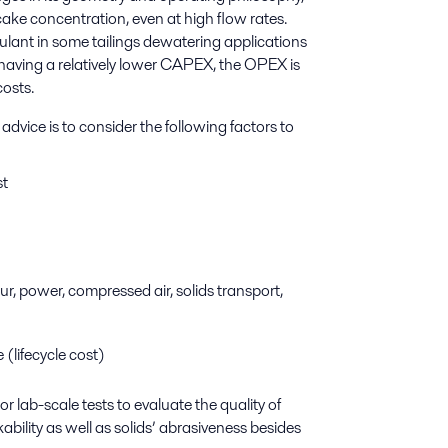
 cake concentration, even at high flow rates.
lant in some tailings dewatering applications
s having a relatively lower CAPEX, the OPEX is
costs.
ice is to consider the following factors to
st
r, power, compressed air, solids transport,
 (lifecycle cost)
 or lab-scale tests to evaluate the quality of
ability as well as solids’ abrasiveness besides