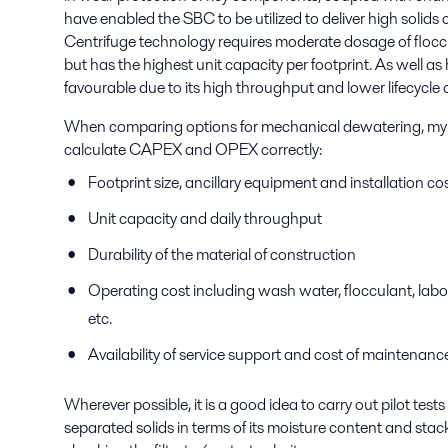
have enabled the SBC to be utilized to deliver high solids
Centrifuge technology requires moderate dosage of floccu
but has the highest unit capacity per footprint. As well a
favourable due to its high throughput and lower lifecycle 
When comparing options for mechanical dewatering, my adv
calculate CAPEX and OPEX correctly:
Footprint size, ancillary equipment and installation co
Unit capacity and daily throughput
Durability of the material of construction
Operating cost including wash water, flocculant, labou
etc.
Availability of service support and cost of maintenance
Wherever possible, it is a good idea to carry out pilot tests
separated solids in terms of its moisture content and stack