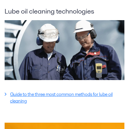
Lube oil cleaning technologies
Guide to the three most common methods for lube oil
cleaning