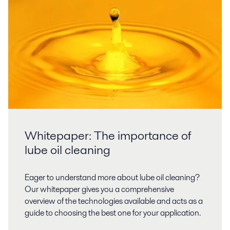
Whitepaper: The importance of
lube oil cleaning
Eager to understand more about lube oil cleaning?
Our whitepaper gives you a comprehensive
overview of the technologies available and acts as a
guide to choosing the best one for your application.