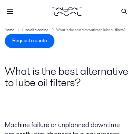
Home
Lube oil cleaning
What is the best alternative to lube oil filters?
Request a quote
What is the best alternative
to lube oil filters?
Machine failure or unplanned downtime