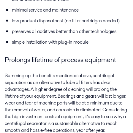
minimal service and maintenance
low product disposal cost (no filter cartridges needed)
preserves oil additives better than other technologies
simple installation with plug-in module
Prolongs lifetime of process equipment
Summing up the benefits mentioned above, centrifugal
separation as an alternative to lube oil filters has clear
advantages. A higher degree of cleaning will prolong the
lifetime of your equipment. Bearings and gears will last longer,
wear and tear of machine parts will be at a minimum due to
the removal of water, and corrosion is eliminated. Considering
the high investment costs of equipment, it’s easy to see why a
centrifugal separator is a sustainable alternative to reach
smooth and hassle-free operations, year after year.