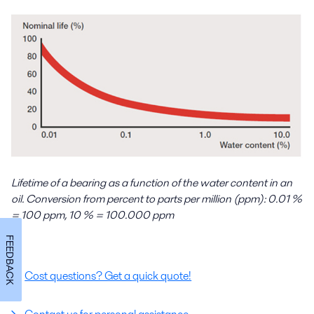
Lifetime of a bearing as a function of the water content in an
oil. Conversion from percent to parts per million (ppm): 0.01 %
= 100 ppm, 10 % = 100.000 ppm
FEEDBACK
Cost questions? Get a quick quote!