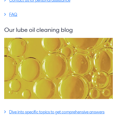
Contact us for personal assistance
FAQ
Our lube oil cleaning blog
Dive into specific topics to get comprehensive answers