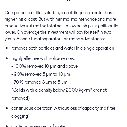
Compared to a filter solution, a centrifugal separator has a
higher initial cost. But with minimal maintenance and more
productive uptime the total cost of ownership is significantly
lower. On average the investment will pay for itself in two
years. A centrifugal separator has many advantages:
removes both particles and water in a single operation
highly effective with solids removal:
- 100% removed 10 µm and above
- 90% removed 5 µm to 10 µm
- 70% removed 3 µm to 5 µm
(Solids with a density below 2000 kg/m³ are not
removed)
continuous operation without loss of capacity (no filter
clogging)
continuous removal of water