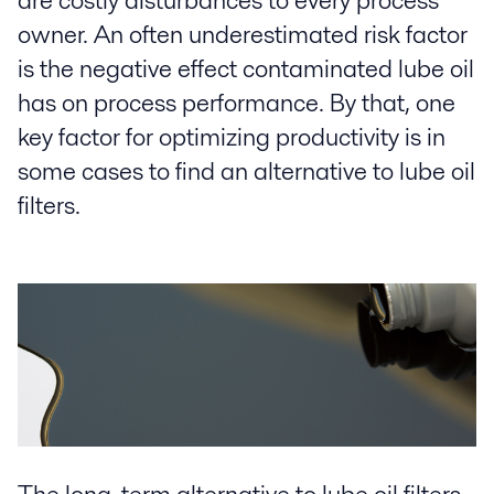
are costly disturbances to every process
owner. An often underestimated risk factor
is the negative effect contaminated lube oil
has on process performance. By that, one
key factor for optimizing productivity is in
some cases to find an alternative to lube oil
filters.
The long-term alternative to lube oil filters