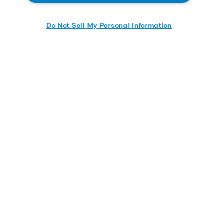
Do Not Sell My Personal Information
Send me the whitepaper