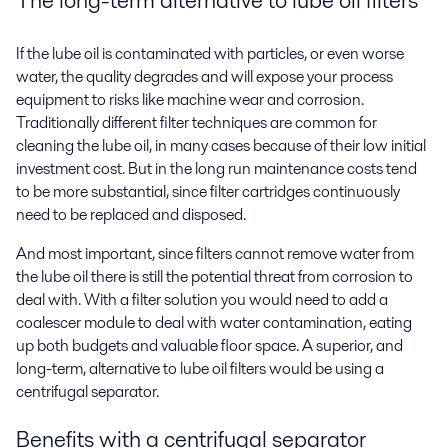
If the lube oil is contaminated with particles, or even worse
water, the quality degrades and will expose your process
equipment to risks like machine wear and corrosion.
Traditionally different filter techniques are common for
cleaning the lube oil, in many cases because of their low initial
investment cost. But in the long run maintenance costs tend
to be more substantial, since filter cartridges continuously
need to be replaced and disposed.
And most important, since filters cannot remove water from
the lube oil there is still the potential threat from corrosion to
deal with. With a filter solution you would need to add a
coalescer module to deal with water contamination, eating
up both budgets and valuable floor space. A superior, and
long-term, alternative to lube oil filters would be using a
centrifugal separator.
Benefits with a centrifugal separator