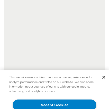
This website uses cookies to enhance user experience and to
analyze performance and traffic on our website. We also share
information about your use of our site with our social media,
advertising and analytics partners.
Accept Cookies