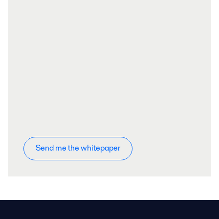
Send me the whitepaper