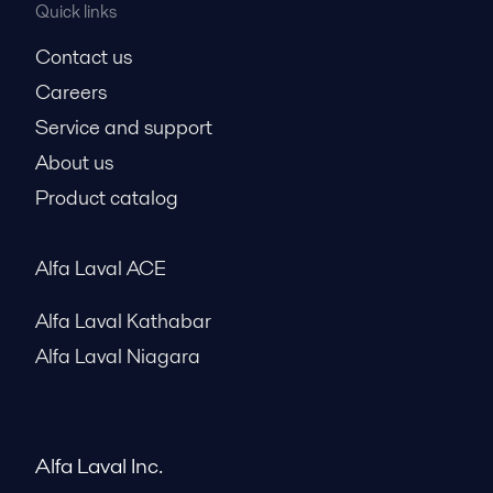
Quick links
Contact us
Careers
Service and support
About us
Product catalog
Alfa Laval ACE
Alfa Laval Kathabar
Alfa Laval Niagara
Alfa Laval Inc.