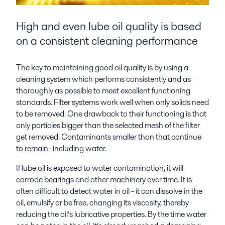
High and even lube oil quality is based
on a consistent cleaning performance
The key to maintaining good oil quality is by using a
cleaning system which performs consistently and as
thoroughly as possible to meet excellent functioning
standards. Filter systems work well when only solids need
to be removed. One drawback to their functioning is that
only particles bigger than the selected mesh of the filter
get removed. Contaminants smaller than that continue
to remain- including water.
If lube oil is exposed to water contamination, it will
corrode bearings and other machinery over time. It is
often difficult to detect water in oil - it can dissolve in the
oil, emulsify or be free, changing its viscosity, thereby
reducing the oil’s lubricative properties. By the time water