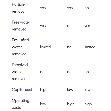
Particle
yes
yes
no
removal
Free water
yes
no
yes
removed
Emulsified
water
limited
no
limited
removed
Dissolved
water
no
no
no
removed
Capital cost
high
low
low
Operating
low
high
high
costs