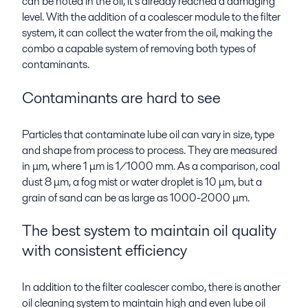
can be noted in the oil, it’s already reached a damaging
level. With the addition of a coalescer module to the filter
system, it can collect the water from the oil, making the
combo a capable system of removing both types of
contaminants.
Contaminants are hard to see
Particles that contaminate lube oil can vary in size, type
and shape from process to process. They are measured
in μm, where 1 μm is 1/1000 mm. As a comparison, coal
dust 8 μm, a fog mist or water droplet is 10 μm, but a
grain of sand can be as large as 1000-2000
μm
.
The best system to maintain oil quality
with consistent efficiency
In addition to the filter coalescer combo, there is another
oil cleaning system to maintain high and even lube oil