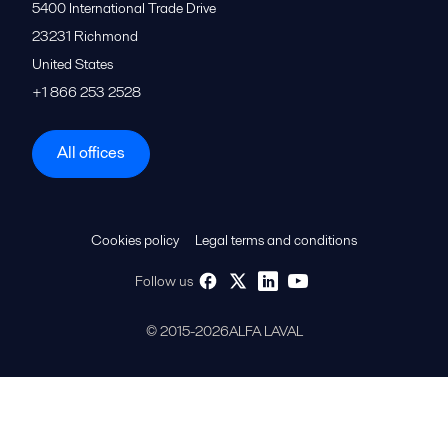
5400 International Trade Drive
23231
Richmond
United States
+1 866 253 2528
All offices
Cookies policy
Legal terms and conditions
Follow us
© 2015-2026ALFA LAVAL