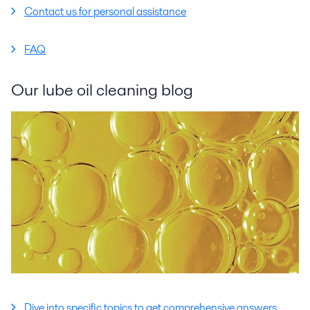
Contact us for personal assistance
FAQ
Our lube oil cleaning blog
Dive into specific topics to get comprehensive answers