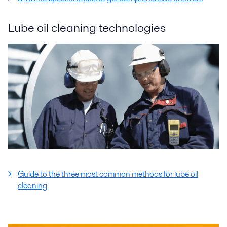
Lube oil cleaning technologies
Guide to the three most common methods for lube oil
cleaning