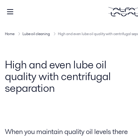
Home
Lube oil cleaning
High and even lube oil quality with centrifugal se
High and even lube oil
quality with centrifugal
separation
When you maintain quality oil levels there