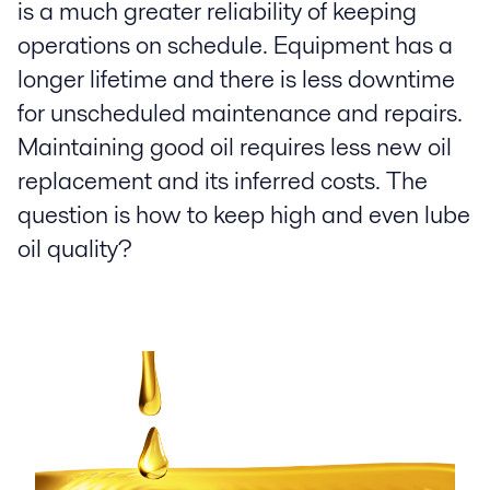
is a much greater reliability of keeping
operations on schedule. Equipment has a
longer lifetime and there is less downtime
for unscheduled maintenance and repairs.
Maintaining good oil requires less new oil
replacement and its inferred costs. The
question is how to keep high and even lube
oil quality?