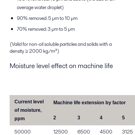
average water droplet)
90% removed: 5 µm to 10 µm
70% removed: 3 µm to 5 µm
(Valid for non-oil soluble particles and solids with a
density ≥ 2000 kg/m³)
Moisture level effect on machine life
Current level
Machine life extension by factor
of moisture,
2
3
4
5
ppm
50000
12500
6500
4500
3125