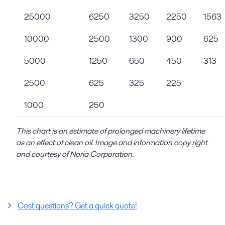
25000
6250
3250
2250
1563
10000
2500
1300
900
625
5000
1250
650
450
313
2500
625
325
225
1000
250
This chart is an estimate of prolonged machinery lifetime
as an effect of clean oil. Image and information copy right
and courtesy of Noria Corporation.
Cost questions? Get a quick quote!