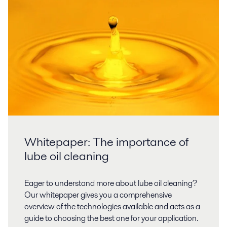
Whitepaper: The importance of
lube oil cleaning
Eager to understand more about lube oil cleaning?
Our whitepaper gives you a comprehensive
overview of the technologies available and acts as a
guide to choosing the best one for your application.