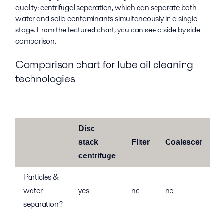
quality: centrifugal separation, which can separate both
water and solid contaminants simultaneously in a single
stage. From the featured chart, you can see a side by side
comparison.
Comparison chart for lube oil cleaning
technologies
Disc
stack
Filter
Coalescer
centrifuge
Particles &
water
yes
no
no
separation?