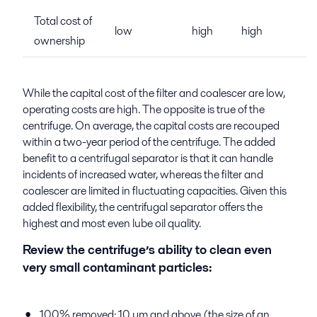
Total cost of
low
high
high
ownership
While the capital cost of the filter and coalescer are low,
operating costs are high. The opposite is true of the
centrifuge. On average, the capital costs are recouped
within a two-year period of the centrifuge. The added
benefit to a centrifugal separator is that it can handle
incidents of increased water, whereas the filter and
coalescer are limited in fluctuating capacities. Given this
added flexibility, the centrifugal separator offers the
highest and most even lube oil quality.
Review the centrifuge’s ability to clean even
very small contaminant particles:
100% removed: 10 µm and above (the size of an