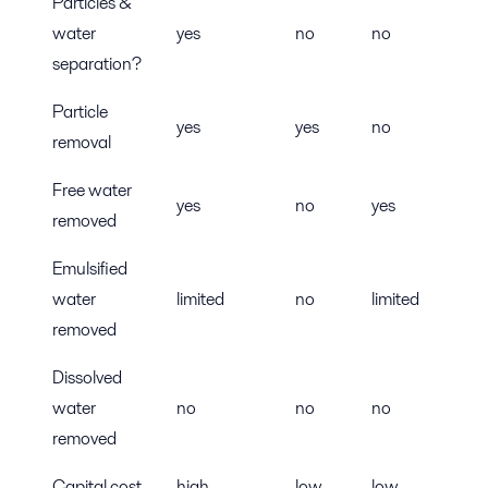
Particles &
water
yes
no
no
separation?
Particle
yes
yes
no
removal
Free water
yes
no
yes
removed
Emulsified
water
limited
no
limited
removed
Dissolved
water
no
no
no
removed
Capital cost
high
low
low