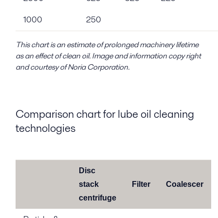
1000
250
This chart is an estimate of prolonged machinery lifetime
as an effect of clean oil. Image and information copy right
and courtesy of Noria Corporation.
Comparison chart for lube oil cleaning
technologies
Disc
stack
Filter
Coalescer
centrifuge