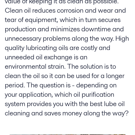
value of keeping it as clean as possible.
Clean oil reduces corrosion and wear and
tear of equipment, which in turn secures
production and minimizes downtime and
unnecessary problems along the way. High
quality lubricating oils are costly and
unneeded oil exchange is an
environmental strain. The solution is to
clean the oil so it can be used for a longer
period. The question is - depending on
your application, which oil purification
system provides you with the best lube oil
cleaning and saves money along the way?