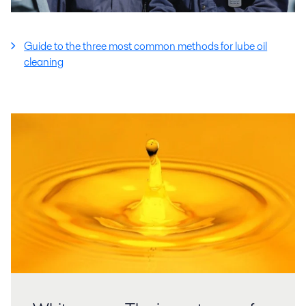
Guide to the three most common methods for lube oil
cleaning