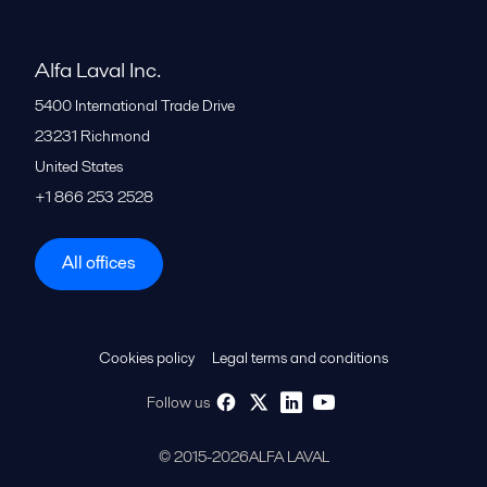
Alfa Laval Inc.
5400 International Trade Drive
23231
Richmond
United States
+1 866 253 2528
All offices
Cookies policy
Legal terms and conditions
Follow us
© 2015-2026ALFA LAVAL