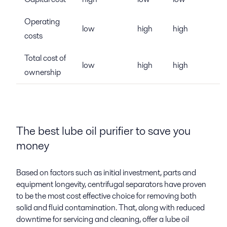
Operating
low
high
high
costs
Total cost of
low
high
high
ownership
The best lube oil purifier to save you
money
Based on factors such as initial investment, parts and
equipment longevity, centrifugal separators have proven
to be the most cost effective choice for removing both
solid and fluid contamination. That, along with reduced
downtime for servicing and cleaning, offer a lube oil