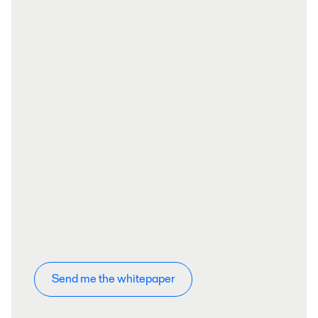
Send me the whitepaper