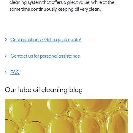
cleaning system that offers a great value, while at the
same time continuously keeping oil very clean.
Cost questions? Get a quick quote!
Contact us for personal assistance
FAQ
Our lube oil cleaning blog