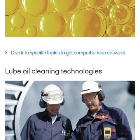
Dive into specific topics to get comprehensive answers
Lube oil cleaning technologies