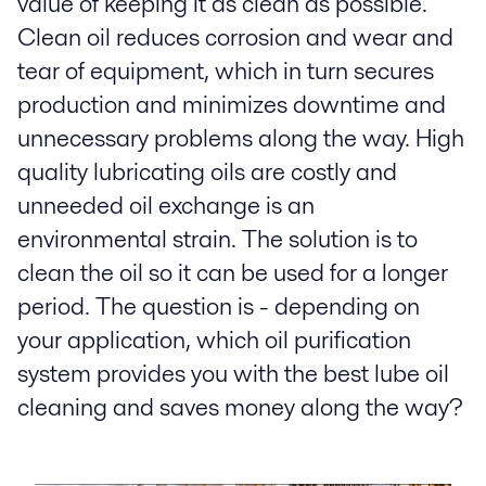
value of keeping it as clean as possible.
Clean oil reduces corrosion and wear and
tear of equipment, which in turn secures
production and minimizes downtime and
unnecessary problems along the way. High
quality lubricating oils are costly and
unneeded oil exchange is an
environmental strain. The solution is to
clean the oil so it can be used for a longer
period. The question is - depending on
your application, which oil purification
system provides you with the best lube oil
cleaning and saves money along the way?