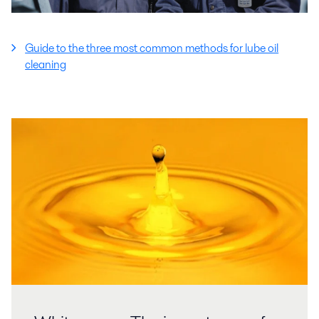
Guide to the three most common methods for lube oil
cleaning