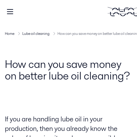
Home
Lube oil cleaning
How can you save money on better lube oil cleani
How can you save money
on better lube oil cleaning?
If you are handling lube oil in your
production, then you already know the