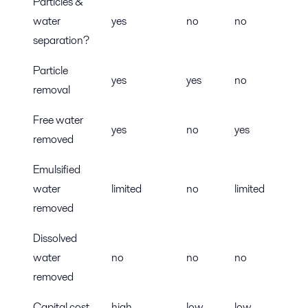
Particles &
water
yes
no
no
separation?
Particle
yes
yes
no
removal
Free water
yes
no
yes
removed
Emulsified
water
limited
no
limited
removed
Dissolved
water
no
no
no
removed
Capital cost
high
low
low