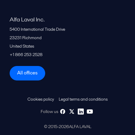
Alfa Laval Inc.
5400 International Trade Drive
23231
Richmond
United States
+1 866 253 2528
All offices
Cookies policy
Legal terms and conditions
Follow us
© 2015-2026ALFA LAVAL