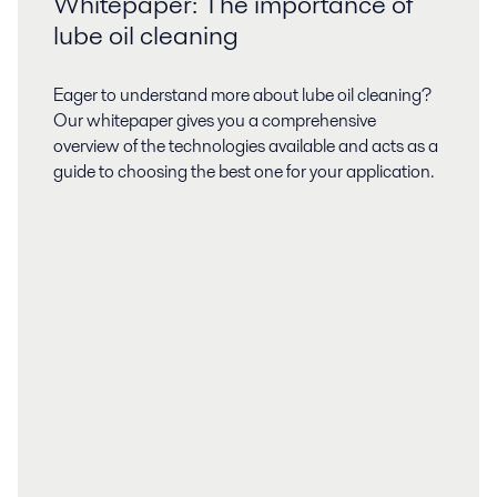
Whitepaper: The importance of
lube oil cleaning
Eager to understand more about lube oil cleaning?
Our whitepaper gives you a comprehensive
overview of the technologies available and acts as a
guide to choosing the best one for your application.