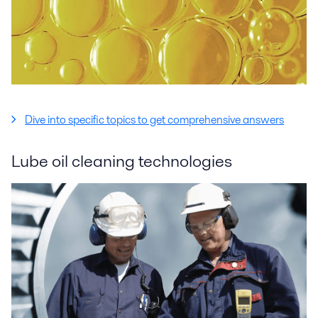
Dive into specific topics to get comprehensive answers
Lube oil cleaning technologies