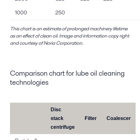
1000
250
This chart is an estimate of prolonged machinery lifetime
as an effect of clean oil. Image and information copy right
and courtesy of Noria Corporation.
Comparison chart for lube oil cleaning
technologies
Disc
stack
Filter
Coalescer
centrifuge