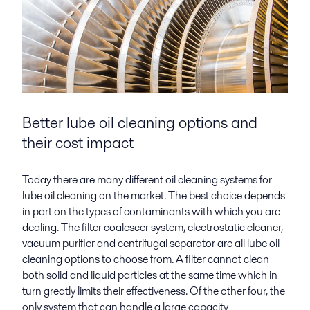
Better lube oil cleaning
options and
their cost impact
Today there are many different oil cleaning systems for
lube oil cleaning on the market. The best choice depends
in part on the types of contaminants with which you are
dealing. The filter coalescer system, electrostatic cleaner,
vacuum purifier and centrifugal separator are all lube oil
cleaning options to choose from. A filter cannot clean
both solid and liquid particles at the same time which in
turn greatly limits their effectiveness. Of the other four, the
only system that can handle a large capacity