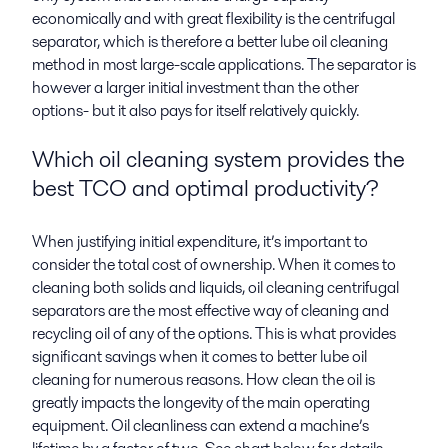
economically and with great flexibility is the centrifugal
separator, which is therefore a better lube oil cleaning
method in most large-scale applications. The separator is
however a larger initial investment than the other
options- but it also pays for itself relatively quickly.
Which oil cleaning system provides the
best TCO and optimal productivity?
When justifying initial expenditure, it’s important to
consider the total cost of ownership. When it comes to
cleaning both solids and liquids, oil cleaning centrifugal
separators are the most effective way of cleaning and
recycling oil of any of the options. This is what provides
significant savings when it comes to better lube oil
cleaning for numerous reasons. How clean the oil is
greatly impacts the longevity of the main operating
equipment. Oil cleanliness can extend a machine’s