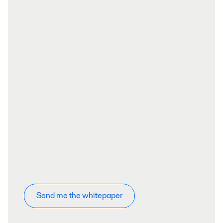
Send me the whitepaper