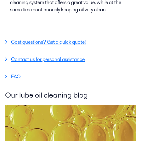
cleaning system that offers a great value, while at the
same time continuously keeping oil very clean.
Cost questions? Get a quick quote!
Contact us for personal assistance
FAQ
Our lube oil cleaning blog