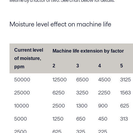
lifetime by a factor of two. See chart below for details.
Moisture level effect on machine life
Current level
Machine life extension by factor
of moisture,
2
3
4
5
ppm
50000
12500
6500
4500
3125
25000
6250
3250
2250
1563
10000
2500
1300
900
625
5000
1250
650
450
313
2500
625
325
225