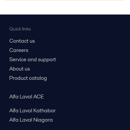
Quick links
Contact us
Careers
Service and support
About us
Product catalog
Alfa Laval ACE
Alfa Laval Kathabar
Alfa Laval Niagara