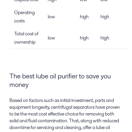
Operating
low
high
high
costs
Total cost of
low
high
high
ownership
The best lube oil purifier to save you
money
Based on factors such as initial investment, parts and
equipment longevity, centrifugal separators have proven
to be the most cost effective choice for removing both
solid and fluid contamination. That, along with reduced
downtime for servicing and cleaning, offer a lube oil