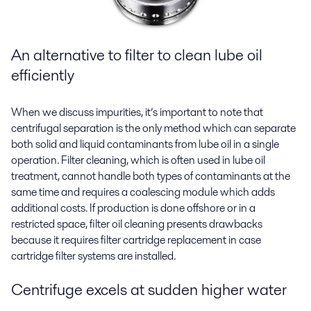
An alternative to filter to
clean lube oil
efficiently
When we discuss impurities, it’s important to note that
centrifugal separation is the only method which can separate
both solid and liquid contaminants from lube oil in a single
operation. Filter cleaning, which is often used in lube oil
treatment, cannot handle both types of contaminants at the
same time and requires a coalescing module which adds
additional costs. If production is done offshore or in a
restricted space, filter oil cleaning presents drawbacks
because it requires filter cartridge replacement
in case
cartridge filter systems are installed
.
Centrifuge excels at sudden higher water