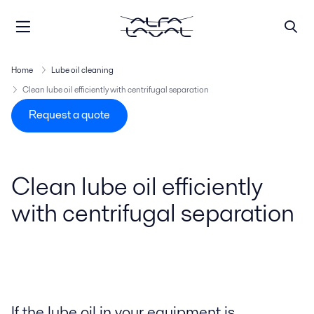
Home
Lube oil cleaning
Clean lube oil efficiently with centrifugal separation
Request a quote
Clean lube oil efficiently
with centrifugal separation
If the lube oil in your equipment is