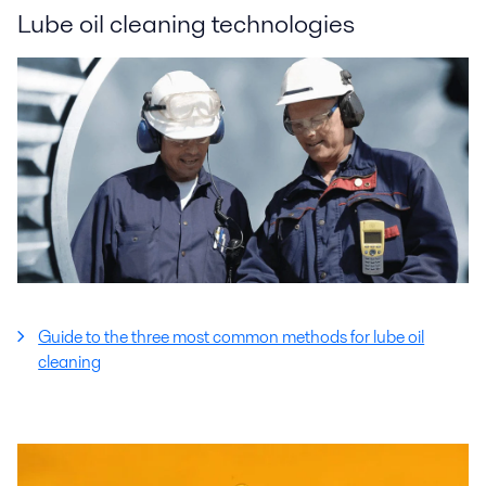
Lube oil cleaning technologies
Guide to the three most common methods for lube oil
cleaning