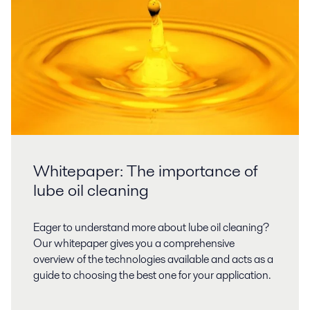
Whitepaper: The importance of
lube oil cleaning
Eager to understand more about lube oil cleaning?
Our whitepaper gives you a comprehensive
overview of the technologies available and acts as a
guide to choosing the best one for your application.