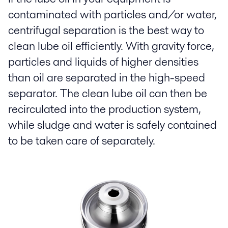
contaminated with particles and/or water,
centrifugal separation is the best way to
clean lube oil efficiently. With gravity force,
particles and liquids of higher densities
than oil are separated in the high-speed
separator. The clean lube oil can then be
recirculated into the production system,
while sludge and water is safely contained
to be taken care of separately.