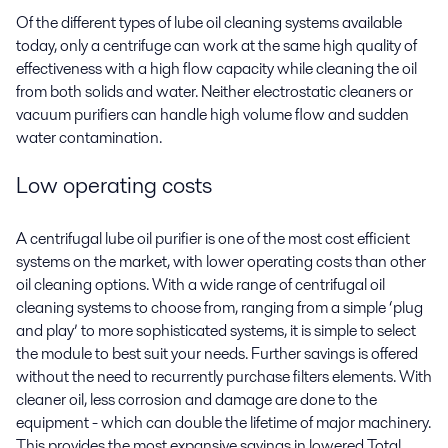
Of the different types of lube oil
cleaning
systems available
today, only a centrifuge can work at the same high quality of
effectiveness with a high flow capacity while cleaning the oil
from both solids and water. Neither electrostatic cleaners or
vacuum purifiers can handle high volume flow
and sudden
water contamination
.
Low
o
perating costs
A centrifugal lube oil purifier is one of the most cost efficient
systems on the market, with lower operating costs than other
oil cleaning options. With a wide range of centrifugal oil
cleaning systems to choose from, ranging from a simple ‘plug
and play’ to more sophisticated systems, it is simple to select
the module to best suit your needs. Further savings is offered
without the need to recurrently purchase filters elements. With
cleaner oil, less corrosion and damage are done to the
equipment - which can double the lifetime of major machinery.
This provides the most expansive savings in lowered Total