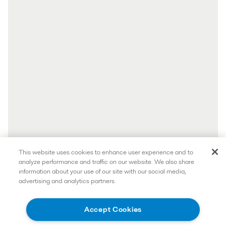
This website uses cookies to enhance user experience and to
analyze performance and traffic on our website. We also share
information about your use of our site with our social media,
advertising and analytics partners.
Accept Cookies