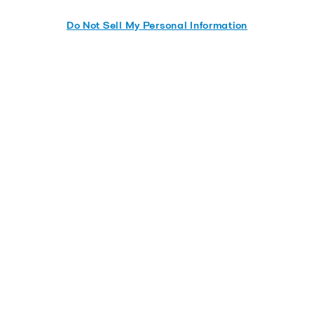
Do Not Sell My Personal Information
Send me the whitepaper
Quick links
Contact us
Careers
Service and support