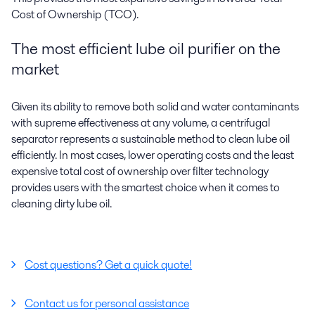
Cost of Ownership (TCO).
The most efficient lube oil purifier on the
market
Given its ability to remove both solid and water contaminants
with supreme effectiveness at any volume, a centrifugal
separator represents a sustainable method to
clean lube oil
efficiently
. In most cases, lower operating costs and the least
expensive total cost of ownership over filter technology
provides users with the smartest choice when it comes to
cleaning dirty lube oil.
Cost questions? Get a quick quote!
Contact us for personal assistance