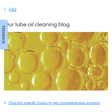
FAQ
Our lube oil cleaning blog
FEEDBACK
Dive into specific topics to get comprehensive answers