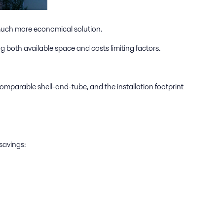
 much more economical solution.
g both available space and costs limiting factors.
omparable shell-and-tube, and the installation footprint
savings: