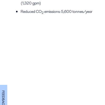
(1,320 gpm)
Reduced CO
emissions: 5,600 tonnes/year
2
FEEDBACK