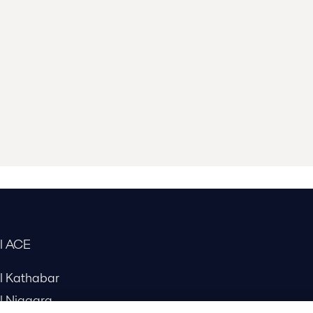
al ACE
al Kathabar
l Niagara