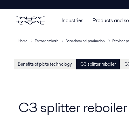
Industries
Products and so
Home
Petrochemicals
Base chemical production
Ethylene p
Benefits of plate technology
C3 splitter reboiler
C3
C3 splitter reboiler