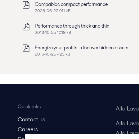
Compabloc compact performance
2026-06-22 911 kB
Performance through thick and thin
2016-10-25 1018 kB
Energize your profits - discover hidden assets
2016-10-25 423 kB
Quick links
Alfa Lav
Contact us
Alfa Lav
Careers
Alfa Lava