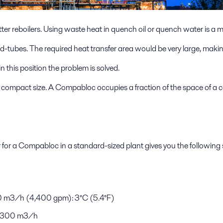
er reboilers. Using waste heat in quench oil or quench water is a
and-tubes. The required heat transfer area would be very large, makin
this position the problem is solved.
y compact size. A Compabloc occupies a fraction of the space of a c
r for a Compabloc in a standard-sized plant gives you the following 
00 m3/h (4,400 gpm): 3°C (5.4°F)
): 300 m3/h