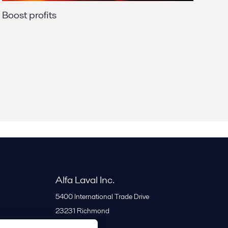
Boost profits
Alfa Laval Inc.
5400 International Trade Drive
23231
Richmond
United States