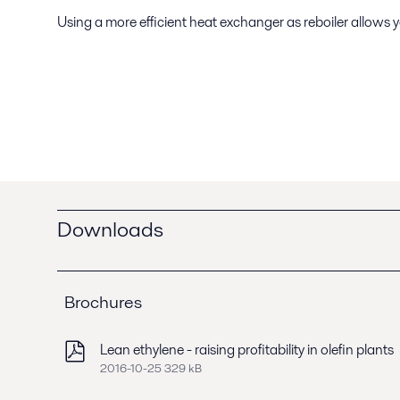
Using a more efficient heat exchanger as reboiler allows
Downloads
Brochures
Lean ethylene - raising profitability in olefin plants
2016-10-25 329 kB