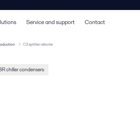
lutions
Service and support
Contact
roduction
C3 splitter reboiler
R chiller condensers