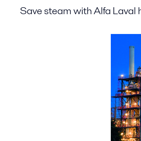
Save steam with Alfa Laval