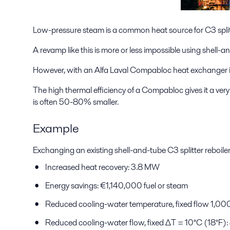
Low-pressure steam is a common heat source for C3 splitt
A revamp like this is more or less impossible using shell-
However, with an Alfa Laval Compabloc heat exchanger in 
The high thermal efficiency of a Compabloc gives it a ver
is often 50-80% smaller.
Example
Exchanging an existing shell-and-tube C3 splitter reboile
Increased heat recovery: 3.8 MW
Energy savings: €1,140,000 fuel or steam
Reduced cooling-water temperature, fixed flow 1,0
Reduced cooling-water flow, fixed ΔT = 10°C (18°F