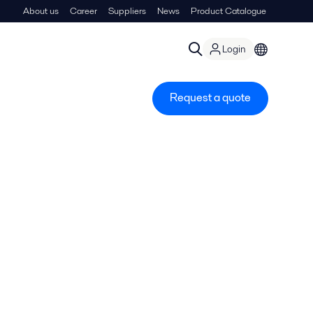
About us
Career
Suppliers
News
Product Catalogue
Login
Request a quote