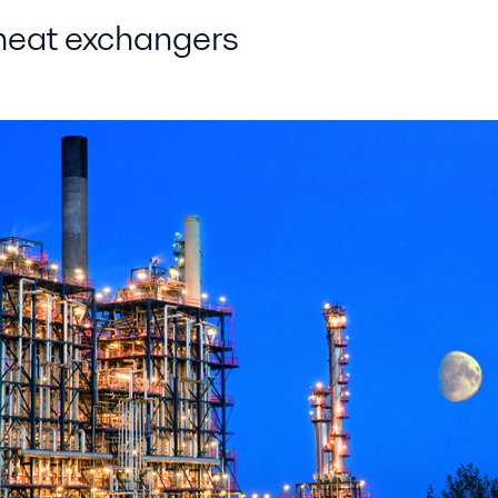
 heat exchangers