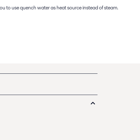
 you to use quench water as heat source instead of steam.