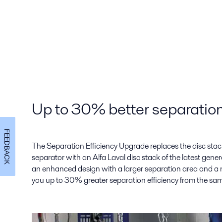
Up to 30% better separation
FEEDBACK
The Separation Efficiency Upgrade replaces the disc stack 
separator with an Alfa Laval disc stack of the latest gene
an enhanced design with a larger separation area and a n
you up to 30% greater separation efficiency from the sa