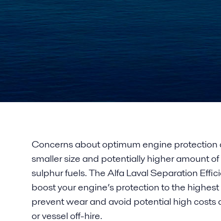
Concerns about optimum engine protection a
smaller size and potentially higher amount of 
sulphur fuels. The Alfa Laval Separation Eff
boost your engine’s protection to the highest l
prevent wear and avoid potential high cost
or vessel off-hire.