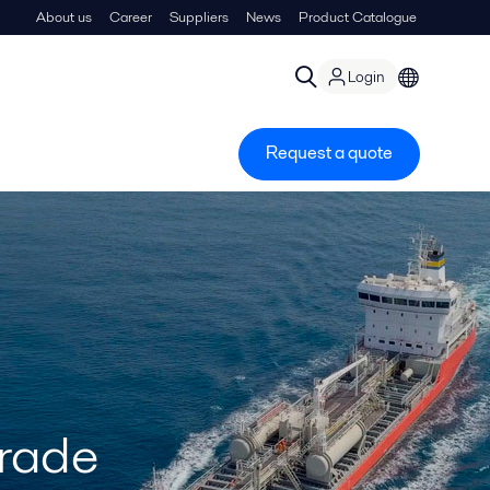
About us
Career
Suppliers
News
Product Catalogue
Login
Request a quote
grade