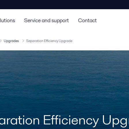
lutions
Service and support
Contact
Upgrades
Separation Efficiency Upgrade
ration Efficiency Up