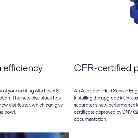
 efficiency
CFR-certified 
of your existing Alfa Laval S
An Alfa Laval Field Service En
ration. The new disc stack has
installing the upgrade kit in l
ew distributor, which can give
separator’s new performance l
me bowl.
certificate approved by DNV GL
documentation.