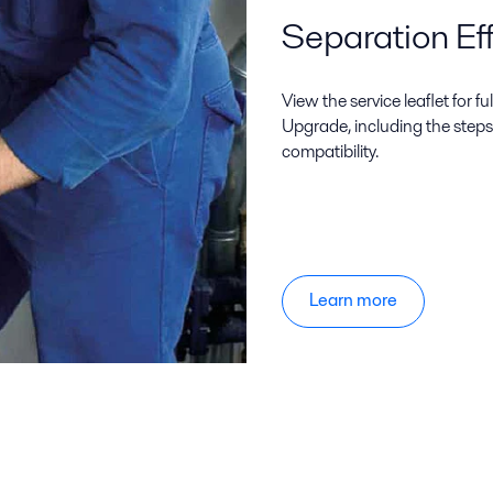
Separation Eff
View the service leaflet for f
Upgrade, including the steps
compatibility.
Learn more