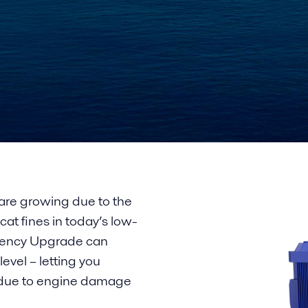
re growing due to the
cat fines in today’s low-
iciency Upgrade can
evel – letting you
s due to engine damage