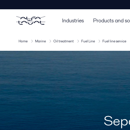
Industries
Products and so
Home
Marine
Oil treatment
Fuel Line
Fuel line service
Sepa