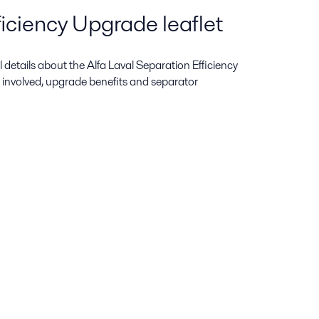
iciency Upgrade leaflet
ull details about the Alfa Laval Separation Efficiency
 involved, upgrade benefits and separator