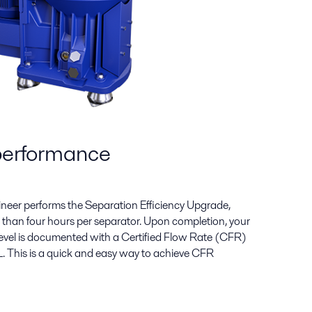
performance
gineer performs the Separation Efficiency Upgrade,
ess than four hours per separator. Upon completion, your
evel is documented with a Certified Flow Rate (CFR)
. This is a quick and easy way to achieve CFR