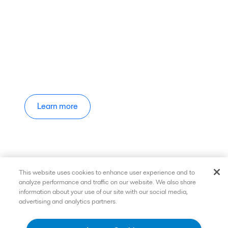
Learn more
This website uses cookies to enhance user experience and to
analyze performance and traffic on our website. We also share
information about your use of our site with our social media,
advertising and analytics partners.
Quick links