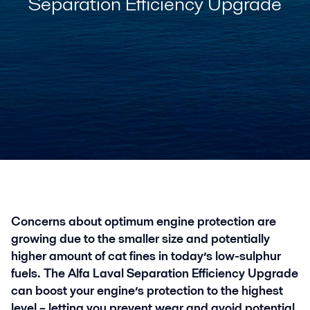
Separation Efficiency Upgrade
Concerns about optimum engine protection are
growing due to the smaller size and potentially
higher amount of cat fines in today’s low-sulphur
fuels. The Alfa Laval Separation Efficiency Upgrade
can boost your engine’s protection to the highest
level – letting you prevent wear and avoid potential