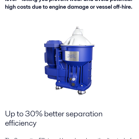
high costs due to engine damage or vessel off-hire.
Up to 30% better separation
efficiency