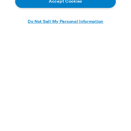
Accept Cookies
Contact us
Careers
Do Not Sell My Personal Information
Service and support
About us
Product catalog
Alfa Laval ACE
Alfa Laval Kathabar
Alfa Laval Niagara
Alfa Laval Inc.
5400 International Trade Drive
23231
Richmond