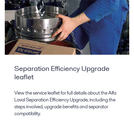
Separation Efficiency Upgrade
leaflet
View the service leaflet for full details about the Alfa
Laval Separation Efficiency Upgrade, including the
steps involved, upgrade benefits and separator
compatibility.