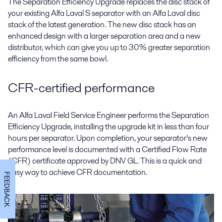
The Separation Efficiency Upgrade replaces the disc stack of
your existing Alfa Laval S separator with an Alfa Laval disc
stack of the latest generation. The new disc stack has an
enhanced design with a larger separation area and a new
distributor, which can give you up to 30% greater separation
efficiency from the same bowl.
CFR-certified performance
An Alfa Laval Field Service Engineer performs the Separation
Efficiency Upgrade, installing the upgrade kit in less than four
hours per separator. Upon completion, your separator’s new
performance level is documented with a Certified Flow Rate
(CFR) certificate approved by DNV GL. This is a quick and
easy way to achieve CFR documentation.
FEEDBACK