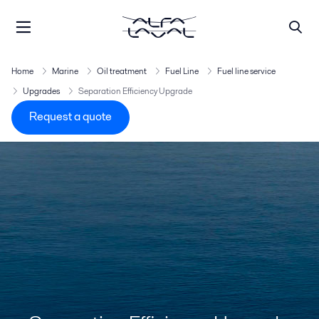
Home
Marine
Oil treatment
Fuel Line
Fuel line service
Upgrades
Separation Efficiency Upgrade
Request a quote