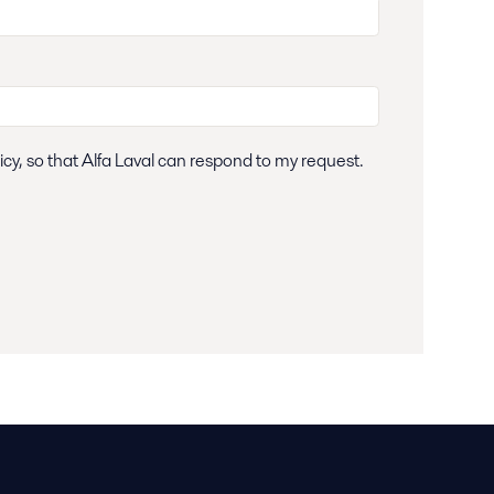
icy, so that Alfa Laval can respond to my request.