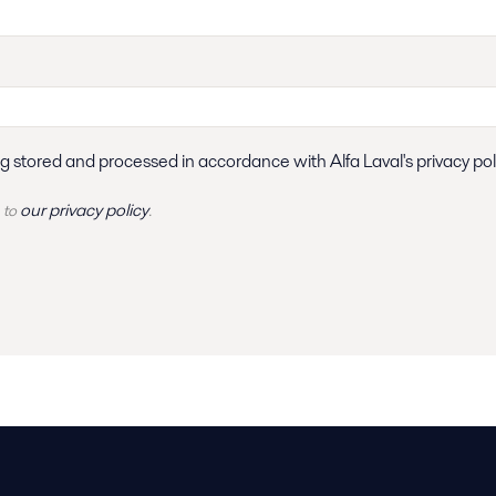
ng stored and processed in accordance with Alfa Laval's privacy pol
our privacy policy
 to
.