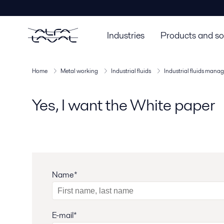
Industries
Products and so
Home
Metal working
Industrial fluids
Industrial fluids man
Yes, I want the White paper
Name*
E-mail*