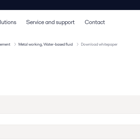
lutions
Service and support
Contact
agement
Metal working, Water-based fluid​
Download whitepaper