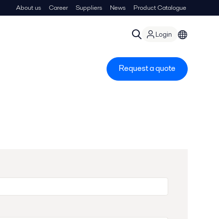
About us
Career
Suppliers
News
Product Catalogue
Login
Request a quote