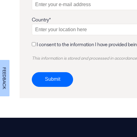
Country*
I consent to the information I have provided bei
This information is stored and
processed
in accordance
FEEDBACK
Submit