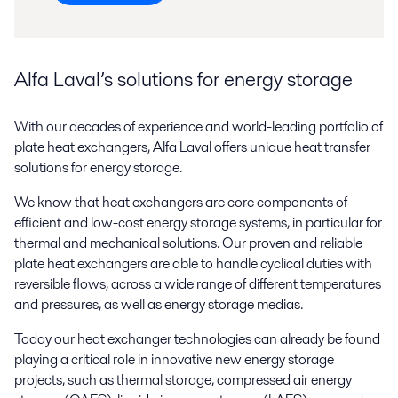
Alfa Laval’s solutions for energy storage
With our decades of experience and world-leading portfolio of
plate heat exchangers, Alfa Laval offers unique heat transfer
solutions for energy storage.
We know that heat exchangers are core components of
efficient and low-cost energy storage systems, in particular for
thermal and mechanical solutions. Our proven and reliable
plate heat exchangers are able to handle cyclical duties with
reversible flows, across a wide range of different temperatures
and pressures, as well as energy storage medias.
Today our heat exchanger technologies can already be found
playing a critical role in innovative new energy storage
projects, such as thermal storage, compressed air energy