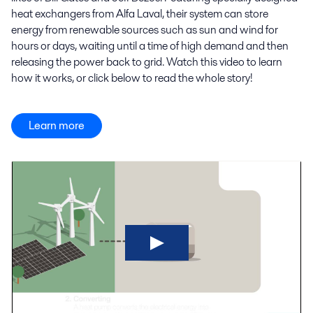
heat exchangers from Alfa Laval, their system can store
energy from renewable sources such as sun and wind for
hours or days, waiting until a time of high demand and then
releasing the power back to grid. Watch this video to learn
how it works, or click below to read the whole story!
Learn more