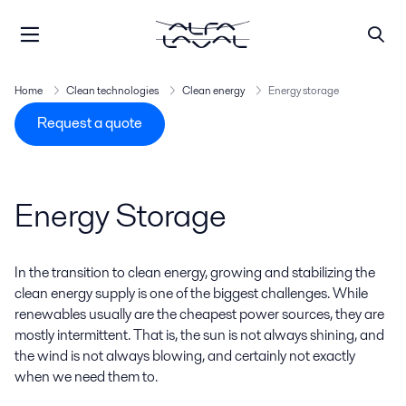
Home
Clean technologies
Clean energy
Energy storage
Request a quote
Energy Storage
In the transition to clean energy, growing and stabilizing the
clean energy supply is one of the biggest challenges. While
renewables usually are the cheapest power sources, they are
mostly intermittent. That is, the sun is not always shining, and
the wind is not always blowing, and certainly not exactly
when we need them to.