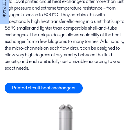
FEEDBACK
Alfa Laval printed circuit heat exchangers offer more than just
high pressure and extreme temperature resistance – from
cryogenic service to 800°C. They combine this with
exceptionally high heat transfer efficiency, in a unit that’s up to
85 % smaller and lighter than comparable shell-and-tube
exchangers. The unique design allows scalability of the heat
exchanger from a few kilograms to many tonnes. Additionally,
the micro-channels on each flow circuit can be designed to
allow very high degrees of asymmetry between the fluid
circuits, and each unit is fully customizable according to your
exact needs.
Printed circuit heat exchangers