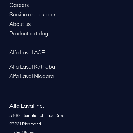
Careers
Service and support
About us
Product catalog
Alfa Laval ACE
Alfa Laval Kathabar
Alfa Laval Niagara
Alfa Laval Inc.
5400 International Trade Drive
23231
Richmond
United States