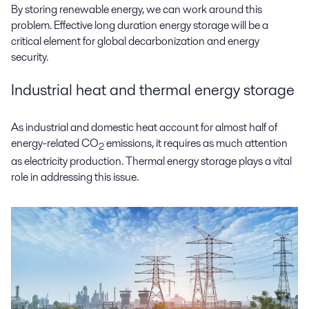
By storing renewable energy, we can work around this
problem. Effective long duration energy storage will be a
critical element for global decarbonization and energy
security.
Industrial heat and thermal energy storage
As industrial and domestic heat account for almost half of
energy-related CO
emissions, it requires as much attention
2
as electricity production. Thermal energy storage plays a vital
role in addressing this issue.