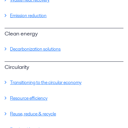
Emission reduction
Clean energy
Decarbonization solutions
Circularity
Transitioning to the circular economy
Resource efficiency
Reuse, reduce & recycle