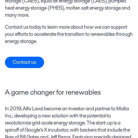
storage (CAES), liquid air energy storage (LAES), pumped
heat energy storage (PHES), molten salt energy storage and
many more.
Contact us today to learn more about how we can support
your efforts to accelerate the transition to renewables through
energy storage.
Contact us
A game changer for renewables
In 2019, Alfa Laval become an investor and partner to Malta
Inc., developing a new solution with the potential to
revolutionize grid-scale energy storage. The start-up is a
spinoff of Google’s X incubator, with backers that include the
likes of Bill Gates and Jeff Bezos. Featuring specially designed