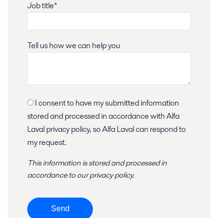
Job title*
Tell us how we can help you
I consent to have my submitted information
stored and processed in accordance with Alfa
Laval privacy policy, so Alfa Laval can respond to
my request.
This information is stored and
processed
in
accordance to
our privacy policy
.
Send