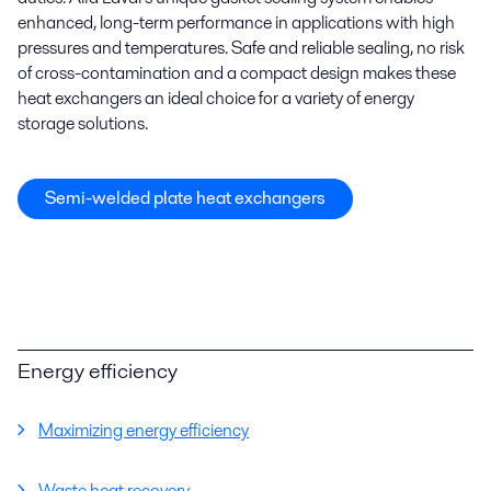
enhanced, long-term performance in applications with high
pressures and temperatures. Safe and reliable sealing, no risk
of cross-contamination and a compact design makes these
heat exchangers an ideal choice for a variety of energy
storage solutions.
Semi-welded plate heat exchangers
Energy efficiency
Maximizing energy efficiency
Waste heat recovery