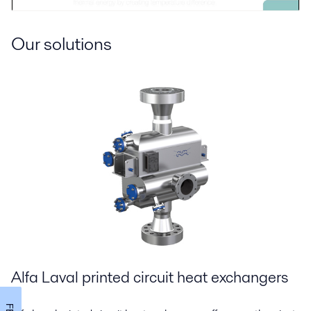
Our solutions
Alfa Laval printed circuit heat exchangers