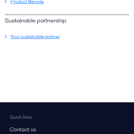
Product lifecycle
Sustainable partnership
Your sustainable partner
Quick links
Contact us