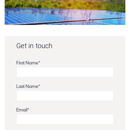
Get in touch
First Name*
Last Name*
Email*