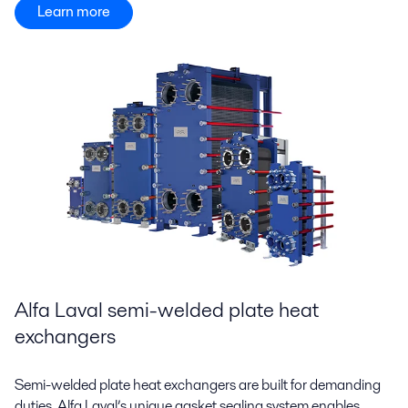
Learn more
Alfa Laval semi-welded plate heat
exchangers
Semi-welded plate heat exchangers are built for demanding
duties. Alfa Laval’s unique gasket sealing system enables