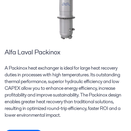
Alfa Laval Packinox
A Packinox heat exchanger is ideal for large heat recovery
duties in processes with high temperatures. Its outstanding
thermal performance, superior hydraulic efficiency and low
CAPEX allow you to enhance energy efficiency, increase
profitability and improve sustainability. The Packinox design
enables greater heat recovery than traditional solutions,
resulting in optimized round-trip efficiency, faster ROI and a
lower environmental impact.