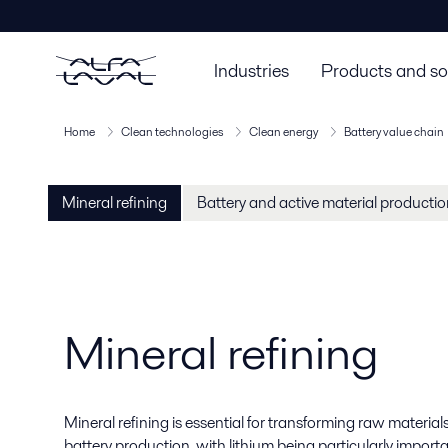
Industries
Products and so
Home
Clean technologies
Clean energy
Battery value chain
Mineral refining
Battery and active material producti
Mineral refining
Mineral refining is essential for transforming raw material
battery production, with lithium being particularly importa