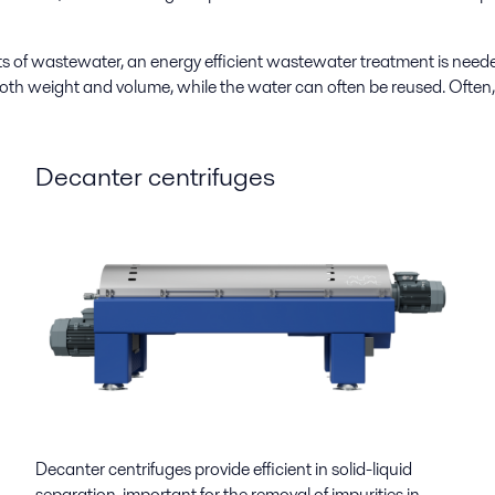
s of wastewater, an energy efficient wastewater treatment is need
oth weight and volume, while the water can often be reused. Often, 
Decanter centrifuges
Decanter centrifuges provide efficient in solid-liquid
separation, important for the removal of impurities in