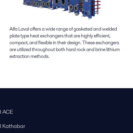
Alfa Laval offers a wide range of gasketed and welded
plate type heat exchangers that are highly efficient,
compact, and flexible in their design. These exchangers
are
utilized
throughout both hard rock and brine lithium
extraction methods.
al ACE
al Kathabar