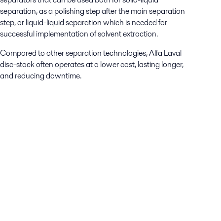
separation, as a polishing step after the main separation
step, or liquid-liquid separation which is needed for
successful implementation of solvent extraction.
Compared to other separation technologies, Alfa Laval
disc-stack often operates at a lower cost, lasting longer,
and reducing downtime.