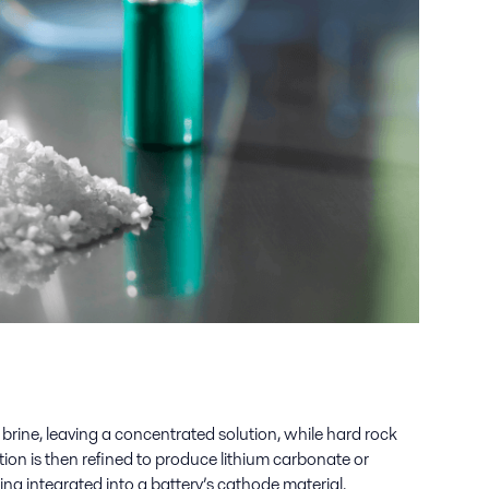
h brine, leaving a concentrated solution, while hard rock
ion is then refined to produce lithium carbonate or
ing integrated into a battery’s cathode material.