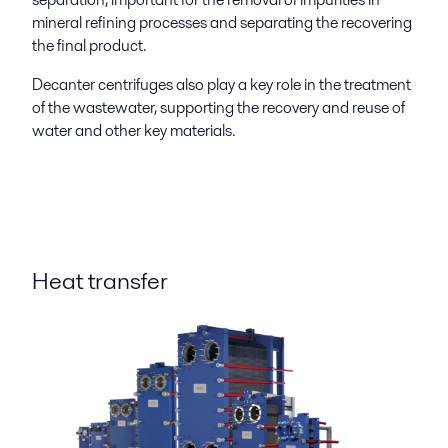
mineral refining processes and separating the recovering
the final product.
Decanter centrifuges also play a key role in the treatment
of the wastewater, supporting the recovery and reuse of
water and other key materials.
Heat transfer