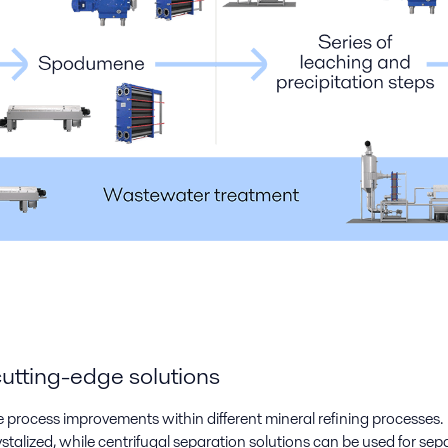
cutting-edge solutions
e process improvements within different mineral refining processes. W
alized, while centrifugal separation solutions can be used for separ