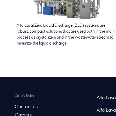
Alfa Laval Zero Liquid Discharge (ZLD) systems are
robust, compact solutions that are used both in the main
process as crystallizers and in the wastewater stream to
minimize the liquid discharge.
Quick links
Alfa Lav
Contact us
Alfa Lav
Careers