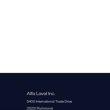
Alfa Laval Inc.
5400 International Trade Drive
23231
Richmond