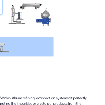
ithin lithium refining, evaporation systems fit perfectly
ating the impurities or crystals of products from the