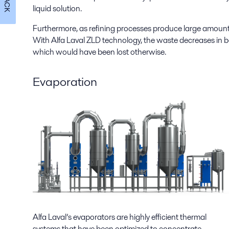
liquid solution.
Furthermore, as refining processes produce large amount
With Alfa Laval ZLD technology, the waste decreases in b
which would have been lost otherwise.
Evaporation
Alfa Laval’s evaporators are highly efficient thermal
systems that have been optimized to concentrate