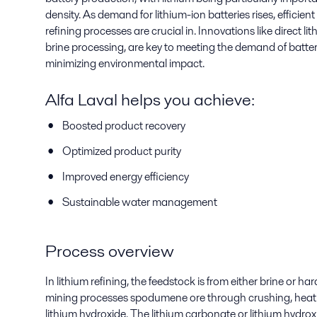
density. As demand for lithium-ion batteries rises, efficie
refining processes
are
crucial
in
. Innovations like direct l
brine processing, are key to meeting
the
demand
of batt
minimizin
g
environmental impact.
Alfa Laval helps you achieve:
Boosted product recovery
Optimized product purity
Improved energy efficiency
Sustainable water management
Process overview
In lithium refining, the feedstock is from either brine or h
mining processes spodumene ore through crushing, heatin
lithium hydroxide. The lithium carbonate or
lithium hydrox