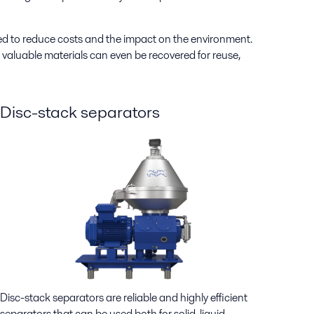
ed to reduce costs and the impact on the environment.
valuable materials can even be recovered for reuse,
Disc-stack separators
Disc-stack separators are reliable and highly efficient
separators that can be used both for solid-liquid