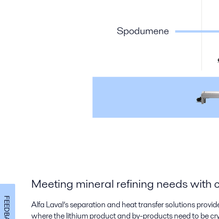
Meeting mineral refining needs with 
FEEDBACK
Alfa Laval’s separation and heat transfer solutions provid
where the lithium product and by-products need to be cryst