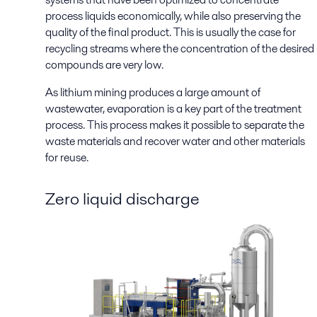
process liquids economically, while also preserving the
quality of the final product. This is usually the case for
recycling streams where the concentration of the desired
compounds are very low.
As lithium mining produces a large amount of
wastewater, evaporation is a key part of the treatment
process. This process makes it possible to separate the
waste materials and recover water and other materials
for reuse.
Zero liquid discharge