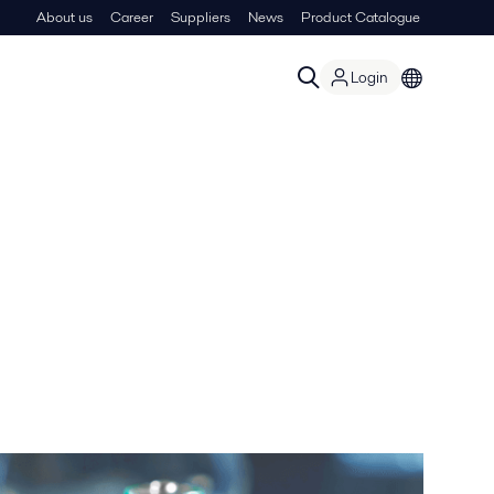
About us
Career
Suppliers
News
Product Catalogue
Login