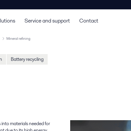
lutions
Service and support
Contact
Mineral refining
on
Battery recycling
s into materials needed for
nt due to its high energy