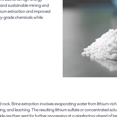
nt and sustainable mining and
ithium extraction and improved
ery-grade chemicals
while
ard rock. Brine extraction involves evaporating water from lithium-ric
g, and leaching. The resulting lithium
sulfate
or concentrated solut
ide are then sent for further
processing
at a gigafactory ahead of be