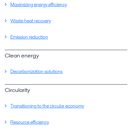
Maximizing energy efficiency
Waste heat recovery
Emission reduction
Clean energy
Decarbonization solutions
Circularity
Transitioning to the circular economy
Resource efficiency