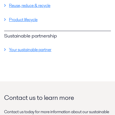
Reuse, reduce & recycle
Product lifecycle
Sustainable partnership
Your sustainable partner
Contact us to learn more
Contact us today for more information about our sustainable