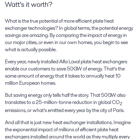
Watt’s it worth?
What is the true potential of more efficient plate heat
exchanger technologies? In global terms, the potential energy
savings are amazing. By comparing the impact of energy in
our major cities, or even in our own homes, you begin to see
what is actually possible.
Every year, newly installed Alfa Laval plate heat exchangers
enable our customers to save 50GW of energy. That’s the
same amount of energy that it takes to annually heat 10
million European homes.
But saving energy only tells half the story. That 50GW also
translates to a 25-million-tonne reduction in global CO
2
emissions, or what’s emitted every year by the city of Paris.
And all that is just new heat exchanger installations. Imagine
the exponential impact of millions of efficient plate heat
exchangers installed around the world as they multiply every