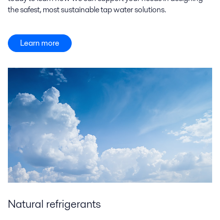
the safest, most sustainable tap water solutions.
Learn more
Natural refrigerants