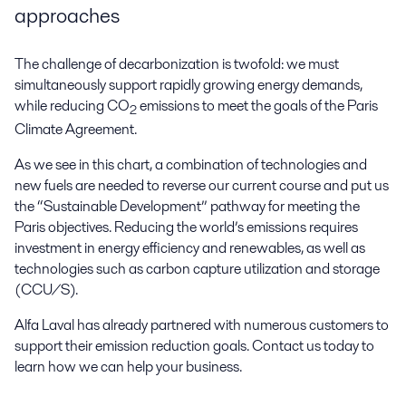
approaches
The challenge of decarbonization is twofold: we must
simultaneously support rapidly growing energy demands,
while reducing CO
emissions to meet the goals of the Paris
2
Climate Agreement.
As we see in this chart, a combination of technologies and
new fuels are needed to reverse our current course and put us
the “Sustainable Development” pathway for meeting the
Paris objectives. Reducing the world’s emissions requires
investment in energy efficiency and renewables, as well as
technologies such as carbon capture utilization and storage
(CCU/S).
Alfa Laval has already partnered with numerous customers to
support their emission reduction goals. Contact us today to
learn how we can help your business.