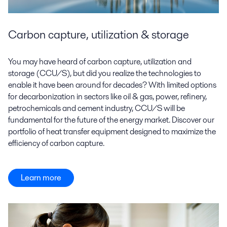
Carbon capture, utilization & storage
You may have heard of carbon capture, utilization and
storage (CCU/S), but did you realize the technologies to
enable it have been around for decades? With limited options
for decarbonization in sectors like oil & gas, power, refinery,
petrochemicals and cement industry, CCU/S will be
fundamental for the future of the energy market. Discover our
portfolio of heat transfer equipment designed to maximize the
efficiency of carbon capture.
Learn more