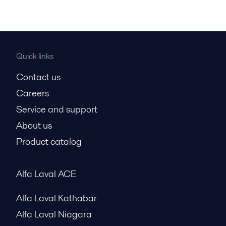
Quick links
Contact us
Careers
Service and support
About us
Product catalog
Alfa Laval ACE
Alfa Laval Kathabar
Alfa Laval Niagara