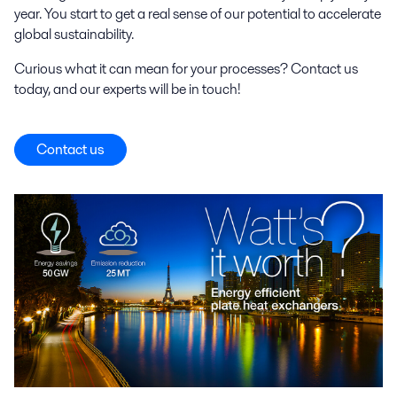
year. You start to get a real sense of our potential to accelerate
global sustainability.
Curious what it can mean for your processes? Contact us
today, and our experts will be in touch!
Contact us