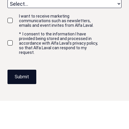
I want to receive marketing
communications such as newsletters,
emails and event invites from Alfa Laval.
*
I consent to the information I have
provided being stored and processed in
accordance with Alfa Laval's privacy policy,
so that Alfa Laval can respond to my
request.
Submit