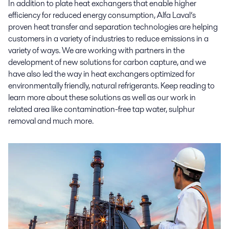
In addition to plate heat exchangers that enable higher
efficiency for reduced energy consumption, Alfa Laval’s
proven heat transfer and separation technologies are helping
customers in a variety of industries to reduce emissions in a
variety of ways. We are working with partners in the
development of new solutions for carbon capture, and we
have also led the way in heat exchangers optimized for
environmentally friendly, natural refrigerants. Keep reading to
learn more about these solutions as well as our work in
related area like contamination-free tap water, sulphur
removal and much more.