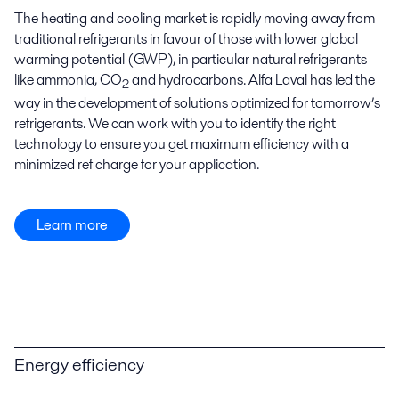
The heating and cooling market is rapidly moving away from
traditional refrigerants in favour of those with lower global
warming potential (GWP), in particular natural refrigerants
like ammonia, CO
and hydrocarbons. Alfa Laval has led the
2
way in the development of solutions optimized for tomorrow’s
refrigerants. We can work with you to identify the right
technology to ensure you get maximum efficiency with a
minimized ref charge for your application.
Learn more
Energy efficiency