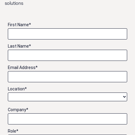
solutions
First Name
*
Last Name
*
Email Address
*
Location
*
Company
*
Role
*