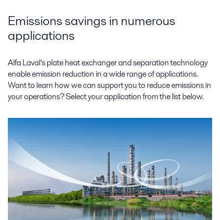
Emissions savings in numerous
applications
Alfa Laval’s plate heat exchanger and separation technology
enable emission reduction in a wide range of applications.
Want to learn how we can support you to reduce emissions in
your operations? Select your application from the list below.