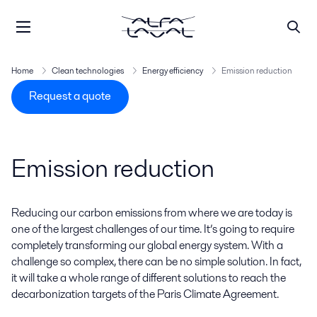
Home
Clean technologies
Energy efficiency
Emission reduction
Request a quote
Emission reduction
Reducing our carbon emissions from where we are today is
one of the largest challenges of our time. It’s going to require
completely transforming our global energy system. With a
challenge so complex, there can be no simple solution. In fact,
it will take a whole range of different solutions to reach the
decarbonization targets of the Paris Climate Agreement.