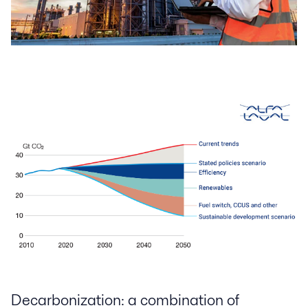
Decarbonization: a combination of