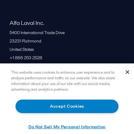
Alfa Laval Inc.
5400 International Trade Drive
23231
Richmond
United States
+1 866 253 2528
This website uses cookies to enhance user experience and to
All offices
analyze performance and traffic on our website. We also share
information about your use of our site with our social media,
advertising and analytics partners.
Cookies policy
Legal terms and conditions
Accept Cookies
Follow us
Do Not Sell My Personal Information
© 2015-2026ALFA LAVAL