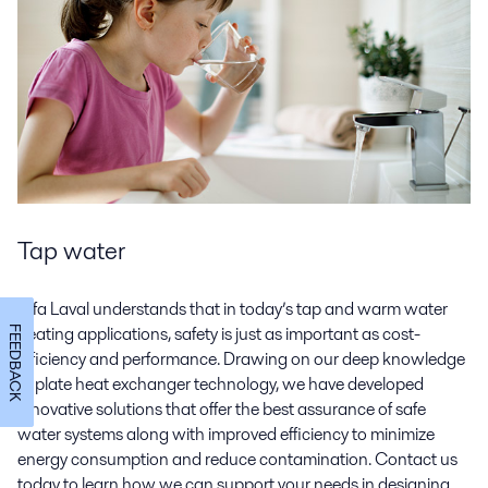
Tap water
Alfa Laval understands that in today’s tap and warm water
heating applications, safety is just as important as cost-
FEEDBACK
efficiency and performance. Drawing on our deep knowledge
of plate heat exchanger technology, we have developed
innovative solutions that offer the best assurance of safe
water systems along with improved efficiency to minimize
energy consumption and reduce contamination. Contact us
today to learn how we can support your needs in designing