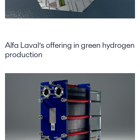
Alfa Laval’s offering in green hydrogen
production