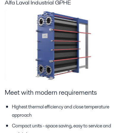
Alfa Laval Industrial GPHE
Meet with modern requirements
Highest thermal efficiency and close temperature
approach
Compact units - space saving, easy to service and