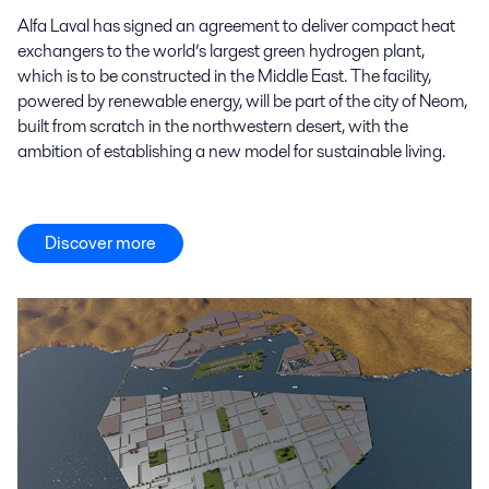
Alfa Laval has signed an agreement to deliver compact heat
exchangers to the world’s largest green hydrogen plant,
which is to be constructed in the Middle East. The facility,
powered by renewable energy, will be part of the city of Neom,
built from scratch in the northwestern desert, with the
ambition of establishing a new model for sustainable living.
Discover more