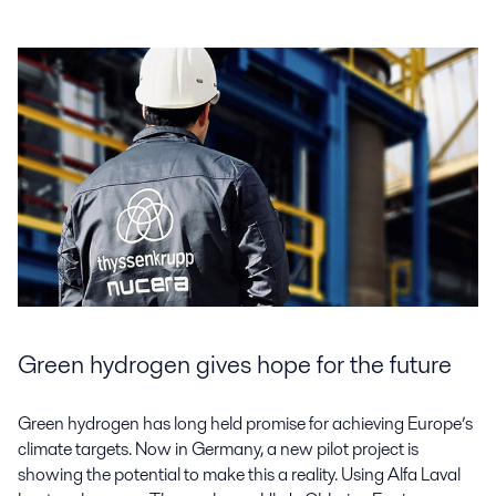
Green hydrogen gives hope for the future
Green hydrogen has long held promise for achieving Europe’s
climate targets. Now in Germany, a new pilot project is
showing the potential to make this a reality. Using Alfa Laval