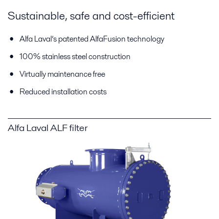
Sustainable, safe and cost-efficient
Alfa Laval’s patented AlfaFusion technology
100% stainless steel construction
Virtually maintenance free
Reduced installation costs
Alfa Laval ALF filter