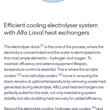
Efficient cooling electrolyser system
with Alfa Laval heat exchangers
(1)
The electrolyser stack
is the core of the process, where the
electricity is concentrated and the water is electrolysed into
this most simple elements—hydrogen and oxygen. To
maintain efficiency and extend equipment lifespan,
temperature control is essential. This is where the anolyte
(2)
(3)
coolers
and catholyte coolers
come in, ensuring the
stack remains at optimal temperature by removing waste heat
generated during electrolysis. Alfa Laval heat exchangers are
perfectly suited for this task, not only maintaining system
stability but also enabling heat recovery for added efficiency.
(4)
Beyond the electrolyte cooling, hydrogen gas coolers
and