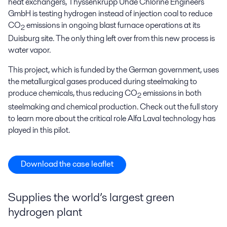
heat exchangers, Thyssenkrupp Uhde Chlorine Engineers
GmbH is testing hydrogen instead of injection coal to reduce
CO
emissions in ongoing blast furnace operations at its
2
Duisburg site. The only thing left over from this new process is
water vapor.
This project, which is funded by the German government, uses
the metallurgical gases produced during steelmaking to
produce chemicals, thus reducing CO
emissions in both
2
steelmaking and chemical production. Check out the full story
to learn more about the critical role Alfa Laval technology has
played in this pilot.
Download the case leaflet
Supplies the world’s largest green
hydrogen plant