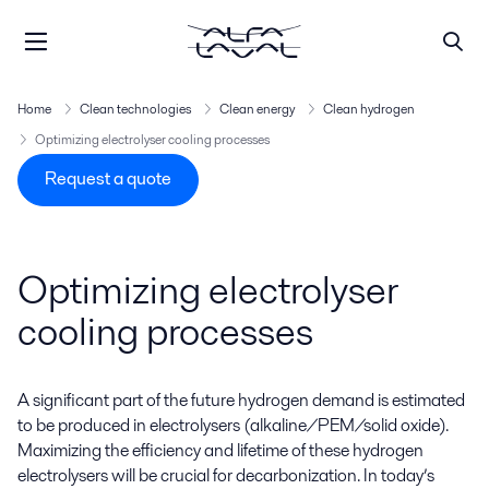
Home
Clean technologies
Clean energy
Clean hydrogen
Optimizing electrolyser cooling processes
Request a quote
Optimizing electrolyser
cooling processes
A significant part of the future hydrogen demand is estimated
to be produced in electrolysers (
alkaline/PEM/solid oxide)
.
Maximizing the efficiency and lifetime of these hydrogen
electrolysers will be crucial for decarbonization. In today’s