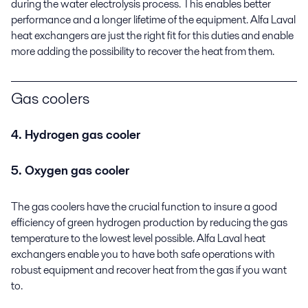
during the water electrolysis process. This enables better
performance and a longer lifetime of the equipment. Alfa Laval
heat exchangers are just the right fit for this duties and enable
more adding the possibility to recover the heat from them.
Gas coolers
4. Hydrogen gas cooler
5. Oxygen gas cooler
The gas coolers have the crucial function to insure a good
efficiency of green hydrogen production by reducing the gas
temperature to the lowest level possible. Alfa Laval heat
exchangers enable you to have both safe operations with
robust equipment and recover heat from the gas if you want
to.