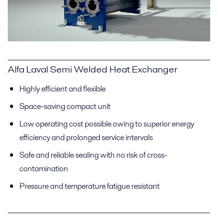
Alfa Laval Semi Welded Heat Exchanger
Highly efficient and flexible
Space-saving compact unit
Low operating cost possible owing to superior energy
efficiency and prolonged service intervals
Safe and reliable sealing with no risk of cross-
contamination
Pressure and temperature fatigue resistant