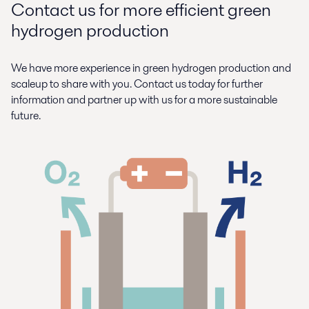
Contact us for more efficient green
hydrogen production
We have more experience in green hydrogen production and
scaleup to share with you. Contact us today for further
information and partner up with us for a more sustainable
future.