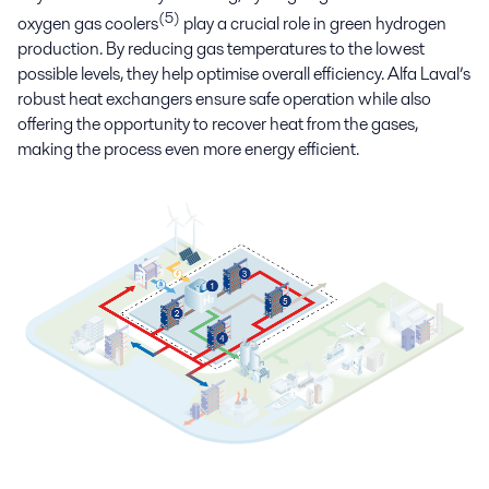
(5)
oxygen gas coolers
play a crucial role in green hydrogen
production. By reducing gas temperatures to the lowest
possible levels, they help optimise overall efficiency. Alfa Laval’s
robust heat exchangers ensure safe operation while also
offering the opportunity to recover heat from the gases,
making the process even more energy efficient.