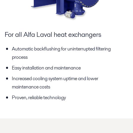
For all Alfa Laval heat exchangers
Automatic backflushing for uninterrupted filtering
process
Easy installation and maintenance
Increased cooling system uptime and lower
maintenance costs
Proven, reliable technology