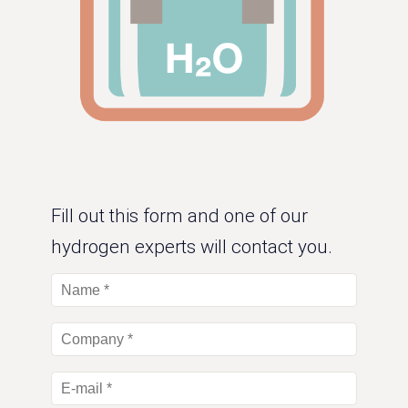
Fill out this form and one of our
hydrogen experts will contact you.