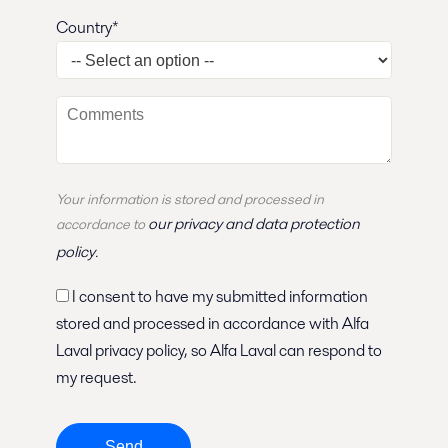
Country*
Your information is stored and
processed
in
our privacy and data protection
accordance to
policy
.
I consent to have my submitted information
stored and processed in accordance with Alfa
Laval privacy policy, so Alfa Laval can respond to
my request.
Send