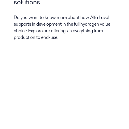
solutions
Do you want to know more about how Alfa Laval
supports in development in the full hydrogen value
chain? Explore our offerings in everything from
production to end-use.