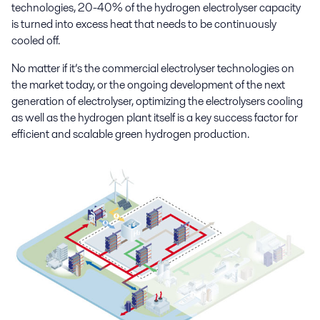
technologies, 20-40% of the hydrogen electrolyser capacity
is turned into excess heat that needs to be continuously
cooled off.
No matter if it’s the commercial electrolyser technologies on
the market today, or the ongoing development of the next
generation of electrolyser, optimizing the electrolysers cooling
as well as the hydrogen plant itself is a key success factor for
efficient and scalable green hydrogen production.