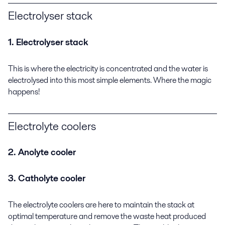
Electrolyser stack
1. Electrolyser stack
This is where the electricity is concentrated and the water is
electrolysed into this most simple elements. Where the magic
happens!
Electrolyte coolers
2. Anolyte cooler
3. Catholyte cooler
The electrolyte coolers are here to maintain the stack at
optimal temperature and remove the waste heat produced