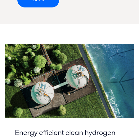
Energy efficient clean hydrogen