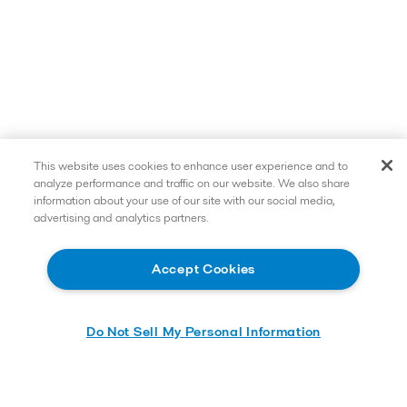
This website uses cookies to enhance user experience and to
analyze performance and traffic on our website. We also share
information about your use of our site with our social media,
advertising and analytics partners.
Accept Cookies
Do Not Sell My Personal Information