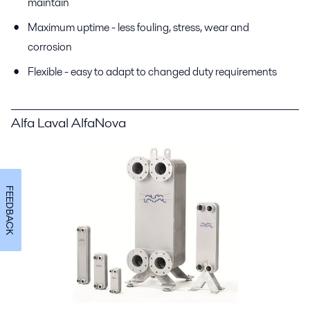
maintain
Maximum uptime - less fouling, stress, wear and
corrosion
Flexible - easy to adapt to changed duty requirements
Alfa Laval AlfaNova
FEEDBACK