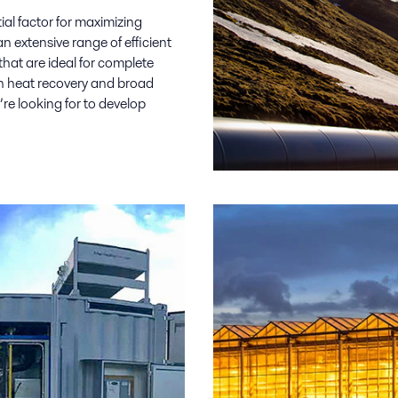
al factor for maximizing
an extensive range of efficient
hat are ideal for complete
in heat recovery and broad
’re looking for to develop