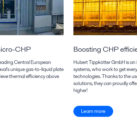
 micro-CHP
Boosting CHP effici
a leading Central European
Hubert Tippkötter GmbH is an
al's unique gas-to-liquid plate
systems, who work to get every 
ieve thermal efficiency above
technologies. Thanks to the us
solutions, they can proudly off
higher!
Learn more