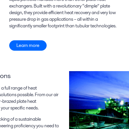
exchangers. Built with a revolutionary “dimple” plate
design, they provide efficient heat recovery and very low
pressure drop in gas applications – all within a
significantly smaller footprint than tubular technologies.
Learn more
ions
 full range of heat
olutions possible. From our air
-brazed plate heat
your specific needs.
cking of a sustainable
neering proficiency you need to