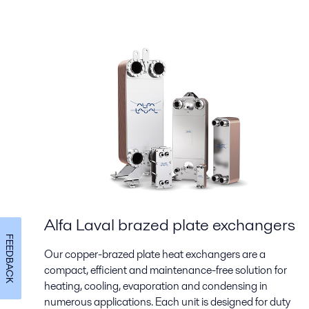
Alfa Laval brazed plate exchangers
FEEDBACK
Our copper-brazed plate heat exchangers are a
compact, efficient and maintenance-free solution for
heating, cooling, evaporation and condensing in
numerous applications. Each unit is designed for duty