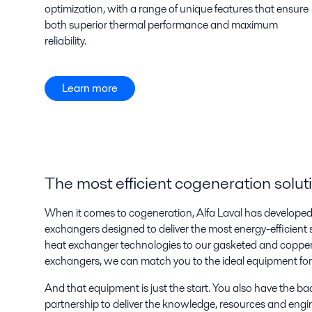
optimization, with a range of unique features that ensure
both superior thermal performance and maximum
reliability.
Learn more
The most efficient cogeneration solut
When it comes to cogeneration, Alfa Laval has developed a
exchangers designed to deliver the most energy-efficient s
heat exchanger technologies to our gasketed and copper
exchangers, we can match you to the ideal equipment for 
And that equipment is just the start. You also have the ba
partnership to deliver the knowledge, resources and engi