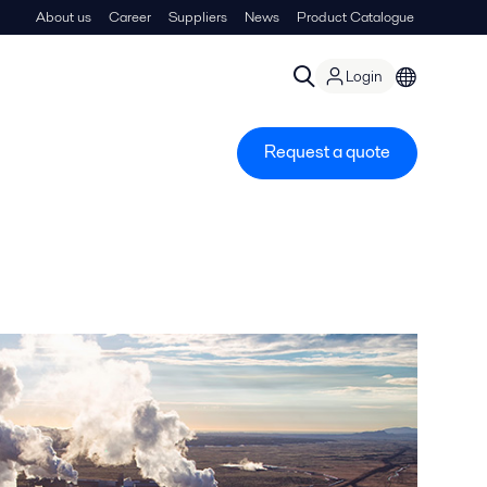
About us
Career
Suppliers
News
Product Catalogue
Login
Request a quote