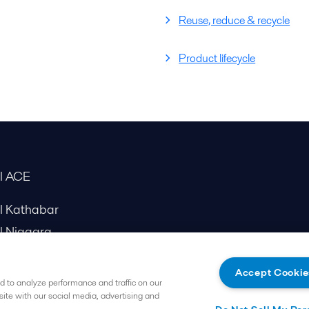
Reuse, reduce & recycle
Product lifecycle
al ACE
al Kathabar
l Niagara
Accept Cookie
 to analyze performance and traffic on our
site with our social media, advertising and