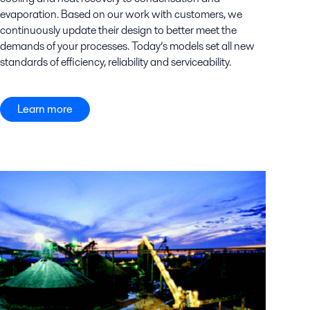
evaporation. Based on our work with customers, we
continuously update their design to better meet the
demands of your processes. Today’s models set all new
standards of efficiency, reliability and serviceability.
Learn more