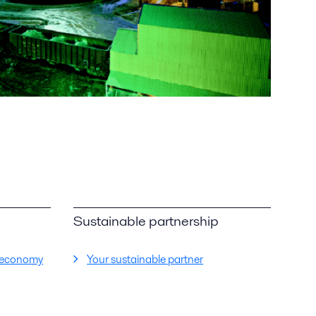
Sustainable partnership
ar economy
Your sustainable partner