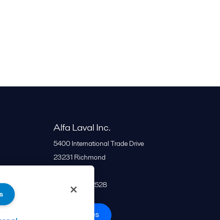
Alfa Laval Inc.
5400 International Trade Drive
23231
Richmond
United States
+1 866 253 2528
s
All offices