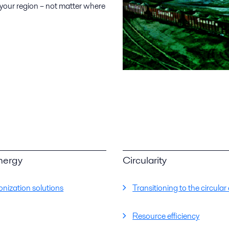
 your region – not matter where
nergy
Circularity
nization solutions
Transitioning to the circul
Resource efficiency