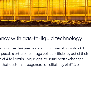
ency with gas-to-liquid technology
 innovative designer and manufacturer of complete CHP
possible extra percentage point of efficiency out of their
e of Alfa Laval’s unique gas-to-liquid heat exchanger
er their customers cogeneration efficiency of 91% or