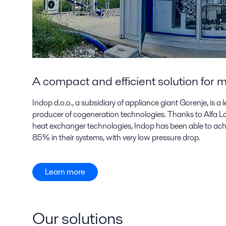
A compact and efficient solution for
Indop d.o.o., a subsidiary of appliance giant Gorenje, is 
producer of cogeneration technologies. Thanks to Alfa Lav
heat exchanger technologies, Indop has been able to ach
85% in their systems, with very low pressure drop.
Learn more
Our solutions