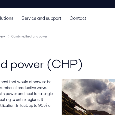
lutions
Service and support
Contact
very
Combined heat and power
nd power (CHP)
 heat that would otherwise be
y number of productive ways.
th power and heat for a single
eating to entire regions. It
lization. In fact, up to 90% of