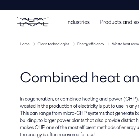
Industries
Products and so
Home
Clean technologies
Energy efficiency
Waste heat reco
Combined heat a
In cogeneration, or combined heating and power (CHP),
wasted in the production of electricity is put to use in an
This can range from micro-CHP systems that generate bo
building, to larger power plants that also provide district h
makes CHP one of the most efficient methods of energy uti
the energy is often recovered for use!