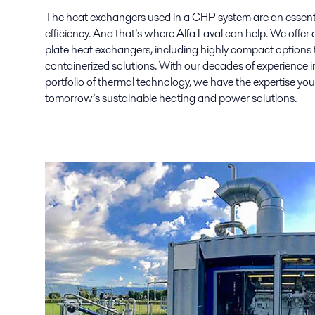
The heat exchangers used in a CHP system are an essenti
efficiency. And that’s where Alfa Laval can help. We offer 
plate heat exchangers, including highly compact options t
containerized solutions. With our decades of experience 
portfolio of thermal technology, we have the expertise you
tomorrow’s sustainable heating and power solutions.