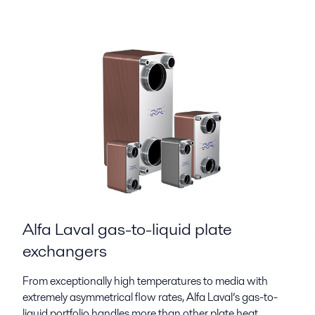
Alfa Laval gas-to-liquid plate
exchangers
From exceptionally high temperatures to media with
extremely asymmetrical flow rates, Alfa Laval’s gas-to-
liquid portfolio handles more than other plate heat