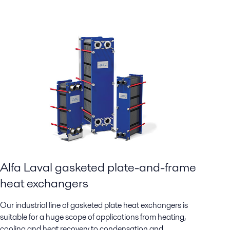
Alfa Laval gasketed plate-and-frame
heat exchangers
Our industrial line of gasketed plate heat exchangers is
suitable for a huge scope of applications from heating,
cooling and heat recovery to condensation and