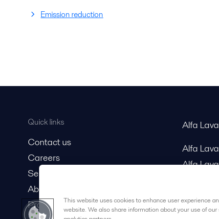
Emission reduction
Quick links
Alfa Lav
Contact us
Alfa Lav
Careers
Alfa Lava
Service and support
About us
This website uses cookies to enhance user experience and
Product catalog
website. We also share information about your use of our 
analytics partners.