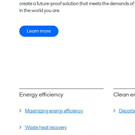
create a future-proof solution that meets the demands of
in the world you are.
Learn more
Energy efficiency
Clean e
Maximizing energy efficiency
Decarbo
Waste heat recovery