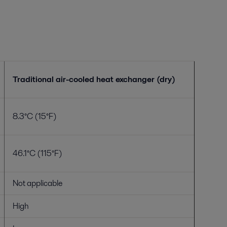
Traditional air-cooled heat exchanger (dry)
8.3°C (15°F)
46.1°C (115°F)
Not applicable
High