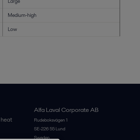
Large
Medium-high
Low
Alfa Laval Corporate AB
 heat
Rudeboksvägen 1
SE-226 55
Lund
Sweden
gs