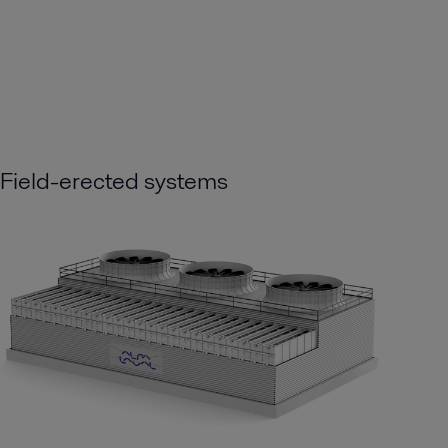
Field-erected systems