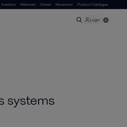
Investors
Webinars
Career
Newsroom
Product Catalogue
Login
s systems