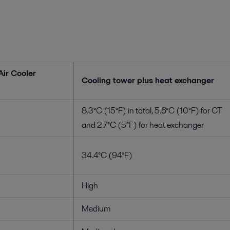
Air Cooler
Cooling tower plus heat exchanger
8.3°C (15°F) in total, 5.6°C (10°F) for CT
and 2.7°C (5°F) for heat exchanger
34.4°C (94°F)
High
Medium