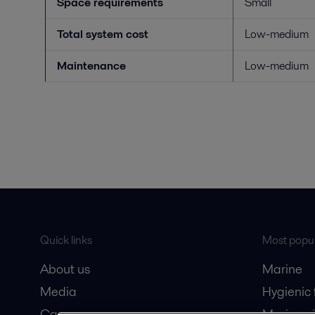
Space requirements
Small
Total system cost
Low-medium
Maintenance
Low-medium
Quick links
Most popul
About us
Marine
Media
Hygienic
Career
Marine oi