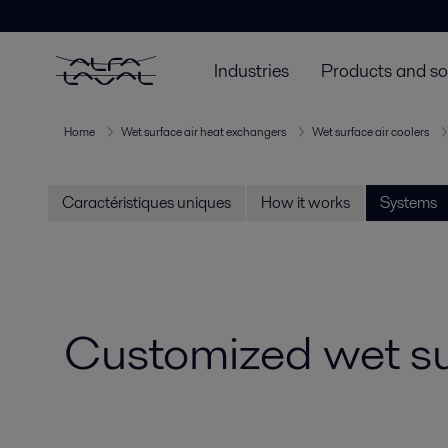
Industries
Products and so
Home
Wet surface air heat exchangers
Wet surface air coolers
Caractéristiques uniques
How it works
Systems
Customized wet su