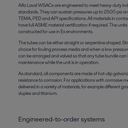
Alfa Laval WSACs are engineered to meet heavy-duty ind
standards. They can sustain pressures up to 2500 psi a
TEMA, PED and API specifications. All materials in conta
have full ASME material certification if required. The unit
constructed for use in Ex environments.
The tubes can be either straight or serpentine shaped. Str
choice for fouling process media and when a low pressure
can be arranged and valved so that any tube bundle can b
maintenance while the unit is in operation.
As standard, all components are made of hot-dip galvaniz
resistance to corrosion. For applications with corrosive 
delivered in a variety of materials, for example different gra
duplex and titanium.
Engineered-to-order systems