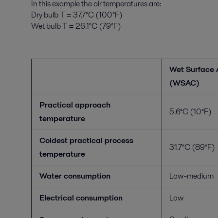
In this example the air temperatures are:
Dry bulb T = 37.7°C (100°F)
Wet bulb T = 26.1°C (79°F)
Wet Surface 
(WSAC)
Practical approach
5.6°C (10°F)
temperature
Coldest practical process
31.7°C (89°F)
temperature
Water consumption
Low-medium
Electrical consumption
Low