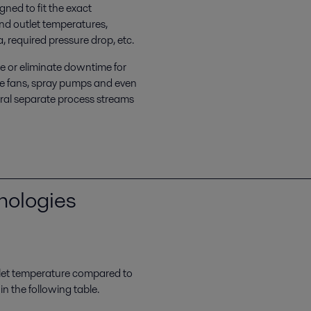
ned to fit the exact
and outlet temperatures,
, required pressure drop, etc.
ze or eliminate downtime for
e fans, spray pumps and even
eral separate process streams
nologies
let temperature compared to
 the following table.