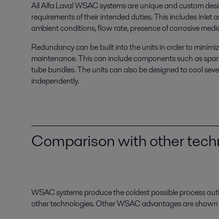
All Alfa Laval WSAC systems are unique and custom desig
requirements of their intended duties. This includes inlet 
ambient conditions, flow rate, presence of corrosive media
Redundancy can be built into the units in order to minimi
maintenance. This can include components such as spar
tube bundles. The units can also be designed to cool sev
independently.
Comparison with other tech
WSAC systems produce the coldest possible process out
other technologies. Other WSAC advantages are shown in