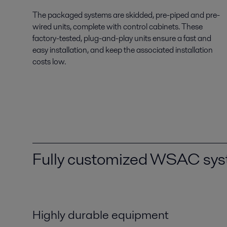
The packaged systems are skidded, pre-piped and pre-
wired units, complete with control cabinets. These
factory-tested, plug-and-play units ensure a fast and
easy installation, and keep the associated installation
costs low.
Fully customized WSAC sy
Highly durable equipment