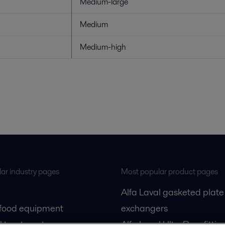
Medium-large
Medium
Medium-high
ar industry pages
Most popular product pages
Alfa Laval gasketed plate
 food equipment
exchangers
l treatment
Alfa Laval UltraPure fittin