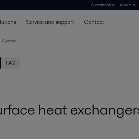
Sustainability
About us
lutions
Service and support
Contact
Systems
FAQ
rface heat exchanger