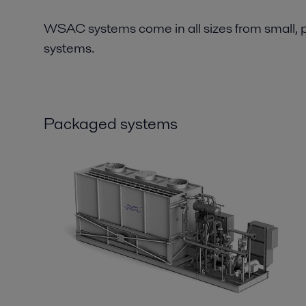
WSAC systems come in all sizes from small, p
systems.
Packaged systems