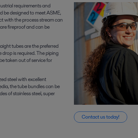
ustrial requirements and
nd be designed to meet ASME,
ct with the process stream can
s are fireproof and can be
aight tubes are the preferred
 drop is required. The piping
e taken out of service for
ed steel with excellent
media, the tube bundles can be
des of stainless steel, super
Contact us today!