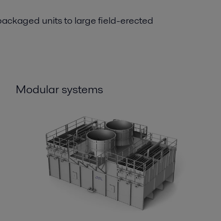
ackaged units to large field-erected
Modular systems