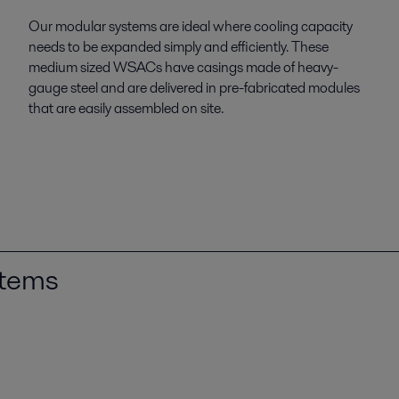
Our modular systems are ideal where cooling capacity
needs to be expanded simply and efficiently. These
medium sized WSACs have casings made of heavy-
gauge steel and are delivered in pre-fabricated modules
that are easily assembled on site.
stems