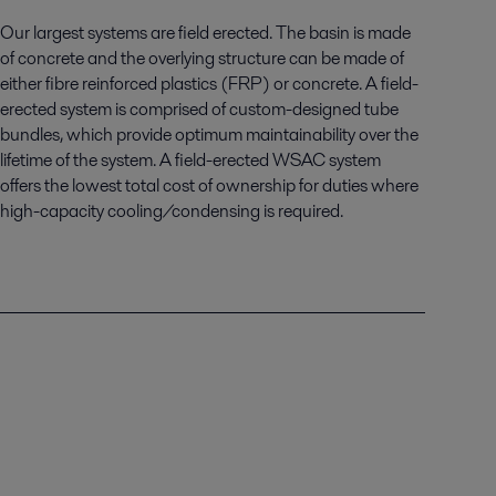
Our largest systems are field erected. The basin is made
of concrete and the overlying structure can be made of
either fibre reinforced plastics (FRP) or concrete. A field-
erected system is comprised of custom-designed tube
bundles, which provide optimum maintainability over the
lifetime of the system. A field-erected WSAC system
offers the lowest total cost of ownership for duties where
high-capacity cooling/condensing is required.