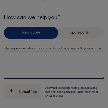
How can we help you?
Please provide details or documents that may help with your enquiry
Allowed file extensions (jpg, jpeg, jpe, png,
xlsx, pdf) The file size should be less than or
Upload files
equal to 20 MB