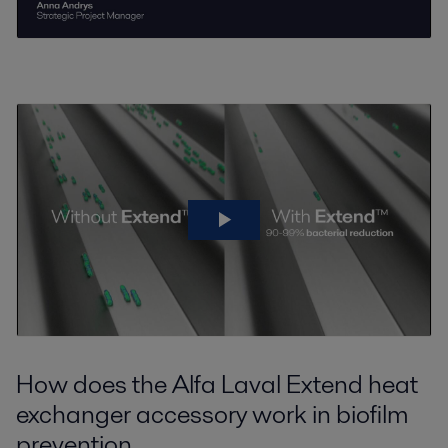
How does the Alfa Laval Extend heat
exchanger accessory work in biofilm
prevention