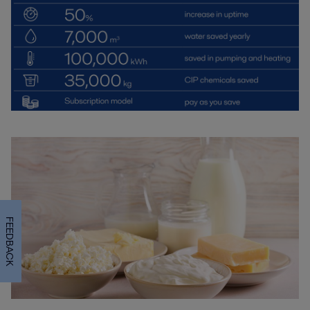
FEEDBACK