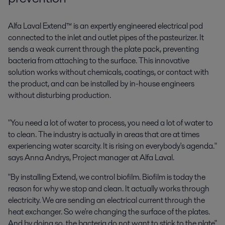
Alfa Laval Extend™ is an expertly engineered electrical pod
connected to the inlet and outlet pipes of the
pasteuri
zer
. It
sends a weak current through the plate pack, preventing
bacteria from attaching to the surface. This innovative
solution works without chemicals, coatings, or contact with
the product, and can be installed by in-house engineers
without disturbing production.
"You need a lot of water to process, you need a lot of water to
to clean. The industry is actually in areas that are at times
experiencing water scarcity. It is rising on everybody's agenda."
says Anna Andrys, Project manager at Alfa Laval.
"By installing Extend, we control biofilm. Biofilm is today the
reason for why we stop and clean. It actually works through
electricity. We are sending an electrical current through the
heat exchanger. So we're changing the surface of the plates.
And by doing so, the bacteria do not want to stick to the plate"