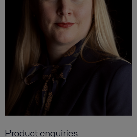
Product enquiries