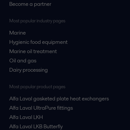
Become a partner
Most popular industry pages
Marine
Hygienic food equipment
Marine oil treatment
Oil and gas
Dairy processing
Most popular product pages
Alfa Laval gasketed plate heat exchangers
Alfa Laval UltraPure fittings
Alfa Laval LKH
Alfa Laval LKB Butterfly