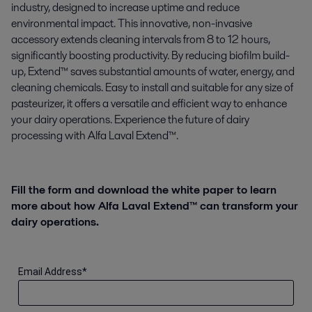
industry, designed to increase uptime and reduce
environmental impact. This innovative, non-invasive
accessory extends cleaning intervals from 8 to 12 hours,
significantly boosting productivity. By reducing biofilm build-
up, Extend™ saves substantial amounts of water, energy, and
cleaning chemicals. Easy to install and suitable for any size of
pasteurizer, it offers a versatile and efficient way to enhance
your dairy operations. Experience the future of dairy
processing with Alfa Laval Extend™.
Fill the form and download the white paper to learn
more about how Alfa Laval Extend™ can transform your
dairy operations.
Email Address
*