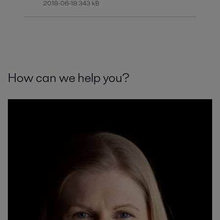
2018-06-18 343 kB
How can we help you?