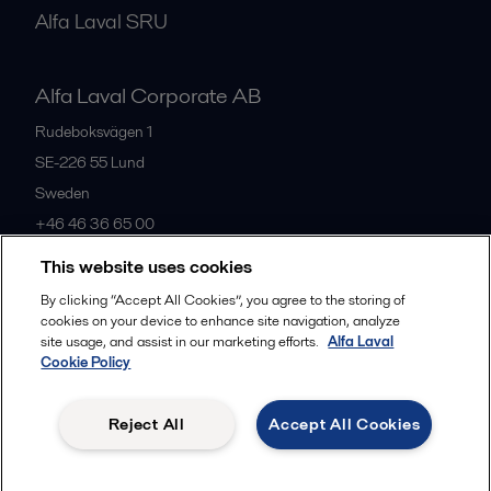
Alfa Laval SRU
Alfa Laval Corporate AB
Rudeboksvägen 1
SE-226 55
Lund
Sweden
+46 46 36 65 00
This website uses cookies
All offices
By clicking “Accept All Cookies”, you agree to the storing of
cookies on your device to enhance site navigation, analyze
site usage, and assist in our marketing efforts.
Alfa Laval
Cookie Policy
Privacy policy
Cookies policy
Community guidelines
Legal terms and conditions
Reject All
Accept All Cookies
Follow us