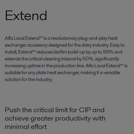
Extend
Alfa Laval Extend™ is a revolutionary plug-and-play heat
exchanger accessory designed for the dairy industry. Easy to
install, Extend™ reduces biofilm build-up by up to 99% and
extends the critical cleaning interval by 50%, significantly
increasing uptime in the production line. Alfa Laval Extend™ is
suitable for any plate heat exchanger, making it a versatile
solution for the industry.
Push the critical limit for CIP and
achieve greater productivity with
minimal effort