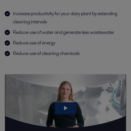
Increase productivity for your dairy plant by extending
cleaning intervals
Reduce use of water and generate less wastewater
Reduce use of energy
Reduce use of cleaning chemicals