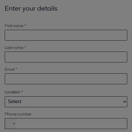
Enter your details
First name *
Last name *
Email *
Location
*
Phone number