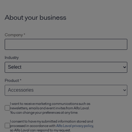
About your business
Company *
Industry
Product
*
I want to receive marketing communications such as
newsletters, emails and event invites from Alfa Laval.
You can change your preferences at any time.
I consent to have my submitted information stored and
processed in accordance with
Alfa Laval privacy policy
,
so Alfa Laval can respond to my request.