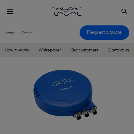
Request a quote
Home
Extend
How it works
Whitepaper
Our customers
Contact us