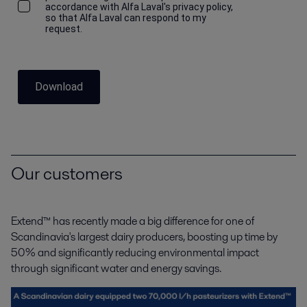
accordance with Alfa Laval's privacy policy,
so that Alfa Laval can respond to my
request.
Download
Our customers
Extend™ has recently made a big difference for one of
Scandinavia's largest dairy producers, boosting up
time by
50% and significantly reducing environmental impact
through significant water and energy savings.