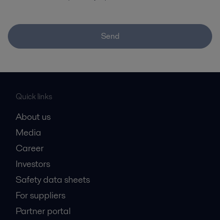
Send
Quick links
About us
Media
Career
Investors
Safety data sheets
For suppliers
Partner portal