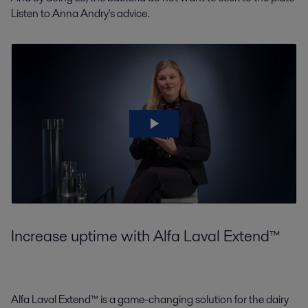
Listen to Anna Andry's advice.
Increase uptime with Alfa Laval Extend™
Alfa Laval Extend™ is a game-changing solution for the dairy