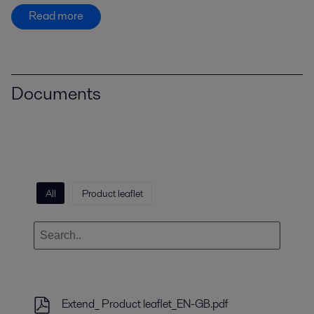
Read more
Documents
All
Product leaflet
Extend_ Product leaflet_EN-GB.pdf