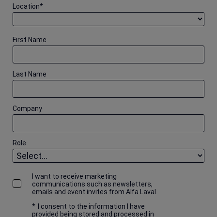
Location
*
First Name
Last Name
Company
Role
I want to receive marketing
communications such as newsletters,
emails and event invites from Alfa Laval.
*
I consent to the information I have
provided being stored and processed in