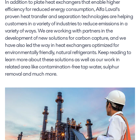
In addition to plate heat exchangers that enable higher
efficiency for reduced energy consumption, Alfa Laval’s
proven heat transfer and separation technologies are helping
customers in a variety of industries to reduce emissions in a
variety of ways. We are working with partners in the
development of new solutions for carbon capture, and we
have also led the way in heat exchangers optimized for
environmentally friendly, natural refrigerants. Keep reading to
learn more about these solutions as well as our work in
related area like contamination-free tap water, sulphur
removal and much more.