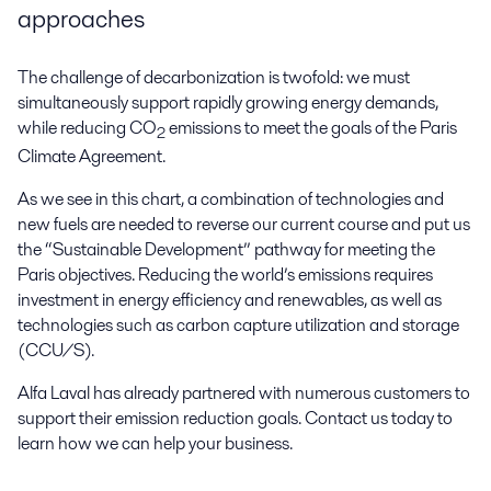
approaches
The challenge of decarbonization is twofold: we must
simultaneously support rapidly growing energy demands,
while reducing CO
emissions to meet the goals of the Paris
2
Climate Agreement.
As we see in this chart, a combination of technologies and
new fuels are needed to reverse our current course and put us
the “Sustainable Development” pathway for meeting the
Paris objectives. Reducing the world’s emissions requires
investment in energy efficiency and renewables, as well as
technologies such as carbon capture utilization and storage
(CCU/S).
Alfa Laval has already partnered with numerous customers to
support their emission reduction goals. Contact us today to
learn how we can help your business.