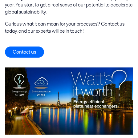
year. You start to get a real sense of our potential to accelerate
global sustainability.
Curious what it can mean for your processes? Contact us
today, and our experts will be in touch!
Contact us