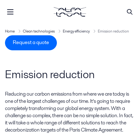
Home
Clean technologies
Energy efficiency
Emission reduction
Request a quote
Emission reduction
Reducing our carbon emissions from where we are today is
one of the largest challenges of our time. It’s going to require
completely transforming our global energy system. With a
challenge so complex, there can be no simple solution. In fact,
it will take a whole range of different solutions to reach the
decarbonization targets of the Paris Climate Agreement.