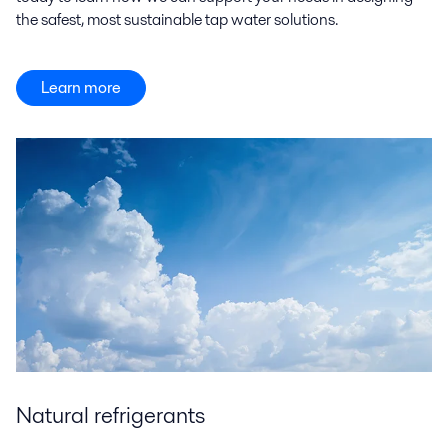
the safest, most sustainable tap water solutions.
Learn more
Natural refrigerants