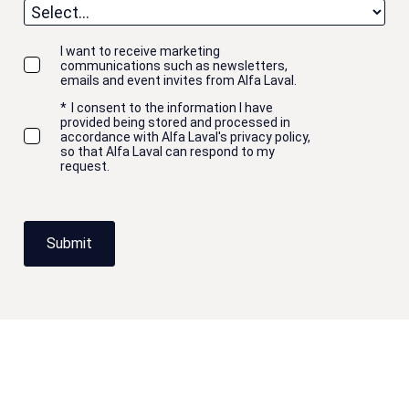
I want to receive marketing
communications such as newsletters,
emails and event invites from Alfa Laval.
*
I consent to the information I have
provided being stored and processed in
accordance with Alfa Laval's privacy policy,
so that Alfa Laval can respond to my
request.
Submit