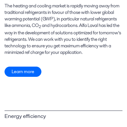
The heating and cooling market is rapidly moving away from
traditional refrigerants in favour of those with lower global
warming potential (GWP), in particular natural refrigerants
like ammonia, CO
and hydrocarbons. Alfa Laval has led the
2
way in the development of solutions optimized for tomorrow’s
refrigerants. We can work with you to identify the right
technology to ensure you get maximum efficiency with a
minimized ref charge for your application.
Learn more
Energy efficiency