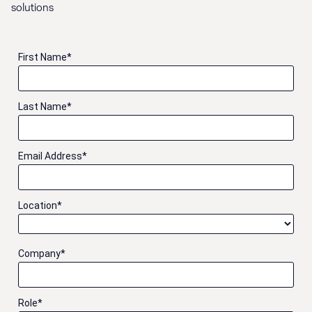
solutions
First Name
*
Last Name
*
Email Address
*
Location
*
Company
*
Role
*