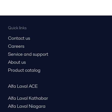
Quick links
Contact us
Careers
Service and support
About us
Product catalog
Alfa Laval ACE
Alfa Laval Kathabar
Alfa Laval Niagara