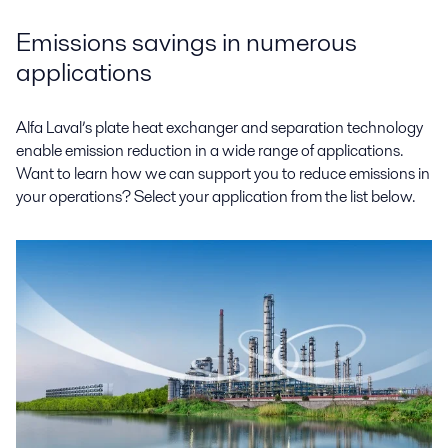
Emissions savings in numerous
applications
Alfa Laval’s plate heat exchanger and separation technology
enable emission reduction in a wide range of applications.
Want to learn how we can support you to reduce emissions in
your operations? Select your application from the list below.