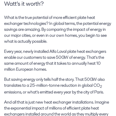
Watt’s it worth?
What is the true potential of more efficient plate heat
exchanger technologies? In global terms, the potential energy
savings are amazing. By comparing the impact of energy in
our major cities, or even in our own homes, you begin to see
what is actually possible.
Every year, newly installed Alfa Laval plate heat exchangers
enable our customers to save 50GW of energy. That’s the
same amount of energy that it takes to annually heat 10
million European homes.
But saving energy only tells half the story. That 50GW also
translates to a 25-million-tonne reduction in global CO
2
emissions, or what’s emitted every year by the city of Paris.
And all that is just new heat exchanger installations. Imagine
the exponential impact of millions of efficient plate heat
exchangers installed around the world as they multiply every