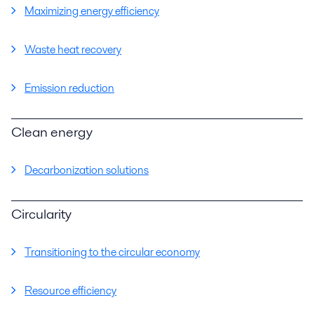
Maximizing energy efficiency
Waste heat recovery
Emission reduction
Clean energy
Decarbonization solutions
Circularity
Transitioning to the circular economy
Resource efficiency