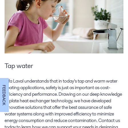
Tap water
Alfa Laval understands that in today’s tap and warm water
heating applications, safety is just as important as cost-
FEEDBACK
efficiency and performance. Drawing on our deep knowledge
of plate heat exchanger technology, we have developed
innovative solutions that offer the best assurance of safe
water systems along with improved efficiency to minimize
energy consumption and reduce contamination. Contact us
today to learn how we can support your needs in designing