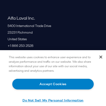
Alfa Laval Inc.
5400 International Trade Drive
23231
Richmond
United States
+1 866 253 2528
This website uses cookies to enhance user experience and to
All offices
analyze performance and traffic on our website. We also share
information about your use of our site with our social media,
advertising and analytics partners.
Cookies policy
Legal terms and conditions
Accept Cookies
Follow us
Do Not Sell My Personal Information
© 2015-2026ALFA LAVAL