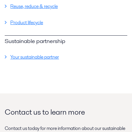
Reuse, reduce & recycle
Product lifecycle
Sustainable partnership
Your sustainable partner
Contact us to learn more
Contact us today for more information about our sustainable