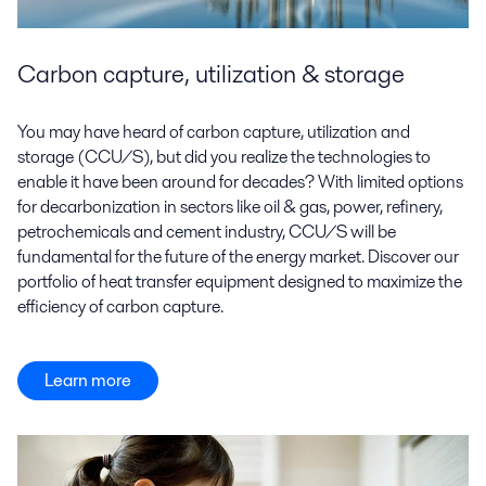
Carbon capture, utilization & storage
You may have heard of carbon capture, utilization and
storage (CCU/S), but did you realize the technologies to
enable it have been around for decades? With limited options
for decarbonization in sectors like oil & gas, power, refinery,
petrochemicals and cement industry, CCU/S will be
fundamental for the future of the energy market. Discover our
portfolio of heat transfer equipment designed to maximize the
efficiency of carbon capture.
Learn more