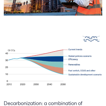
Decarbonization: a combination of