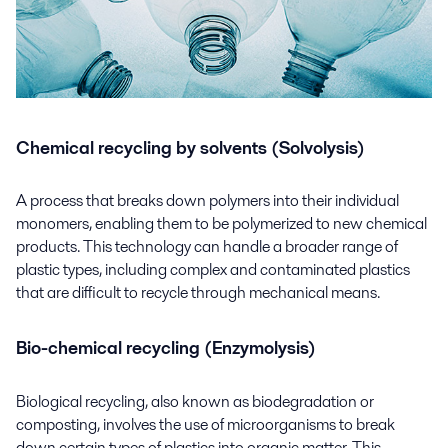
Chemical recycling by solvents (Solvolysis)
A process that breaks down polymers into their individual
monomers, enabling them to be polymerized to new chemical
products. This technology can handle a broader range of
plastic types, including complex and contaminated plastics
that are difficult to recycle through mechanical means.
Bio-chemical recycling (Enzymolysis)
Biological recycling, also known as biodegradation or
composting, involves the use of microorganisms to break
down certain types of plastics into organic matter. This