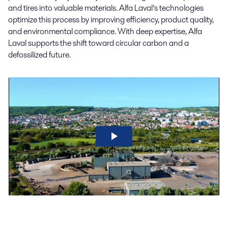
and tires into valuable materials. Alfa Laval’s technologies
optimize this process by improving efficiency, product quality,
and environmental compliance. With deep expertise, Alfa
Laval supports the shift toward circular carbon and a
defossilized future.