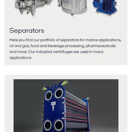
Separators
Here you find our portfolio of separators for marine applications,
oil and gas, food and beverage processing, pharmaceuticals
and more. Our industrial centrifuges are used in many
applications