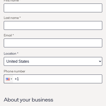
First name *
Last name *
Email *
Location
*
Phone number
About your business