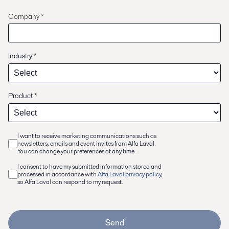
Company *
Industry
*
Product
*
I want to receive marketing communications such as
newsletters, emails and event invites from Alfa Laval.
You can change your preferences at any time.
I consent to have my submitted information stored and
processed in accordance with
Alfa Laval privacy policy
,
so Alfa Laval can respond to my request.
Send