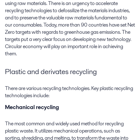
using raw materials.
There is an urgency to accelerate
recycling technologies to defossilize the materials industries,
and to preserve the valuable raw materials fundamental to
our consumables. Today, more than 90 countries have set Net
Zero targets with regards to greenhouse gas emissions. The
targets put a very clear focus on developing new technology.
Circular economy will play an important role in achieving
them.
Plastic and derivates recycling
There are various recycling technologies. Key plastic recycling
technologies include:
Mechanical recycling
The most common and widely used method for recycling
plastic waste. It utilizes mechanical operations, such as
sorting, shredding, and melting, to transform the waste into