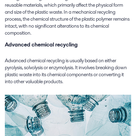
reusable materials, which primarily affect the physical form
and size of the plastic waste. In a mechanical recycling
process, the chemical structure of the plastic polymer remains
intact, with no significant alterations to its chemical
composition.
Advanced chemical recycling
Advanced chemical recycling is usually based on either
pyrolysis, solvolysis or enzymolysis. It involves breaking down
plastic waste into its chemical components or converting it
into other valuable products.