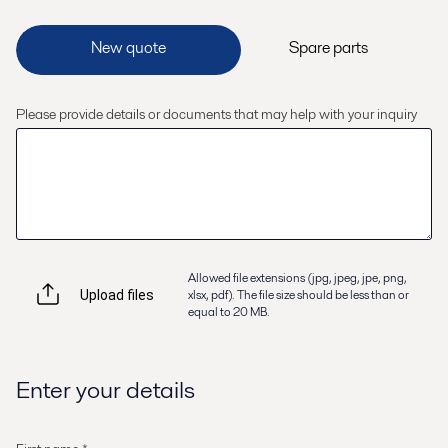
Please provide details or documents that may help with your inquiry
Allowed file extensions (jpg, jpeg, jpe, png,
xlsx, pdf). The file size should be less than or
Upload files
equal to 20 MB.
Enter your details