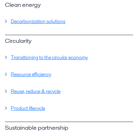
Clean energy
Decarbonization solutions
Circularity
Transitioning to the circular economy
Resource efficiency
Reuse, reduce & recycle
Product lifecycle
Sustainable partnership