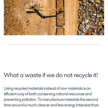
What a waste if we do not recycle it!
Using recycled materials instead of raw materials is an
efficient way of both conserving natural resources and
preventing pollution. To manufacture materials the second
time around is much cleaner and less energy intensive than