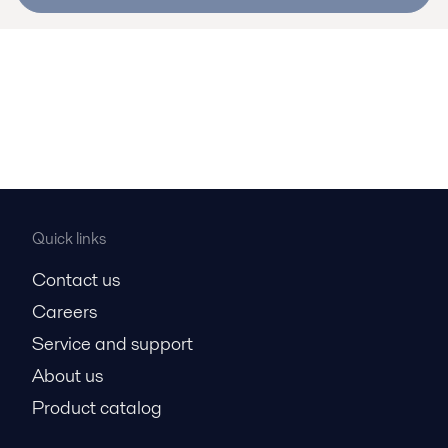
Quick links
Contact us
Careers
Service and support
About us
Product catalog