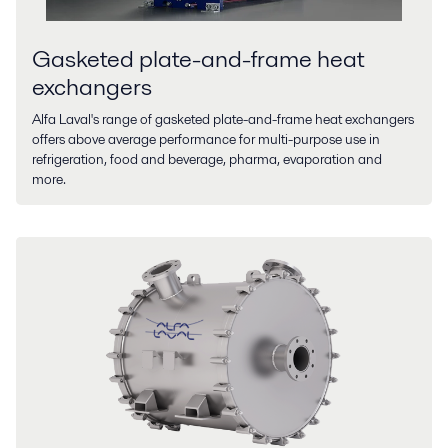
Gasketed plate-and-frame heat
exchangers
Alfa Laval's range of gasketed plate-and-frame heat exchangers
offers above average performance for multi-purpose use in
refrigeration, food and beverage, pharma, evaporation and
more.