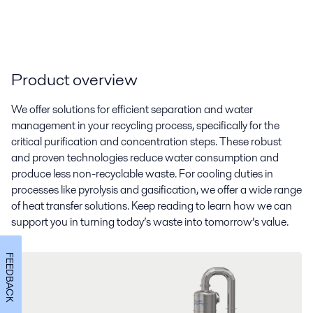
Product overview
We offer solutions for efficient separation and water
management in your recycling process,
specifically for the
critical purification and concentration steps.
These robust
and proven technologies reduce water consumption
and
produce less non-recyclable waste
. For cooling duties in
processes like pyrolysis and gasification, we offer a wide range
of heat transfer solutions. Keep reading to learn how we can
support you in turning today’s waste into tomorrow’s value.
FEEDBACK