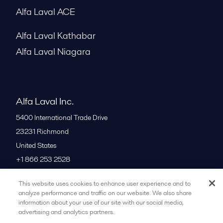
Alfa Laval ACE
Alfa Laval Kathabar
Alfa Laval Niagara
Alfa Laval Inc.
5400 International Trade Drive
23231
Richmond
United States
+1 866 253 2528
This website uses cookies to enhance user experience and to
All offices
analyze performance and traffic on our website. We also share
information about your use of our site with our social media,
advertising and analytics partners.