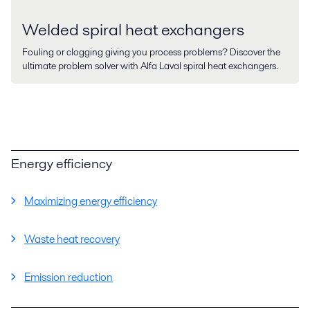
Welded spiral heat exchangers
Fouling or clogging giving you process problems? Discover the
ultimate problem solver with Alfa Laval spiral heat exchangers.
Energy efficiency
Maximizing energy efficiency
Waste heat recovery
Emission reduction