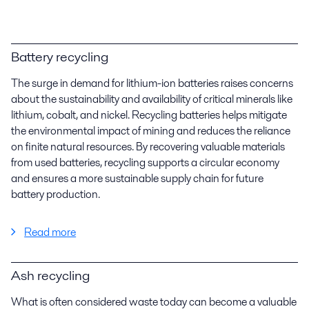
Battery recycling
The surge in demand for lithium-ion batteries raises concerns
about the sustainability and availability of critical minerals like
lithium, cobalt, and nickel. Recycling batteries helps mitigate
the environmental impact of mining and reduces the reliance
on finite natural resources. By recovering valuable materials
from used batteries, recycling supports a circular economy
and ensures a more sustainable supply chain for future
battery production.
Read more
Ash recycling
What is often considered waste today can become a valuable