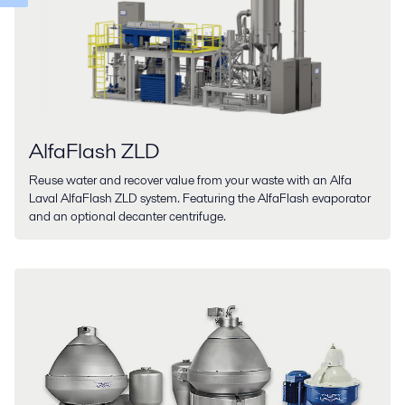
AlfaFlash ZLD
Reuse water and recover value from your waste with an Alfa
Laval AlfaFlash ZLD system. Featuring the AlfaFlash evaporator
and an optional decanter centrifuge.