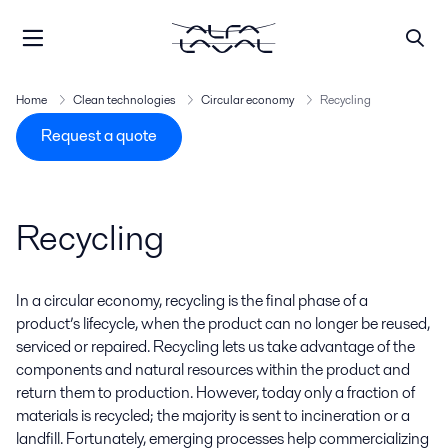
Home
Clean technologies
Circular economy
Recycling
Request a quote
Recycling
In a circular economy, recycling is the final phase of a
product’s lifecycle, when the product can no longer be reused,
serviced
or repaired. Recycling lets us take advantage of the
components and natural resources within the product and
return them to production. However, today only a fraction of
materials is recycled; the majority is sent to incineration or a
landfill. Fortunately, emerging processes help commercializing