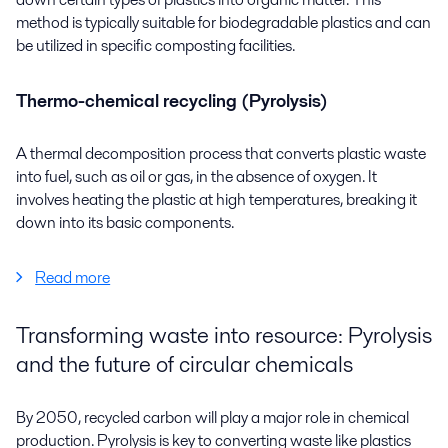
method is typically suitable for biodegradable plastics and can
be utilized in specific composting facilities.
Thermo-chemical recycling (Pyrolysis)
A thermal decomposition process that converts plastic waste
into
fuel
, such as oil or gas, in the absence of oxygen. It
involves heating the plastic at
high temperatures
, breaking it
down into its basic components.
Read more
Transforming waste into resource: Pyrolysis
and the future of circular chemicals
By 2050, recycled carbon will play a major role in chemical
production. Pyrolysis is key to converting waste like plastics