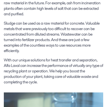
raw material in the future. For example, ash from incineration
plants often contain high levels of salt that can be extracted
and purified.
Sludge can be used as a raw material for concrete. Valuable
metals that were previously too difficult to recover can be
concentrated from diluted streams. Wastewater can be
turned into fertilizer products. And these are just a few
examples of the countless ways to use resources more
efficiently.
With our unique solutions for heat transfer and separation,
Alfa Laval can increase the performance of virtually any type of
recycling plant or operation. We help you boost the
production of your plant, taking care of valuable waste and
completing the cycle.