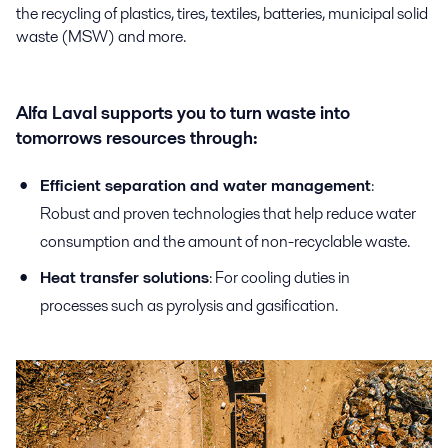
the recycling of plastics, tires, textiles, batteries, municipal solid
waste (MSW) and more.
Alfa Laval supports you to turn waste into
tomorrows resources through:
Efficient separation and water management
:
Robust and proven technologies that help reduce water
consumption and the amount of non-recyclable waste.
Heat transfer solutions
: For cooling duties in
processes such as pyrolysis and gasification.