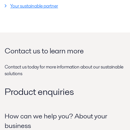
Your sustainable partner
Contact us to learn more
Contact us today for more information about our sustainable
solutions
Product enquiries
How can we help you? About your
business