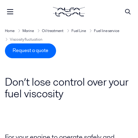
Home
Marine
Oil treatment
Fuel Line
Fuel line service
Viscosity fluctuation
Request a quote
Don’t lose control over your
fuel viscosity
For your engine to operate safely and