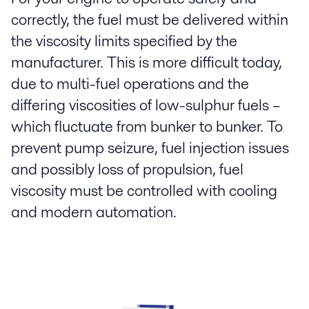
correctly, the fuel must be delivered within
the viscosity limits specified by the
manufacturer. This is more difficult today,
due to multi-fuel operations and the
differing viscosities of low-sulphur fuels –
which fluctuate from bunker to bunker. To
prevent pump seizure, fuel injection issues
and possibly loss of propulsion, fuel
viscosity must be controlled with cooling
and modern automation.