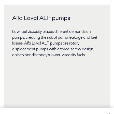
Alfa Laval ALP pumps
Low fuel viscosity places different demands on
pumps, creating the risk of pump leakage and fuel
losses. Alfa Laval ALP pumps are rotary
displacement pumps with a three-screw design,
able to handle today’s lower-viscosity fuels.