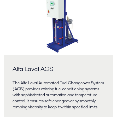
Alfa Laval ACS
The Alfa Laval Automated Fuel Changeover System
(ACS) provides existing fuel conditioning systems
with sophisticated automation and temperature
control. It ensures safe changeover by smoothly
ramping viscosity to keep it within specified limits.