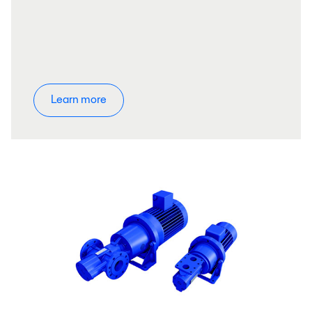
Learn more