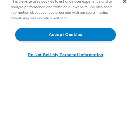
This website uses cookies to enhance user experience and to
analyze performance and traffic on our website. We also share
information about your use of our site with our social media,
advertising and analytics partners.
Accept Cookies
Do Not Sell My Personal Information
Learn more