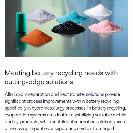
Meeting battery recycling needs with
cutting-edge solutions
Alfa Laval’s separation and heat transfer solutions provide
significant process improvements within battery recycling,
specifically in hydrometallurgy processes. In battery recycling,
evaporation systems are ideal for crystallizing valuable metals
and by-products, while centrifugal separation solutions excel
at removing impurities or separating crystals from liquid