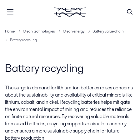
Home
Clean technologies
Clean energy
Battery value chain
Battery recycling
Battery recycling
The surge in demand for lithium-ion batteries raises concerns
about the sustainability and availability of critical minerals like
lithium, cobalt, and nickel. Recycling batteries helps mitigate
the environmental impact of mining and reduces the reliance
on finite natural resources. By recovering valuable materials
from used batteries, recycling supports a circular economy
and ensures a more sustainable supply chain for future
battery production.