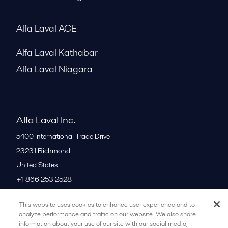
Alfa Laval ACE
Alfa Laval Kathabar
Alfa Laval Niagara
Alfa Laval Inc.
5400 International Trade Drive
23231
Richmond
United States
+1 866 253 2528
This website uses cookies to enhance user experience and to
All offices
analyze performance and traffic on our website. We also share
information about your use of our site with our social media,