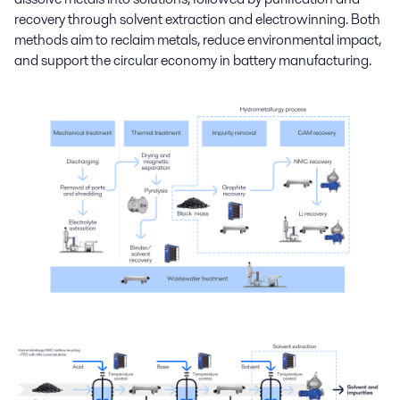
recovery through solvent extraction and electrowinning. Both
methods aim to reclaim metals, reduce environmental impact,
and support the circular economy in battery manufacturing.