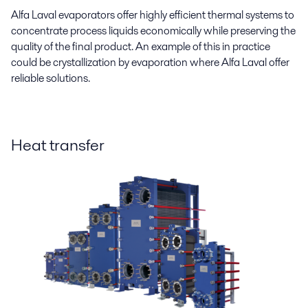
Alfa Laval evaporators offer highly efficient thermal systems to
concentrate process liquids economically while preserving the
quality of the final product. An example of this in practice
could be crystallization by evaporation where Alfa Laval offer
reliable solutions.
Heat transfer