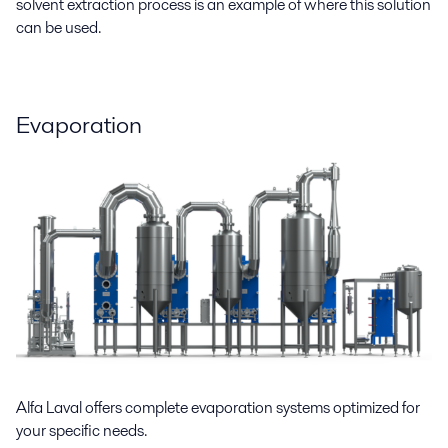
solvent extraction process is an example of where this solution
can be used.
Evaporation
Alfa Laval offers complete evaporation systems optimized for
your specific needs.