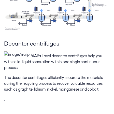
Decanter centrifuges
Alfa Laval decanter centrifuges help you
with solid-liquid separation within one single continuous
process.
The decanter centrifuges efficiently separate the materials
during the recycling process to recover valuable resources
such as graphite, lithium, nickel, manganese and cobalt.
.