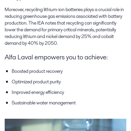
Moreover, recycling lithium-ion batteries plays a crucial role in
reducing greenhouse gas emissions associated with battery
production. The IEA notes that recycling can significantly
lower the demand for primary critical minerals, potentially
reducing lithium and nickel demand by 25% and cobalt
demand by 40% by 2050.
Alfa Laval empowers you to achieve:
Boosted product recovery
Optimized product purity
Improved energy efficiency
Sustainable water management