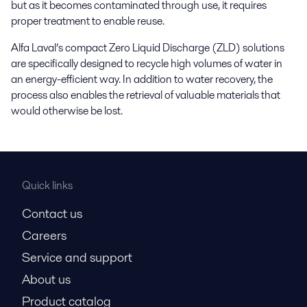
but as it becomes contaminated through use, it requires
proper treatment to enable reuse.
Alfa Laval’s compact Zero Liquid Discharge (ZLD) solutions
are specifically designed to recycle high volumes of water in
an energy-efficient way. In addition to water recovery, the
process also enables the retrieval of valuable materials that
would otherwise be lost.
Quick links
Contact us
Careers
Service and support
About us
Product catalog