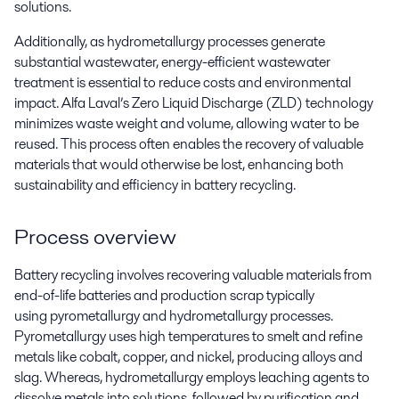
solutions.
Additionally, as hydrometallurgy processes generate
substantial wastewater, energy-efficient wastewater
treatment is essential to reduce costs and environmental
impact. Alfa Laval’s Zero Liquid Discharge (ZLD) technology
minimizes waste weight and volume, allowing water to be
reused. This process often enables the recovery of valuable
materials that would otherwise be lost, enhancing both
sustainability and efficiency in battery recycling.
Process overview
Battery recycling involves recovering valuable materials from
end-of-life batteries and production scrap typically
using
pyrometallurgy
and
hydrometallurgy processes
.
Pyrometallurgy uses
high temperatures
to smelt and refine
metals like cobalt, copper, and nickel, producing alloys and
slag.
Whereas
, hydrometallurgy employs leaching agents to
dissolve metals into solutions, followed by purification and