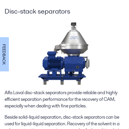
Disc-stack separators
FEEDBACK
Alfa Laval disc-stack separators provide reliable and highly
efficient separation performance
for the recovery of CAM,
especially when dealing with fine particles.
Beside solid-liquid separation, disc-stack separators can be
used for liquid-liquid separation. Recovery of the solvent in a