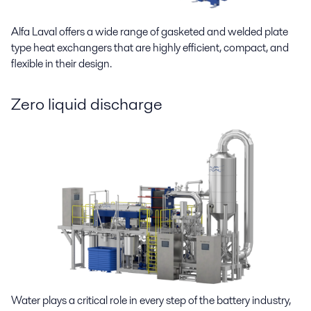
Alfa Laval offers a wide range of gasketed and welded plate
type heat exchangers that are highly efficient, compact, and
flexible in their design.
Zero liquid discharge
Water plays a critical role in every step of the battery industry,