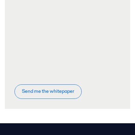
Send me the whitepaper