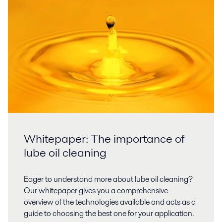
Whitepaper: The importance of
lube oil cleaning
Eager to understand more about lube oil cleaning?
Our whitepaper gives you a comprehensive
overview of the technologies available and acts as a
guide to choosing the best one for your application.