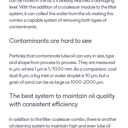
can be noted in the oil, it’s already reached a damaging
level. With the addition of a coalescer module to the filter
system, it can collect the water from the oil, making the
combo a capable system of removing both types of
contaminants.
Contaminants are hard to see
Particles that contaminate lube oil can vary in size, type
and shape from process to process. They are measured
in μm, where 1 μm is 1/1000 mm. As a comparison, coal
dust 8 μm, a fog mist or water droplet is 10 μm, but a
grain of sand can be as large as 1000-2000
μm
.
The best system to maintain oil quality
with consistent efficiency
In addition to the filter coalescer combo, there is another
oil cleaning system to maintain high and even lube oil