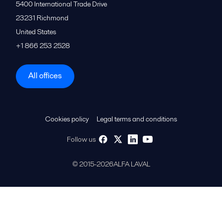
5400 International Trade Drive
23231
Richmond
United States
+1 866 253 2528
All offices
Cookies policy
Legal terms and conditions
Follow us
© 2015-2026ALFA LAVAL