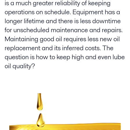
is a much greater reliability of keeping
operations on schedule. Equipment has a
longer lifetime and there is less downtime
for unscheduled maintenance and repairs.
Maintaining good oil requires less new oil
replacement and its inferred costs. The
question is how to keep high and even lube
oil quality?