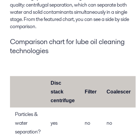
quality: centrifugal separation, which can separate both
water and solid contaminants simultaneously in a single
stage. From the featured chart, you can see a side by side
comparison.
Comparison chart for lube oil cleaning
technologies
Disc
stack
Filter
Coalescer
centrifuge
Particles &
water
yes
no
no
separation?