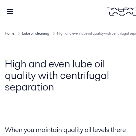
Home
Lube oil cleaning
High and even lube oil quality with centrifugal se
High and even lube oil
quality with centrifugal
separation
When you maintain quality oil levels there