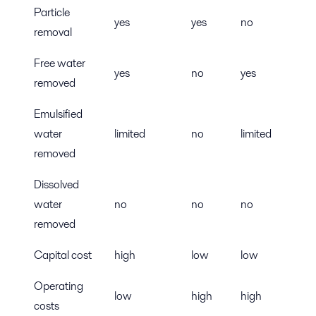
Particle
yes
yes
no
removal
Free water
yes
no
yes
removed
Emulsified
water
limited
no
limited
removed
Dissolved
water
no
no
no
removed
Capital cost
high
low
low
Operating
low
high
high
costs