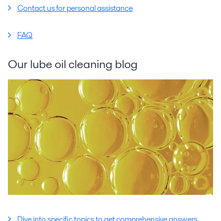
Contact us for personal assistance
FAQ
Our lube oil cleaning blog
Dive into specific topics to get comprehensive answers