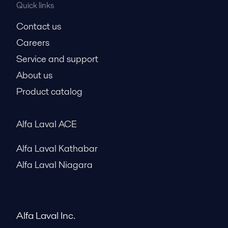
Quick links
Contact us
Careers
Service and support
About us
Product catalog
Alfa Laval ACE
Alfa Laval Kathabar
Alfa Laval Niagara
Alfa Laval Inc.