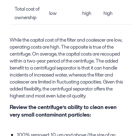
Total cost of
low
high
high
ownership
While the capital cost of the filter and coalescer are low,
operating costs are high. The opposite is true of the
centrifuge. On average, the capital costs are recouped
within a two-year period of the centrifuge. The added
benefit to a centrifugal separator is that it can handle
incidents of increased water, whereas the filter and
coalescer are limited in fluctuating capacities. Given this
added flexibility, the centrifugal separator offers the
highest and most even lube oil quality.
Review the centrifuge’s ability to clean even
very small contaminant particles:
100% removed: 10 µm and above (the size of an