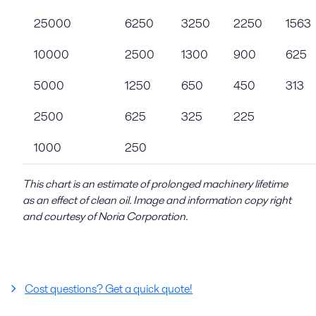
25000
6250
3250
2250
1563
10000
2500
1300
900
625
5000
1250
650
450
313
2500
625
325
225
1000
250
This chart is an estimate of prolonged machinery lifetime
as an effect of clean oil. Image and information copy right
and courtesy of Noria Corporation.
Cost questions? Get a quick quote!