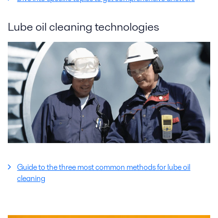
Lube oil cleaning technologies
Guide to the three most common methods for lube oil
cleaning