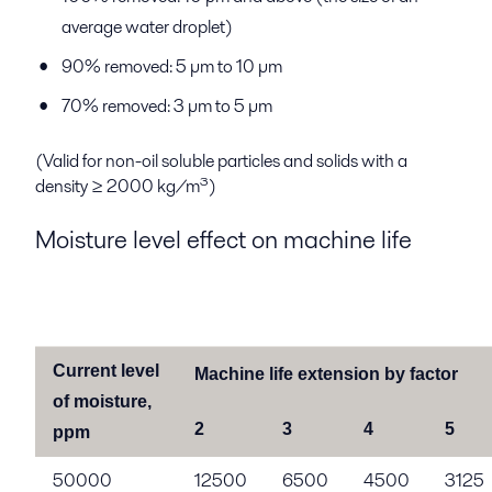
average water droplet)
90% removed: 5 µm to 10 µm
70% removed: 3 µm to 5 µm
(Valid for non-oil soluble particles and solids with a
density ≥ 2000 kg/m³)
Moisture level effect on machine life
Current level
Machine life extension by factor
of moisture,
2
3
4
5
ppm
50000
12500
6500
4500
3125