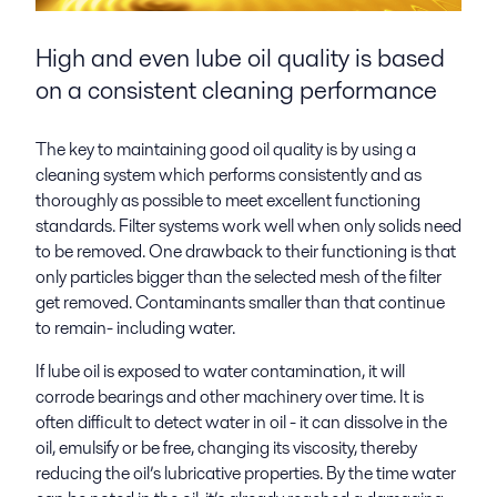
High and even lube oil quality is based
on a consistent cleaning performance
The key to maintaining good oil quality is by using a
cleaning system which performs consistently and as
thoroughly as possible to meet excellent functioning
standards. Filter systems work well when only solids need
to be removed. One drawback to their functioning is that
only particles bigger than the selected mesh of the filter
get removed. Contaminants smaller than that continue
to remain- including water.
If lube oil is exposed to water contamination, it will
corrode bearings and other machinery over time. It is
often difficult to detect water in oil - it can dissolve in the
oil, emulsify or be free, changing its viscosity, thereby
reducing the oil’s lubricative properties. By the time water