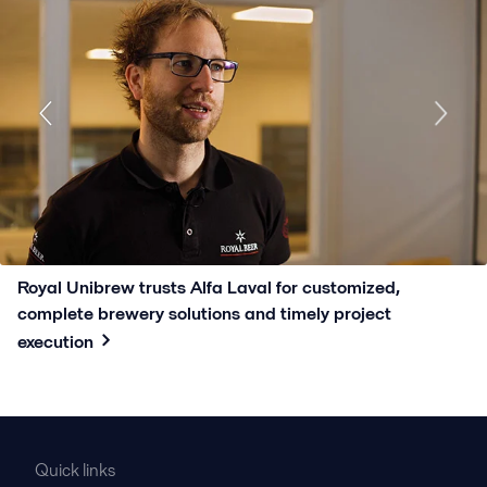
Royal Unibrew trusts Alfa Laval for customized,
complete brewery solutions and timely project
execution
Quick links