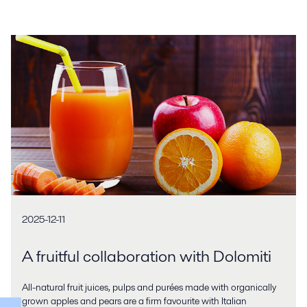
2025-12-11
A fruitful collaboration with Dolomiti
All-natural fruit juices, pulps and purées made with organically
grown apples and pears are a firm favourite with Italian