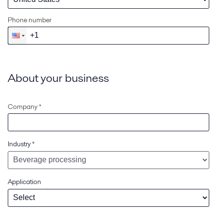
Phone number
About your business
Company *
Industry
*
Application