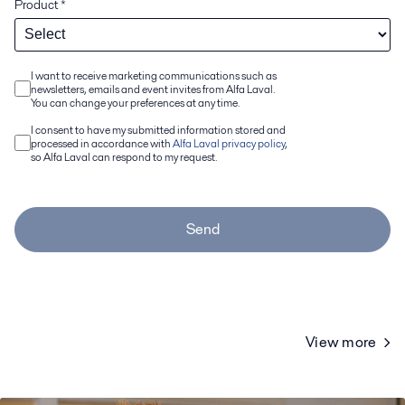
Product
*
I want to receive marketing communications such as
newsletters, emails and event invites from Alfa Laval.
You can change your preferences at any time.
I consent to have my submitted information stored and
processed in accordance with
Alfa Laval privacy policy
,
so Alfa Laval can respond to my request.
Send
View more