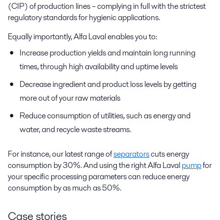
(CIP) of production lines – complying in full with the strictest
regulatory standards for hygienic applications.
Equally importantly, Alfa Laval enables you to:
Increase production yields and maintain long running
times, through high availability and uptime levels
Decrease ingredient and product loss levels by getting
more out of your raw materials
Reduce consumption of utilities, such as energy and
water, and recycle waste streams.
For instance, our latest range of
separators
cuts energy
consumption by 30%. And using the right Alfa Laval
pump
for
your specific processing parameters can reduce energy
consumption by as much as 50%.
Case stories