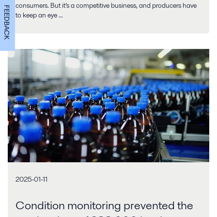
consumers. But it’s a competitive business, and producers have
FEEDBACK
to keep an eye ...
2025-01-11
Condition monitoring prevented the