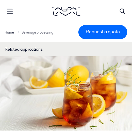
Request a quote
Home
Beverage processing
Related applications