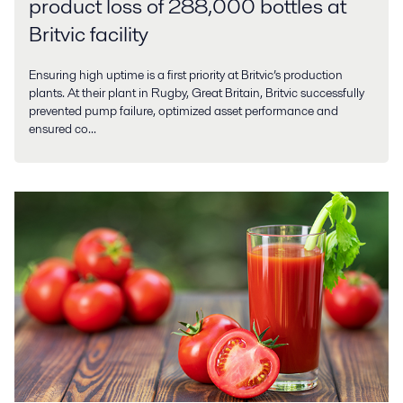
product loss of 288,000 bottles at
Britvic facility
Ensuring high uptime is a first priority at Britvic’s production
plants. At their plant in Rugby, Great Britain, Britvic successfully
prevented pump failure, optimized asset performance and
ensured co...