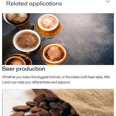
Related applications
Beer production
Whether you brew the biggest brands, or the latest craft beer style, Alfa
Laval can help you differentiate and expand.