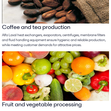
Coffee and tea production
Alfa Laval heat exchangers, evaporators, centrifuges, membrane filters
and fluid handling equipment ensure hygienic and reliable production,
while meeting customer demands for attractive prices.
Fruit and vegetable processing