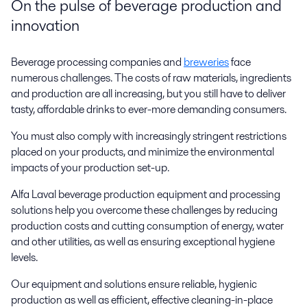
On the pulse of beverage production and
innovation
Beverage processing companies and
breweries
face
numerous challenges. The costs of raw materials, ingredients
and production are all increasing, but you still have to deliver
tasty, affordable drinks to ever-more demanding consumers.
You must also comply with increasingly stringent restrictions
placed on your products, and minimize the environmental
impacts of your production set-up.
Alfa Laval beverage production equipment and processing
solutions help you overcome these challenges by reducing
production costs and cutting consumption of energy, water
and other utilities, as well as ensuring exceptional hygiene
levels.
Our equipment and solutions ensure reliable, hygienic
production as well as efficient, effective cleaning-in-place