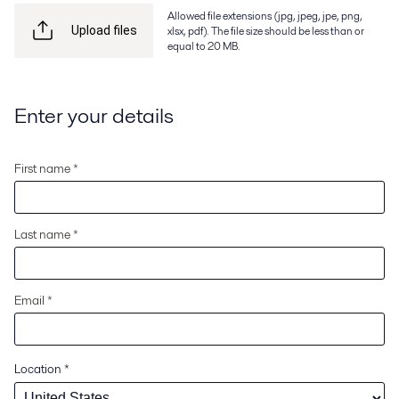
Allowed file extensions (jpg, jpeg, jpe, png,
xlsx, pdf). The file size should be less than or
Upload files
equal to 20 MB.
Enter your details
First name *
Last name *
Email *
Location
*