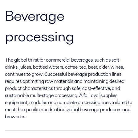
Beverage
processing
The global thirst for commercial beverages, such as soft
drinks, juices, bottled waters, coffee, tea, beer, cider, wines,
continues to grow. Successful beverage production lines
requires optimizing raw materials and maintaining desired
product characteristics through safe, cost-effective, and
sustainable multi-stage processing. Alfa Laval supplies
equipment, modules and complete processing lines tailored to
meet the specific needs of individual beverage producers and
breweries