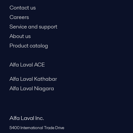
Contact us
Careers
Service and support
About us
Product catalog
Alfa Laval ACE
Alfa Laval Kathabar
Alfa Laval Niagara
Alfa Laval Inc.
5400 International Trade Drive