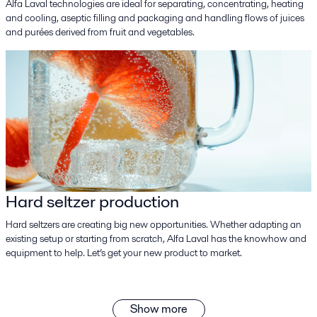
Alfa Laval technologies are ideal for separating, concentrating, heating
and cooling, aseptic filling and packaging and handling flows of juices
and purées derived from fruit and vegetables.
Hard seltzer production
Hard seltzers are creating big new opportunities. Whether adapting an
existing setup or starting from scratch, Alfa Laval has the knowhow and
equipment to help. Let’s get your new product to market.
Show more