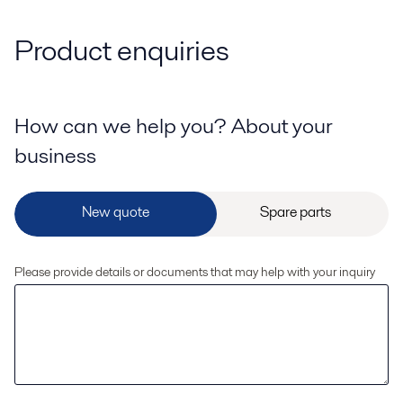
Product enquiries
How can we help you? About your
business
Please provide details or documents that may help with your inquiry